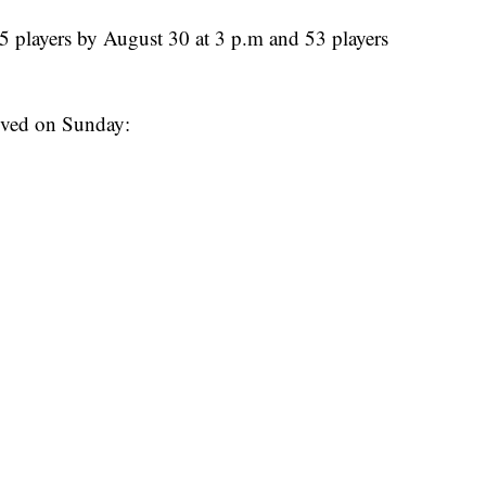
5 players by August 30 at 3 p.m and 53 players
waived on Sunday: