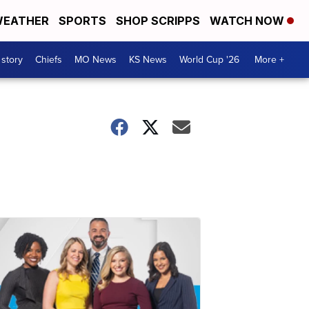
EATHER
SPORTS
SHOP SCRIPPS
WATCH NOW
 story
Chiefs
MO News
KS News
World Cup '26
More +