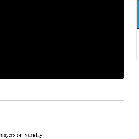
players on Sunday.