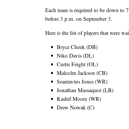
Each team is required to be down to 7
before 3 p.m. on September 3.
Here is the list of players that were 
Bryce Cheek (DB)
Niko Davis (DL)
Curtis Feight (OL)
Malcolm Jackson (CB)
Seantavius Jones (WR)
Jonathan Massaquoi (LB)
Kashif Moore (WR)
Drew Nowak (C)