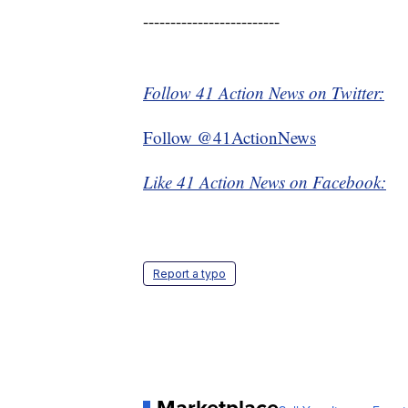
-------------------------
Follow 41 Action News on Twitter:
Follow @41ActionNews
Like 41 Action News on Facebook:
Report a typo