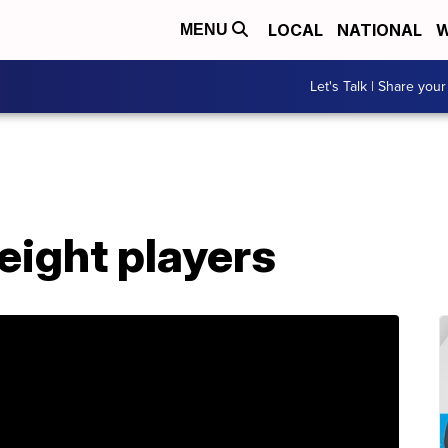
LOCAL
NATIONAL
W
MENU
Let's Talk | Share your
eight players