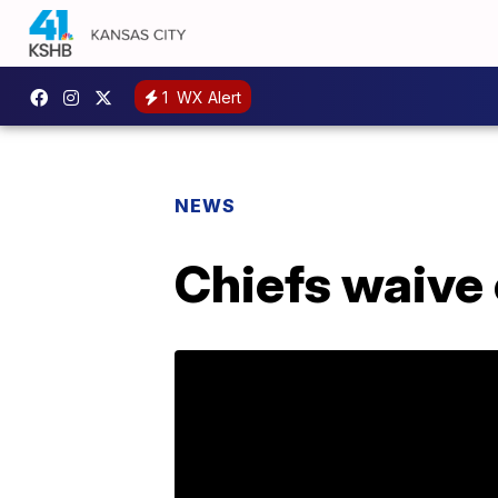
1
WX Alert
NEWS
Chiefs waive 