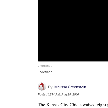
undefined
undefined
By:
Melissa Greenstein
Posted
12:14 AM, Aug 29, 2016
The Kansas City Chiefs waived eight 