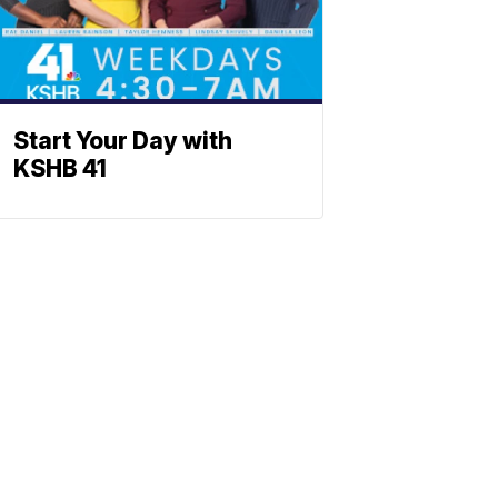
Start Your Day with
KSHB 41