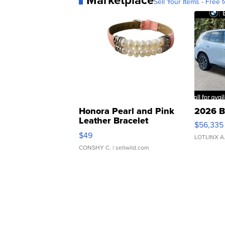
Marketplace
Sell Your Items - Free t
Honora Pearl and Pink
2026 B
Leather Bracelet
$56,335
Adjustable Buckle Clo...
$49
LOTLINX A
CONSHY C.
| sellwild.com