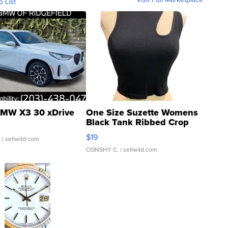
o List
MW X3 30 xDrive
One Size Suzette Womens
Black Tank Ribbed Crop
Asymmetrical ...
$19
.
| sellwild.com
CONSHY C.
| sellwild.com