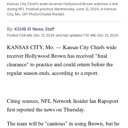
Kansas City Chiefs wide receiver Hollywood Brown watches a drill
during NFL football practice Wednesday, June 12, 2024, in Kansas
City, Mo. (AP Photo/Charlie Riedel)
By:
KSHB 41 News Staff
Posted
1:08 AM, Dec 13, 2024
and last updated
1:10 AM, Dec 13, 2024
KANSAS CITY, Mo. — Kansas City Chiefs wide
receiver Hollywood Brown has received "final
clearance" to practice and could return before the
regular season ends, according to a report.
Citing sources, NFL Network Insider Ian Rapoport
first reported the news on Thursday.
The team will be "cautious" in using Brown, but he