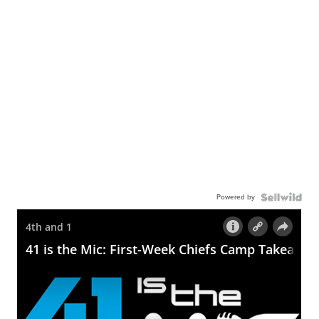
Powered by