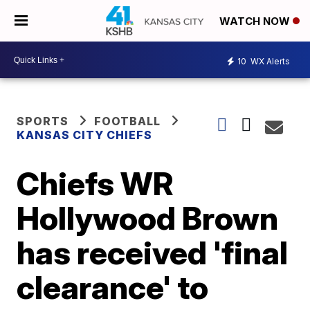
WATCH NOW
10
WX Alerts
SPORTS
FOOTBALL
KANSAS CITY CHIEFS
Chiefs WR
Hollywood Brown
has received 'final
clearance' to