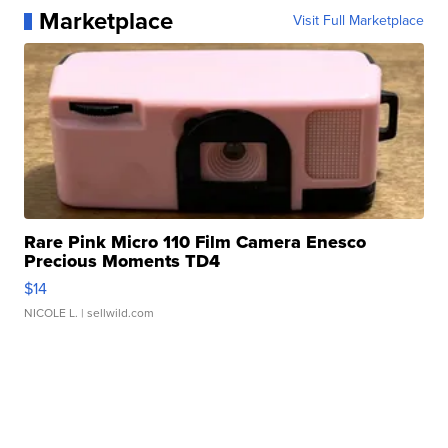
Marketplace
Visit Full Marketplace
Rare Pink Micro 110 Film Camera Enesco
Precious Moments TD4
$14
NICOLE L.
| sellwild.com