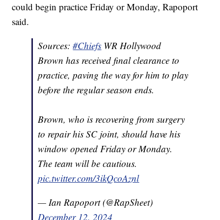
could begin practice Friday or Monday, Rapoport
said.
Sources:
#Chiefs
WR Hollywood
Brown has received final clearance to
practice, paving the way for him to play
before the regular season ends.
Brown, who is recovering from surgery
to repair his SC joint, should have his
window opened Friday or Monday.
The team will be cautious.
pic.twitter.com/3ikQcoAznl
— Ian Rapoport (@RapSheet)
December 12, 2024