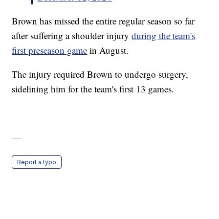
Brown has missed the entire regular season so far
after suffering a shoulder injury
during the team's
first preseason game
in August.
The injury required Brown to undergo surgery,
sidelining him for the team's first 13 games.
—
Report a typo