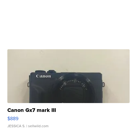
Canon Gx7 mark III
$889
JESSICA S.
| sellwild.com