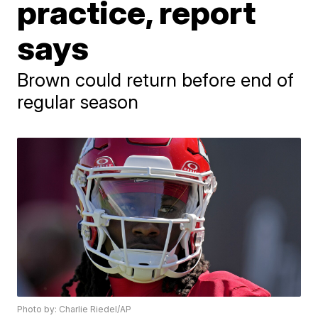
practice, report
says
Brown could return before end of
regular season
Photo by: Charlie Riedel/AP