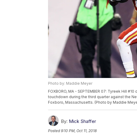
Photo by: Maddie Meyer
FOXBORO, MA - SEPTEMBER 07: Tyreek Hill #10 of 
touchdown during the third quarter against the Ne
Foxboro, Massachusetts. (Photo by Maddie Meye
By:
Mick Shaffer
Posted
9:10 PM, Oct 11, 2018