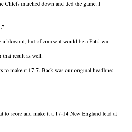
he Chiefs marched down and tied the game. I
.”
e a blowout, but of course it would be a Pats’ win.
hat result as well.
 to make it 17-7. Back was our original headline:
t to score and make it a 17-14 New England lead at