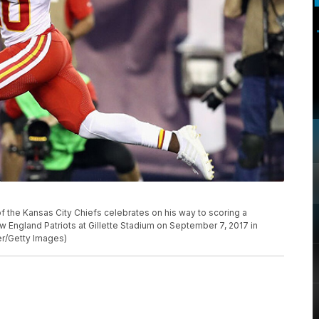
the Kansas City Chiefs celebrates on his way to scoring a
w England Patriots at Gillette Stadium on September 7, 2017 in
r/Getty Images)