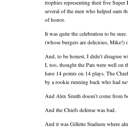
trophies representing their five Super 
several of the men who helped earn th
of honor.
It was quite the celebration to be su
(whose burgers are delicious, Mike!)
And, to be honest, I didn’t disagree wi
I, too, thought the Pats were well on t
have 14 points on 14 plays. The Chief
by a rookie running back who had ne
And Alex Smith doesn’t come from b
And the Chiefs defense was bad.
And it was Gillette Stadium where al