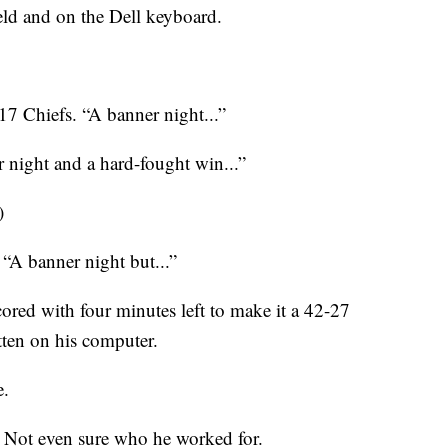
ield and on the Dell keyboard.
7 Chiefs. “A banner night...”
r night and a hard-fought win...”
)
. “A banner night but...”
red with four minutes left to make it a 42-27
tten on his computer.
e.
ry. Not even sure who he worked for.