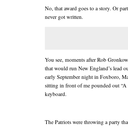
No, that award goes to a story. Or part
never got written.
You see, moments after Rob Gronkow
that would run New England’s lead out
early September night in Foxboro, Mas
sitting in front of me pounded out “A
keyboard.
The Patriots were throwing a party tha