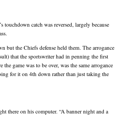
s touchdown catch was reversed, largely because
ass.
own but the Chiefs defense held them. The arrogance
ult) that the sportswriter had in penning the first
re the game was to be over, was the same arrogance
ing for it on 4th down rather than just taking the
ight there on his computer. “A banner night and a