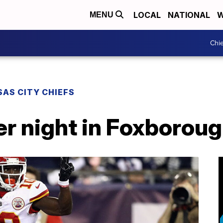
LOCAL
NATIONAL
W
MENU
Chie
AS CITY CHIEFS
er night in Foxborou