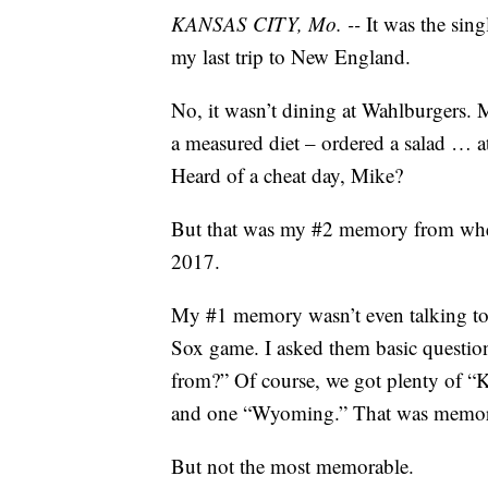
KANSAS CITY, Mo. --
It was the sin
my last trip to New England.
No, it wasn’t dining at Wahlburgers. 
a measured diet – ordered a salad … at
Heard of a cheat day, Mike?
But that was my #2 memory from when 
2017.
My #1 memory wasn’t even talking to
Sox game. I asked them basic question
from?” Of course, we got plenty of 
and one “Wyoming.” That was memo
But not the most memorable.