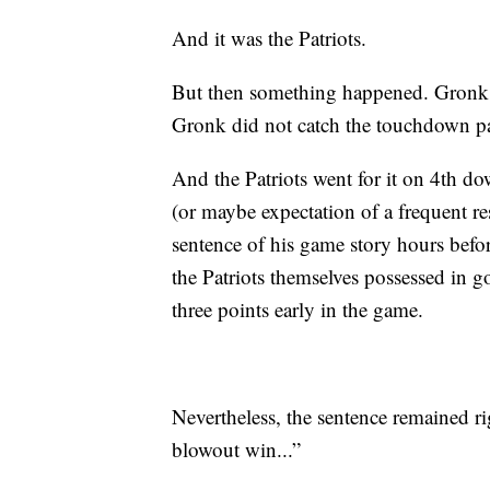
And it was the Patriots.
But then something happened. Gronk’
Gronk did not catch the touchdown p
And the Patriots went for it on 4th d
(or maybe expectation of a frequent res
sentence of his game story hours befo
the Patriots themselves possessed in go
three points early in the game.
Nevertheless, the sentence remained r
blowout win...”