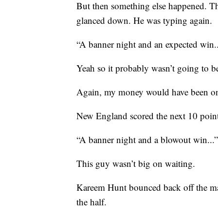
But then something else happened. T
glanced down. He was typing again.
“A banner night and an expected win..
Yeah so it probably wasn’t going to b
Again, my money would have been on t
New England scored the next 10 points
“A banner night and a blowout win...”
This guy wasn’t big on waiting.
Kareem Hunt bounced back off the ma
the half.