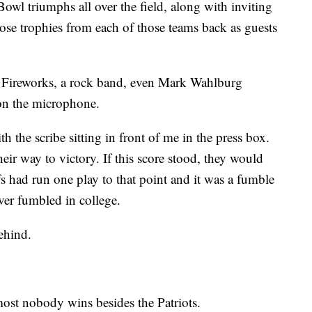
Bowl triumphs all over the field, along with inviting
ose trophies from each of those teams back as guests
re. Fireworks, a rock band, even Mark Wahlburg
 on the microphone.
th the scribe sitting in front of me in the press box.
heir way to victory. If this score stood, they would
s had run one play to that point and it was a fumble
ver fumbled in college.
ehind.
most nobody wins besides the Patriots.