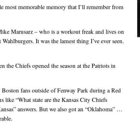
gle most memorable memory that I’ll remember from
Mike Marusarz – who is a workout freak and lives on
 Wahlburgers. It was the lamest thing I’ve ever seen.
the Chiefs opened the season at the Patriots in
 Boston fans outside of Fenway Park during a Red
s like “What state are the Kansas City Chiefs
“Kansas” answers. But we also got an “Oklahoma” …
rable.