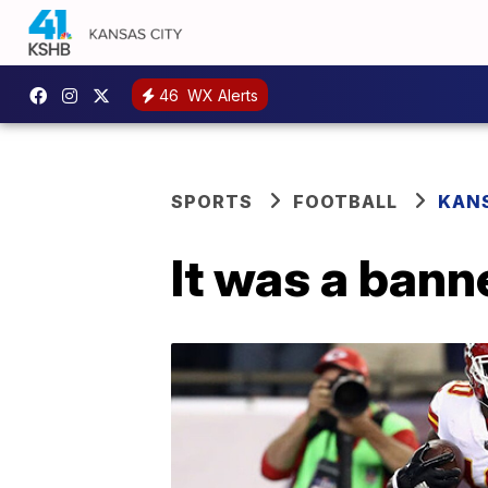
46
WX Alerts
SPORTS
FOOTBALL
KANS
It was a bann