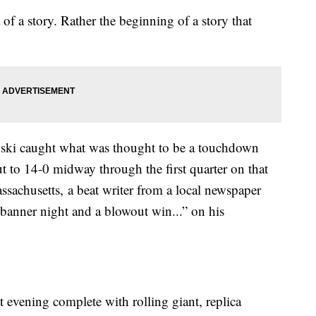
 of a story. Rather the beginning of a story that
ski caught what was thought to be a touchdown
 to 14-0 midway through the first quarter on that
sachusetts, a beat writer from a local newspaper
 banner night and a blowout win...” on his
t evening complete with rolling giant, replica