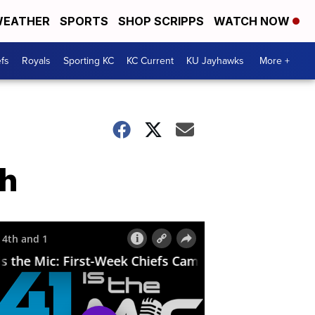
EATHER
SPORTS
SHOP SCRIPPS
WATCH NOW
fs
Royals
Sporting KC
KC Current
KU Jayhawks
More +
gh