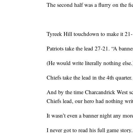
The second half was a flurry on the f
Tyreek Hill touchdown to make it 21-1
Patriots take the lead 27-21. “A banne
(He would write literally nothing else.
Chiefs take the lead in the 4th quarter
And by the time Charcandrick West sco
Chiefs lead, our hero had nothing wri
It wasn’t even a banner night any mor
I never got to read his full game sto