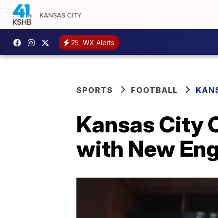
25
WX Alerts
SPORTS
FOOTBALL
KANS
Kansas City C
with New Eng