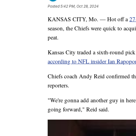
Posted
5:42 PM, Oct 28, 2024
KANSAS CITY, Mo. — Hot off a
27
season, the Chiefs were quick to acqui
peat.
Kansas City traded a sixth-round pick 
according to NFL insider Ian Rapopor
Chiefs coach Andy Reid confirmed th
reporters.
"We're gonna add another guy in here w
going forward," Reid said.