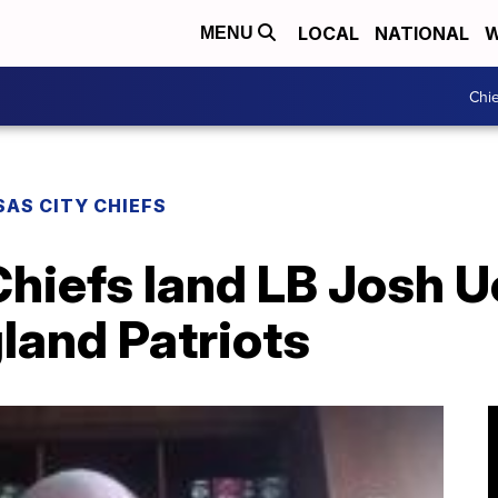
LOCAL
NATIONAL
W
MENU
Chie
AS CITY CHIEFS
hiefs land LB Josh U
land Patriots