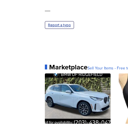
—
Report a typo
Marketplace
Sell Your Items - Free t