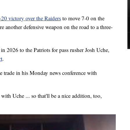
-20 victory over the Raiders
to move 7-0 on the
re another defensive weapon on the road to a three-
in 2026 to the Patriots for pass rusher Josh Uche,
t
.
e trade in his Monday news conference with
ith Uche ... so that'll be a nice addition, too,