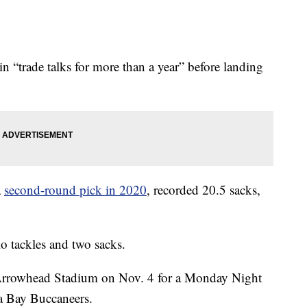
n “trade talks for more than a year” before landing
a
second-round pick in 2020
, recorded 20.5 sacks,
o tackles and two sacks.
Arrowhead Stadium on Nov. 4 for a Monday Night
a Bay Buccaneers.