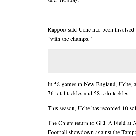
Rapport said Uche had been involved i
“with the champs.”
In 58 games in New England, Uche, 
76 total tackles and 58 solo tackles.
This season, Uche has recorded 10 sol
The Chiefs return to GEHA Field at 
Football showdown against the Tamp