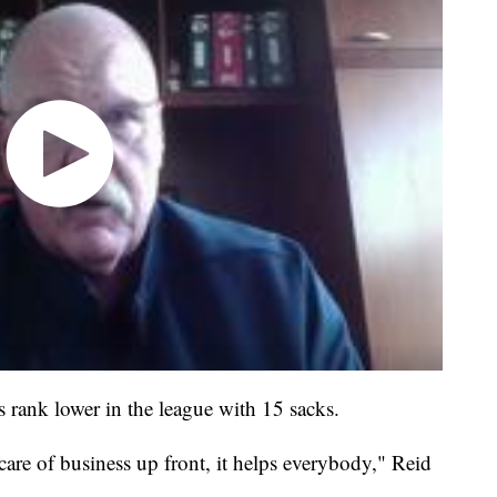
fs rank lower in the league with 15 sacks.
are of business up front, it helps everybody," Reid