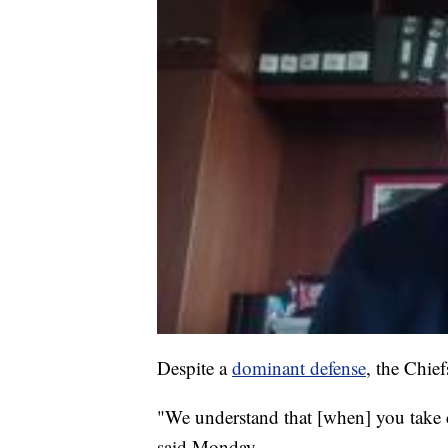
Despite a
dominant defense
, the Chie
"We understand that [when] you take c
said Monday.