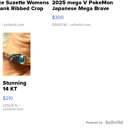
ze Suzette Womens
2025 mega V PokeMon
Tank Ribbed Crop
Japanese Mega Brave
rical ...
076/063 Super Rare H...
$300
.
| sellwild.com
DAVID M.
| sellwild.com
Stunning
14 KT
Yellow
$210
Gold Ring
with Pear
LESLIE N.
|
sellwild.com
Shaped
Blue
Topaz ...
Powered by