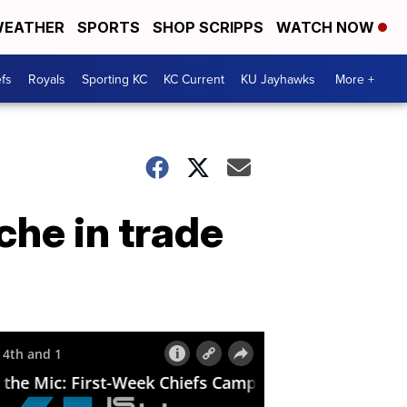
EATHER
SPORTS
SHOP SCRIPPS
WATCH NOW
fs
Royals
Sporting KC
KC Current
KU Jayhawks
More +
che in trade