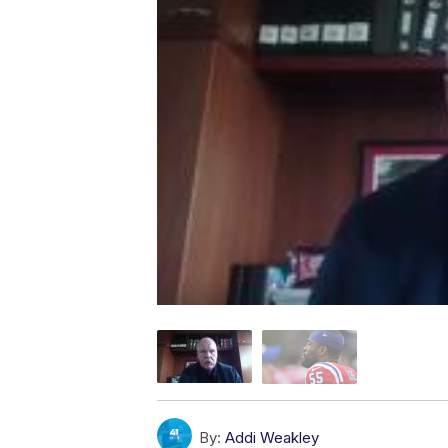
By:
Addi Weakley