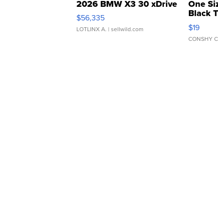
2026 BMW X3 30 xDrive
One Si
Black 
$56,335
Asymmet
$19
LOTLINX A.
| sellwild.com
CONSHY C