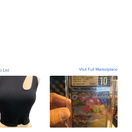
Visit Full Marketplace
o List