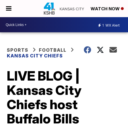
WATCH NOW
1
WX Alert
SPORTS
FOOTBALL
KANSAS CITY CHIEFS
LIVE BLOG |
Kansas City
Chiefs host
Buffalo Bills