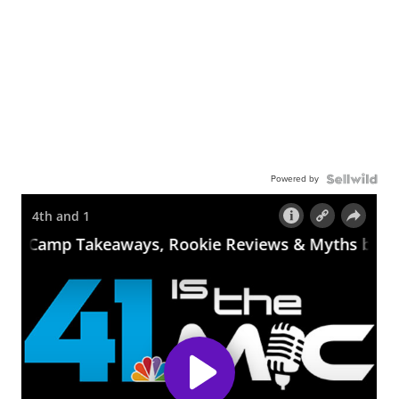
Powered by