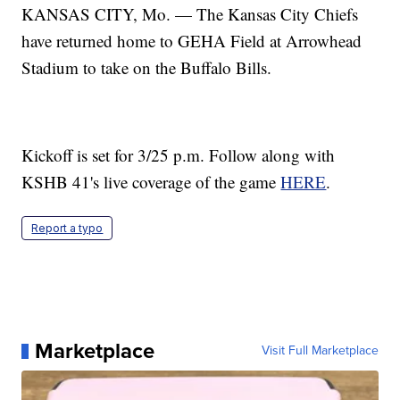
KANSAS CITY, Mo. — The Kansas City Chiefs
have returned home to GEHA Field at Arrowhead
Stadium to take on the Buffalo Bills.
Kickoff is set for 3/25 p.m. Follow along with
KSHB 41's live coverage of the game
HERE
.
Report a typo
Marketplace
Visit Full Marketplace