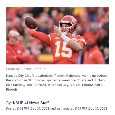
Photo by: Charlie Riedel/AP
Kansas City Chiefs quarterback Patrick Mahomes warms up before
the start of an NFL football game between the Chiefs and Buffalo
Bills Sunday, Dec. 10, 2023, in Kansas City, Mo. (AP Photo/Charlie
Riedel)
By:
KSHB 41 News Staff
Posted
8:58 PM, Dec 10, 2023
and last updated
8:59 PM, Dec 10, 2023