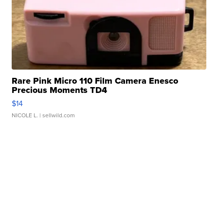
Rare Pink Micro 110 Film Camera Enesco
Precious Moments TD4
$14
NICOLE L.
| sellwild.com