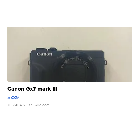
Canon Gx7 mark III
$889
JESSICA S.
| sellwild.com