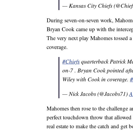
— Kansas City Chiefs (@Chief
During seven-on-seven work, Mahomes
Bryan Cook came up with the intercept
The very next play Mahomes tossed a b
coverage.
#Chiefs
quarterback Patrick Ma
on-7 . Bryan Cook pointed aft
Wiley with Cook in coverage.
#
— Nick Jacobs (@Jacobs71)
A
Mahomes then rose to the challenge a
perfect touchdown throw that allowed
real estate to make the catch and get 