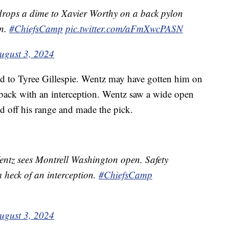
ops a dime to Xavier Worthy on a back pylon
wn.
#ChiefsCamp
pic.twitter.com/aFmXwcPASN
ugust 3, 2024
ed to Tyree Gillespie. Wentz may have gotten him on
back with an interception. Wentz saw a wide open
d off his range and made the pick.
ntz sees Montrell Washington open. Safety
a heck of an interception.
#ChiefsCamp
ugust 3, 2024