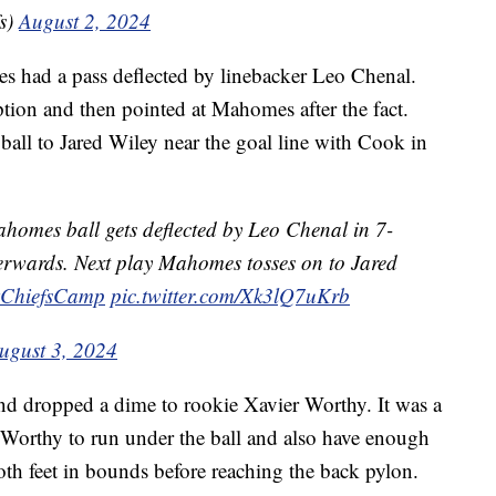
s)
August 2, 2024
 had a pass deflected by linebacker Leo Chenal.
ion and then pointed at Mahomes after the fact.
all to Jared Wiley near the goal line with Cook in
homes ball gets deflected by Leo Chenal in 7-
erwards. Next play Mahomes tosses on to Jared
ChiefsCamp
pic.twitter.com/Xk3lQ7uKrb
ugust 3, 2024
nd dropped a dime to rookie Xavier Worthy. It was a
 Worthy to run under the ball and also have enough
both feet in bounds before reaching the back pylon.