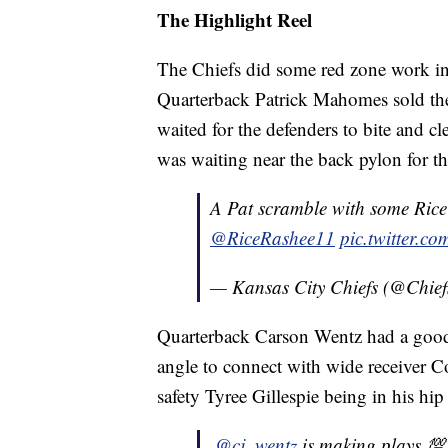
The Highlight Reel
The Chiefs did some red zone work ins
Quarterback Patrick Mahomes sold the 
waited for the defenders to bite and c
was waiting near the back pylon for 
A Pat scramble with some Rice 
@RiceRashee11
pic.twitter.
— Kansas City Chiefs (@Chief
Quarterback Carson Wentz had a good
angle to connect with wide receiver C
safety Tyree Gillespie being in his hip
.
@cj_wentz
is making plays 