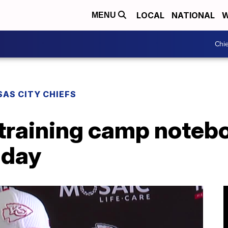
LOCAL
NATIONAL
W
MENU
Chie
AS CITY CHIEFS
 training camp noteb
 day