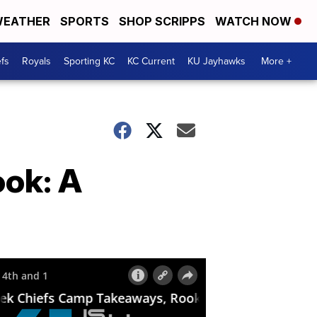
EATHER
SPORTS
SHOP SCRIPPS
WATCH NOW
fs
Royals
Sporting KC
KC Current
KU Jayhawks
More +
ook: A