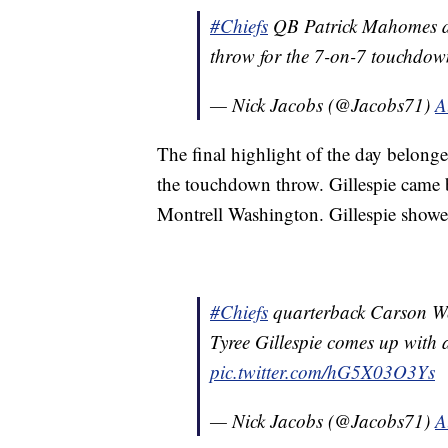
#Chiefs
QB Patrick Mahomes dr
throw for the 7-on-7 touchdo
— Nick Jacobs (@Jacobs71)
A
The final highlight of the day belong
the touchdown throw. Gillespie came 
Montrell Washington. Gillespie showe
#Chiefs
quarterback Carson We
Tyree Gillespie comes up with 
pic.twitter.com/hG5X03O3Ys
— Nick Jacobs (@Jacobs71)
A