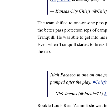
— Kansas City Chiefs (@Chief
The team shifted to one-on-one pass 
the better pass protection reps of ca
Tranquill. He was able to get into his
Even when Tranquill started to break 
the rep.
Isiah Pacheco in one on one p
pumped after the play.
#Chiefs
— Nick Jacobs (@Jacobs71)
A
Rookie Louis Rees-Zammit showed imp