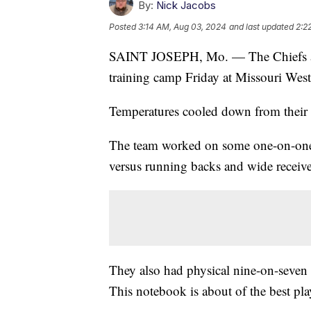
By:
Nick Jacobs
Posted
3:14 AM, Aug 03, 2024
and last updated
2:2
SAINT JOSEPH, Mo. — The Chiefs argu
training camp Friday at Missouri Weste
Temperatures cooled down from their
The team worked on some one-on-one i
versus running backs and wide receive
They also had physical nine-on-seven d
This notebook is about of the best pla