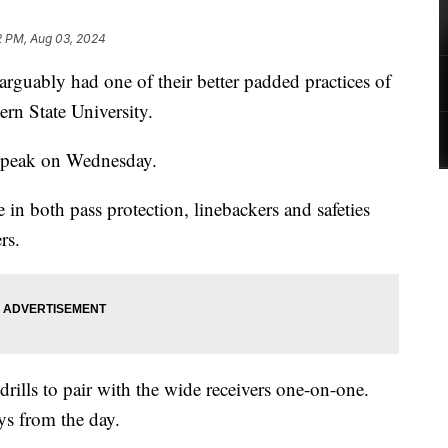
2 PM, Aug 03, 2024
ably had one of their better padded practices of
rn State University.
 peak on Wednesday.
n both pass protection, linebackers and safeties
rs.
rills to pair with the wide receivers one-on-one.
ys from the day.