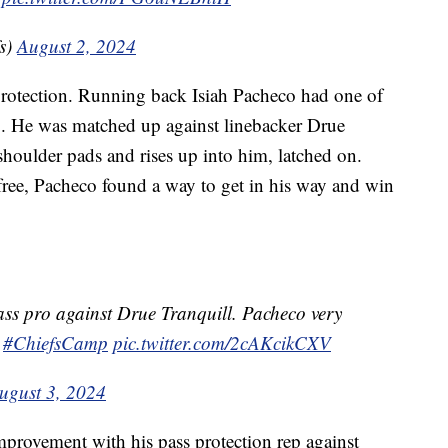
s)
August 2, 2024
protection. Running back Isiah Pacheco had one of
mp. He was matched up against linebacker Drue
 shoulder pads and rises up into him, latched on.
free, Pacheco found a way to get in his way and win
ass pro against Drue Tranquill. Pacheco very
#ChiefsCamp
pic.twitter.com/2cAKcikCXV
ugust 3, 2024
rovement with his pass protection rep against