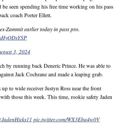
e seen spending his free time working on his pass
back coach Porter Ellett.
s-Zammit earlier today in pass pro.
m/rxHyODsYSP
ugust 3, 2024
tch by running back Deneric Prince. He was able to
against Jack Cochrane and made a leaping grab.
 up to wide receiver Justyn Ross near the front
ith those this week. This time, rookie safety Jaden
JadenHicks11
pic.twitter.com/WX3Eba4w0V