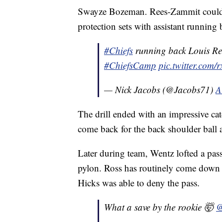
Swayze Bozeman. Rees-Zammit could b
protection sets with assistant running 
#Chiefs
running back Louis Ree
#ChiefsCamp
pic.twitter.co
— Nick Jacobs (@Jacobs71)
A
The drill ended with an impressive ca
come back for the back shoulder ball 
Later during team, Wentz lofted a pass
pylon. Ross has routinely come down w
Hicks was able to deny the pass.
What a save by the rookie 🤯
@