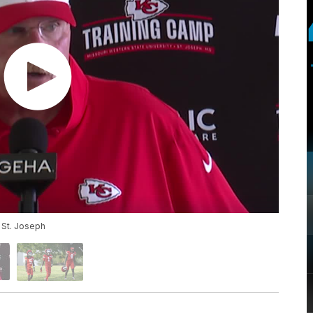
 St. Joseph