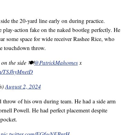
ide the 20-yard line early on during practice.
play-action fake on the naked bootleg perfectly. He
lear some space for wide receiver Rashee Rice, who
the touchdown throw.
on the side 🍽️
@PatrickMahomes
x
com/TSJhyMnetD
s)
August 2, 2024
 throw of his own during team. He had a side arm
ornell Powell. He had perfect placement despite
 pocket.

pic.twitter.com/FG6uNEBntH