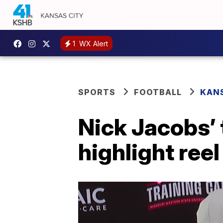
1
WX Alert
SPORTS
FOOTBALL
KANS
Nick Jacobs’
highlight reel