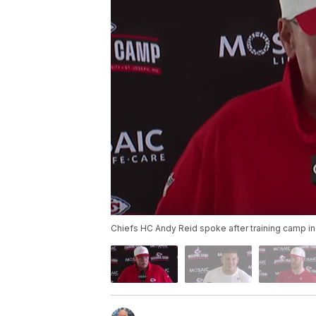
Chiefs HC Andy Reid spoke after training camp in