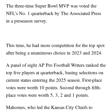
The three-time Super Bowl MVP was voted the
NFL’s No. 1 quarterback by The Associated Press
in a preseason survey.
This time, he had more competition for the top spot
after being a unanimous choice in 2023 and 2024.
A panel of eight AP Pro Football Writers ranked the
top five players at quarterback, basing selections on
current status entering the 2025 season. First-place
votes were worth 10 points. Second through fifth-
place votes were worth 5, 3, 2 and 1 points.
Mahomes, who led the Kansas City Chiefs to