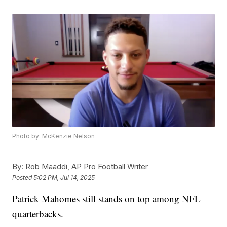
Photo by: McKenzie Nelson
By:
Rob Maaddi, AP Pro Football Writer
Posted
5:02 PM, Jul 14, 2025
Patrick Mahomes still stands on top among NFL
quarterbacks.