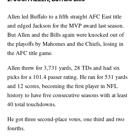
Allen led Buffalo to a fifth straight AFC East title
and edged Jackson for the MVP award last season.
But Allen and the Bills again were knocked out of
the playoffs by Mahomes and the Chiefs, losing in
the AFC title game.
Allen threw for 3,731 yards, 28 TDs and had six
picks for a 101.4 passer rating. He ran for 531 yards
and 12 scores, becoming the first player in NFL
history to have five consecutive seasons with at least
40 total touchdowns.
He got three second-place votes, one third and two
fourths.