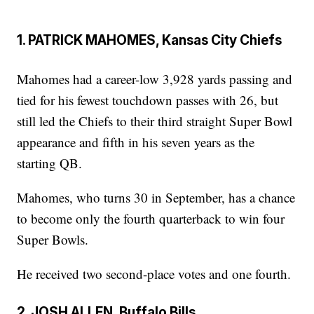
1. PATRICK MAHOMES, Kansas City Chiefs
Mahomes had a career-low 3,928 yards passing and
tied for his fewest touchdown passes with 26, but
still led the Chiefs to their third straight Super Bowl
appearance and fifth in his seven years as the
starting QB.
Mahomes, who turns 30 in September, has a chance
to become only the fourth quarterback to win four
Super Bowls.
He received two second-place votes and one fourth.
2. JOSH ALLEN, Buffalo Bills