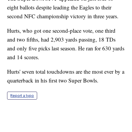
eight ballots despite leading the Eagles to their
second NFC championship victory in three years.
Hurts, who got one second-place vote, one third
and two fifths, had 2,903 yards passing, 18 TDs
and only five picks last season. He ran for 630 yards
and 14 scores.
Hurts' seven total touchdowns are the most ever by a
quarterback in his first two Super Bowls.
Report a typo