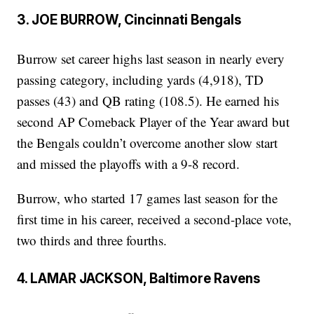
3. JOE BURROW, Cincinnati Bengals
Burrow set career highs last season in nearly every
passing category, including yards (4,918), TD
passes (43) and QB rating (108.5). He earned his
second AP Comeback Player of the Year award but
the Bengals couldn’t overcome another slow start
and missed the playoffs with a 9-8 record.
Burrow, who started 17 games last season for the
first time in his career, received a second-place vote,
two thirds and three fourths.
4. LAMAR JACKSON, Baltimore Ravens