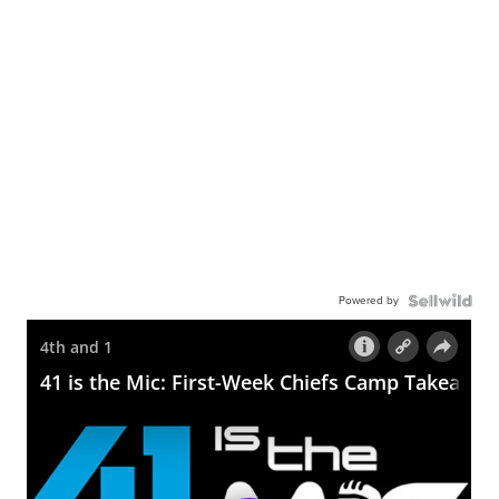
Powered by