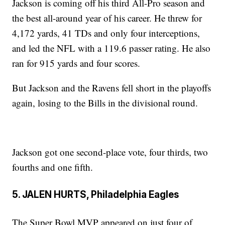
Jackson is coming off his third All-Pro season and
the best all-around year of his career. He threw for
4,172 yards, 41 TDs and only four interceptions,
and led the NFL with a 119.6 passer rating. He also
ran for 915 yards and four scores.
But Jackson and the Ravens fell short in the playoffs
again, losing to the Bills in the divisional round.
Jackson got one second-place vote, four thirds, two
fourths and one fifth.
5. JALEN HURTS, Philadelphia Eagles
The Super Bowl MVP appeared on just four of