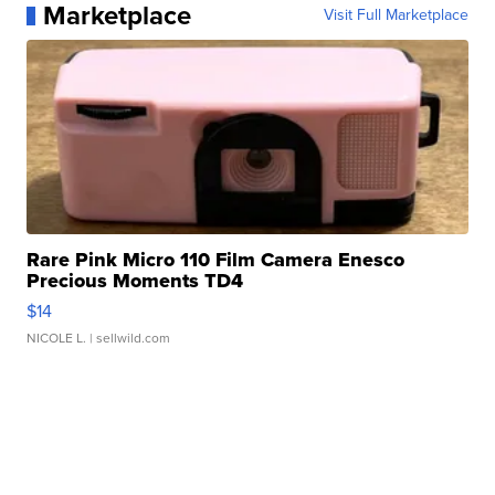
Marketplace
Visit Full Marketplace
Rare Pink Micro 110 Film Camera Enesco
Precious Moments TD4
$14
NICOLE L.
| sellwild.com