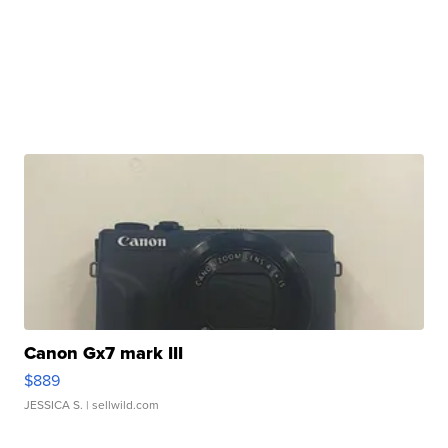
Canon Gx7 mark III
$889
JESSICA S.
| sellwild.com