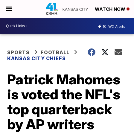
WATCH NOW
10
WX Alerts
SPORTS
FOOTBALL
KANSAS CITY CHIEFS
Patrick Mahomes
is voted the NFL's
top quarterback
by AP writers