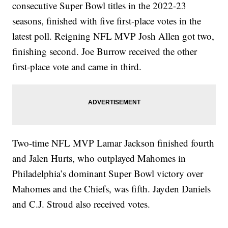
consecutive Super Bowl titles in the 2022-23
seasons, finished with five first-place votes in the
latest poll. Reigning NFL MVP Josh Allen got two,
finishing second. Joe Burrow received the other
first-place vote and came in third.
Two-time NFL MVP Lamar Jackson finished fourth
and Jalen Hurts, who outplayed Mahomes in
Philadelphia’s dominant Super Bowl victory over
Mahomes and the Chiefs, was fifth. Jayden Daniels
and C.J. Stroud also received votes.