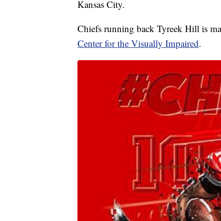
Kansas City.
Chiefs running back Tyreek Hill is ma
Center for the Visually Impaired
.