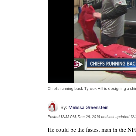
Chiefs running back Tyreek Hill is designing a shir
By:
Melissa Greenstein
Posted
12:33 PM, Dec 28, 2016
and last updated
12:
He could be the fastest man in the NF