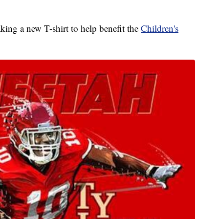
king a new T-shirt to help benefit the
Children's