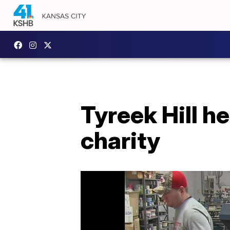
Tyreek Hill h
charity