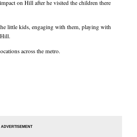
mpact on Hill after he visited the children there
he little kids, engaging with them, playing with
 Hill.
locations across the metro.