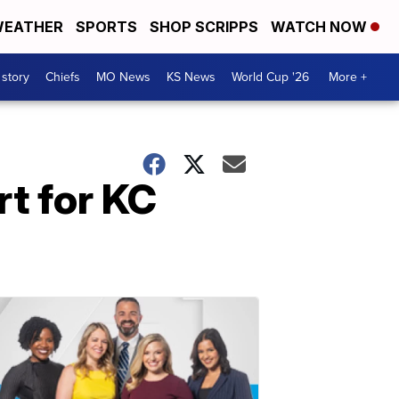
EATHER
SPORTS
SHOP SCRIPPS
WATCH NOW
 story
Chiefs
MO News
KS News
World Cup '26
More +
rt for KC