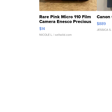
Rare Pink Micro 110 Film
Canon 
Camera Enesco Precious
$889
Moments TD4
$14
JESSICA S.
NICOLE L.
| sellwild.com