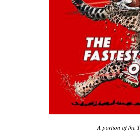
A portion of the 