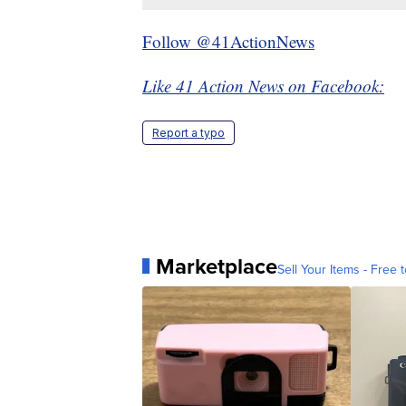
Follow @41ActionNews
Like 41 Action News on Facebook:
Report a typo
Marketplace
Sell Your Items - Free t