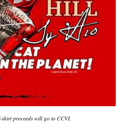
T-shirt proceeds will go to CCVI.