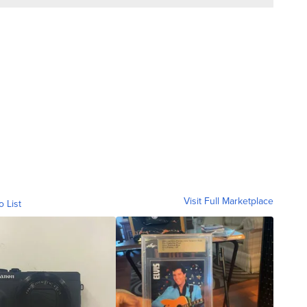
Visit Full Marketplace
o List