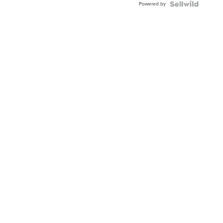
Powered by
Clo...