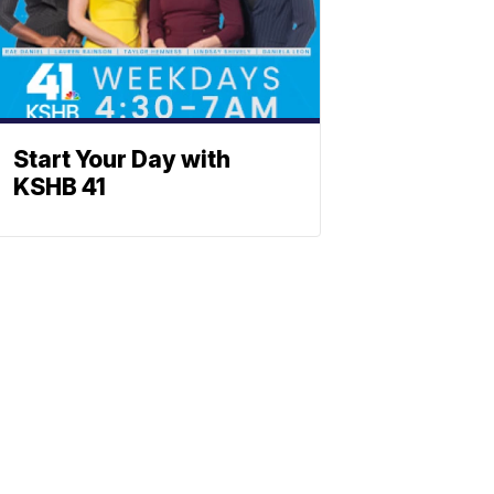
Start Your Day with
KSHB 41