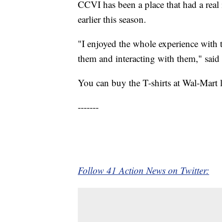
CCVI has been a place that had a real i
earlier this season.
"I enjoyed the whole experience with t
them and interacting with them," said
You can buy the T-shirts at Wal-Mart 
-------
Follow 41 Action News on Twitter: