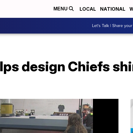
LOCAL
NATIONAL
W
MENU
Let's Talk | Share your
elps design Chiefs shi