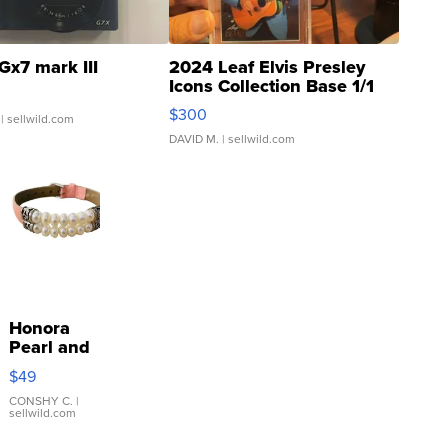
Gx7 mark III
2024 Leaf Elvis Presley
Icons Collection Base 1/1
SSP Clear ...
$300
| sellwild.com
DAVID M.
| sellwild.com
Honora
Pearl and
Pink
$49
Leather
Bracelet
CONSHY C.
|
sellwild.com
Adjustable
Buckle