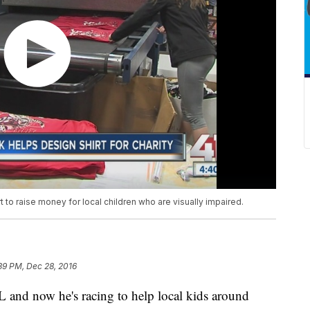
t to raise money for local children who are visually impaired.
39 PM, Dec 28, 2016
L and now he's racing to help local kids around