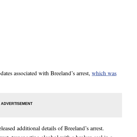
updates associated with Breeland’s arrest,
which was
released additional details of Breeland’s arrest.