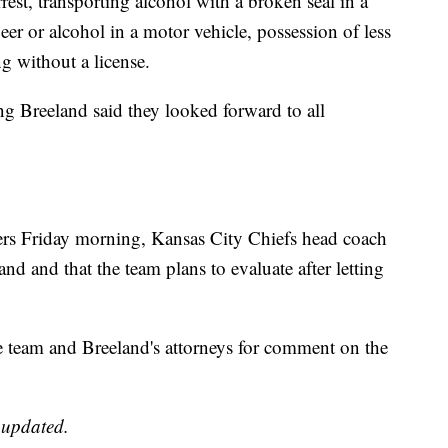
rest, transporting alcohol with a broken seal in a
eer or alcohol in a motor vehicle, possession of less
g without a license.
ng Breeland said they looked forward to all
ers Friday morning, Kansas City Chiefs head coach
nd and that the team plans to evaluate after letting
e team and Breeland's attorneys for comment on the
e updated.