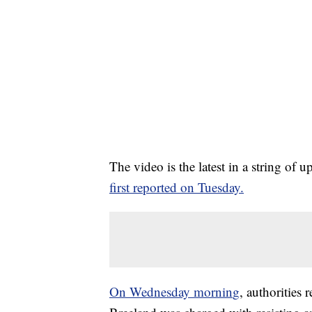
The video is the latest in a string of 
first reported on Tuesday.
On Wednesday mornin
g
, authorities 