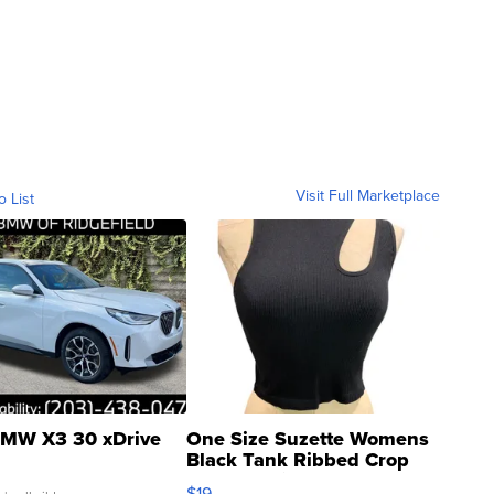
Visit Full Marketplace
o List
MW X3 30 xDrive
One Size Suzette Womens
Black Tank Ribbed Crop
Asymmetrical ...
$19