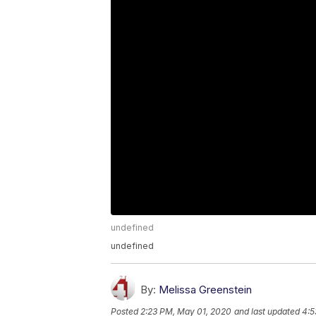
undefined
undefined
By:
Melissa Greenstein
Posted
2:23 PM, May 01, 2020
and last updated
4:5