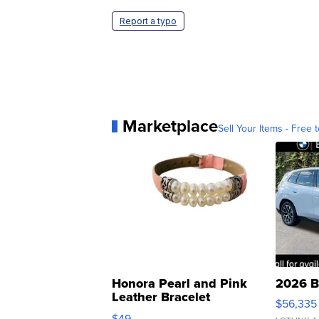
Report a typo
Marketplace
Sell Your Items - Free t
Honora Pearl and Pink
2026 B
Leather Bracelet
$56,335
Adjustable Buckle Clo...
$49