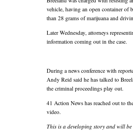
Breeland was charged with resisting ar
vehicle, having an open container of b
than 28 grams of marijuana and drivin
Later Wednesday, attorneys representi
information coming out in the case.
During a news conference with report
Andy Reid said he has talked to Breela
the criminal proceedings play out.
41 Action News has reached out to th
video.
This is a developing story and will b