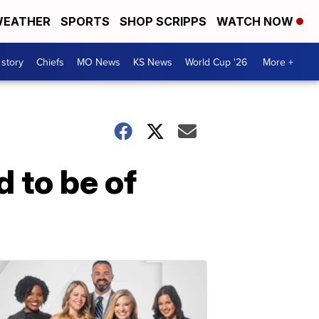
EATHER
SPORTS
SHOP SCRIPPS
WATCH NOW
 story
Chiefs
MO News
KS News
World Cup '26
More +
 to be of