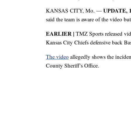
UPDATE, 11
KANSAS CITY, Mo. —
said the team is aware of the video bu
EARLIER |
TMZ Sports released video
Kansas City Chiefs defensive back Ba
The video
allegedly shows the incide
County Sheriff’s Office.