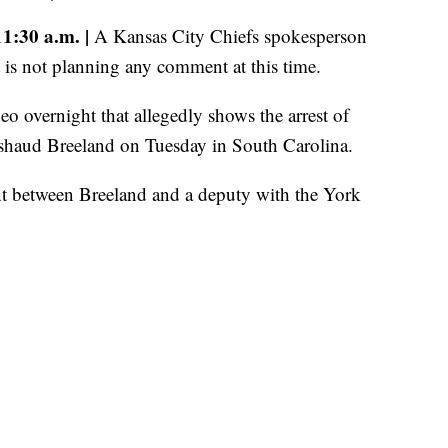
:30 a.m. |
A Kansas City Chiefs spokesperson
t is not planning any comment at this time.
 overnight that allegedly shows the arrest of
shaud Breeland on Tuesday in South Carolina.
nt between Breeland and a deputy with the York