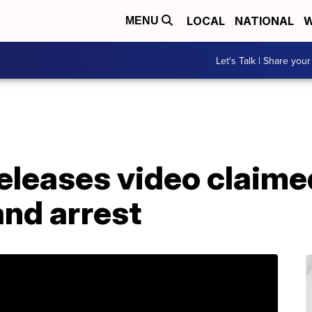
LOCAL
NATIONAL
W
MENU
Let's Talk | Share your
leases video claimed
and arrest