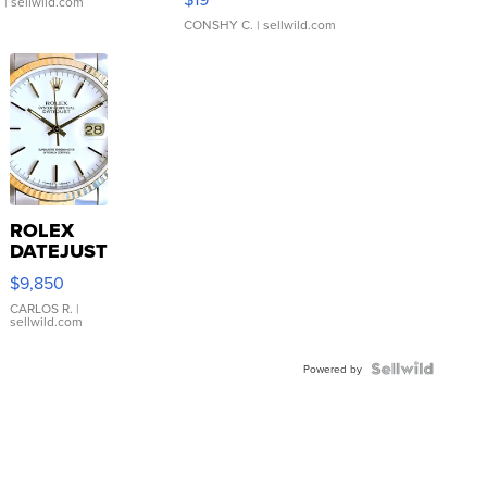
.
| sellwild.com
CONSHY C.
| sellwild.com
ROLEX
DATEJUST
16233
$9,850
WHITE
DIAL
CARLOS R.
|
sellwild.com
FLUTED
BEZEL
TWO-
Powered by
TONE
JUBILE...