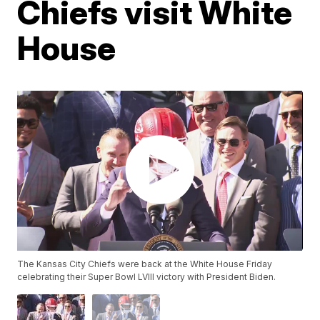
Chiefs visit White
House
The Kansas City Chiefs were back at the White House Friday
celebrating their Super Bowl LVIII victory with President Biden.