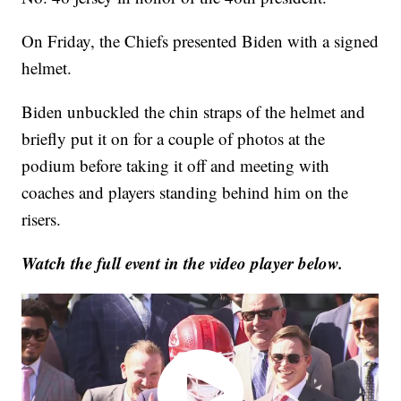
On Friday, the Chiefs presented Biden with a signed
helmet.
Biden unbuckled the chin straps of the helmet and
briefly put it on for a couple of photos at the
podium before taking it off and meeting with
coaches and players standing behind him on the
risers.
Watch the full event in the video player below.