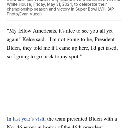
White House, Friday, May 31, 2024, to celebrate their
championship season and victory in Super Bowl LVIII. (AP
Photo/Evan Vucci)
"My fellow Americans, it's nice to see you all yet
again" Kelce said. "I'm not going to lie, President
Biden, they told me if I came up here, I'd get tased,
so I going to go back to my spot."
In last year’s visit
, the team presented Biden with a
No. 46 jersey in honor of the 46th president.