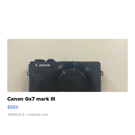
Canon Gx7 mark III
$889
JESSICA S.
| sellwild.com