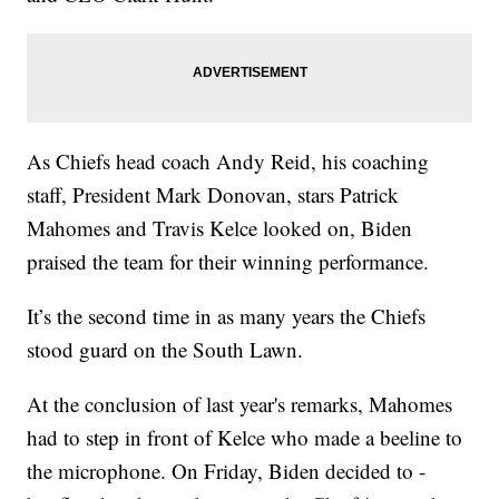
As Chiefs head coach Andy Reid, his coaching
staff, President Mark Donovan, stars Patrick
Mahomes and Travis Kelce looked on, Biden
praised the team for their winning performance.
It’s the second time in as many years the Chiefs
stood guard on the South Lawn.
At the conclusion of last year's remarks, Mahomes
had to step in front of Kelce who made a beeline to
the microphone. On Friday, Biden decided to -