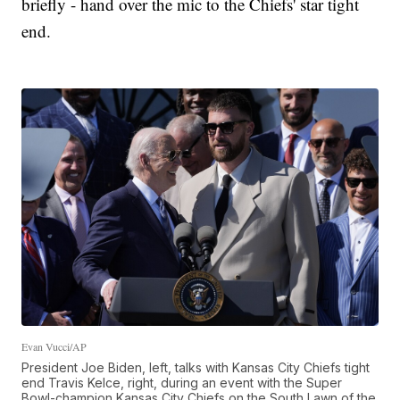
briefly - hand over the mic to the Chiefs' star tight
end.
Evan Vucci/AP
President Joe Biden, left, talks with Kansas City Chiefs tight
end Travis Kelce, right, during an event with the Super
Bowl-champion Kansas City Chiefs on the South Lawn of the