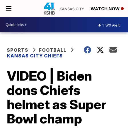
WATCH NOW
1
WX Alert
SPORTS
FOOTBALL
KANSAS CITY CHIEFS
VIDEO | Biden
dons Chiefs
helmet as Super
Bowl champ