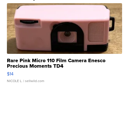
Rare Pink Micro 110 Film Camera Enesco
Precious Moments TD4
$14
NICOLE L.
| sellwild.com