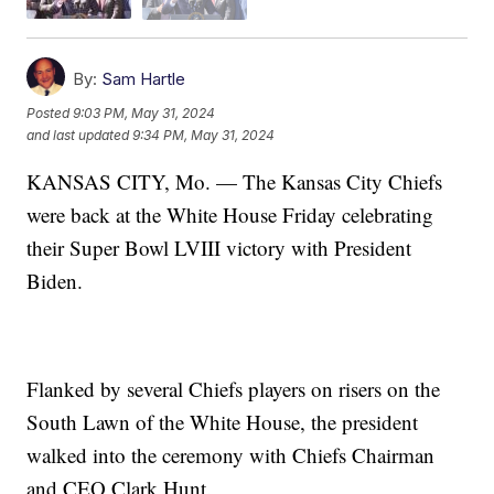
By:
Sam Hartle
Posted
9:03 PM, May 31, 2024
and last updated
9:34 PM, May 31, 2024
KANSAS CITY, Mo. — The Kansas City Chiefs
were back at the White House Friday celebrating
their Super Bowl LVIII victory with President
Biden.
Flanked by several Chiefs players on risers on the
South Lawn of the White House, the president
walked into the ceremony with Chiefs Chairman
and CEO Clark Hunt.