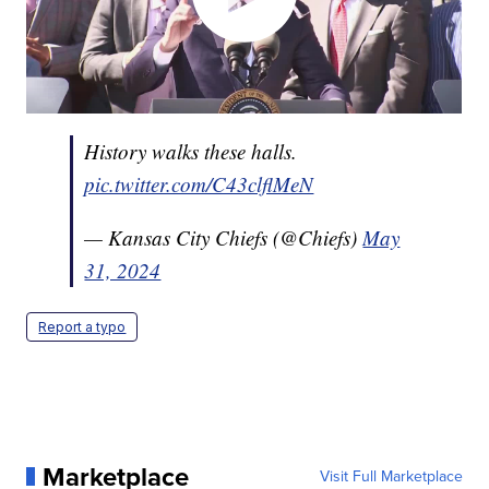
History walks these halls.
pic.twitter.com/C43clflMeN
— Kansas City Chiefs (@Chiefs)
May
31, 2024
Report a typo
Marketplace
Visit Full Marketplace