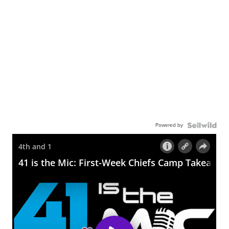
Powered by