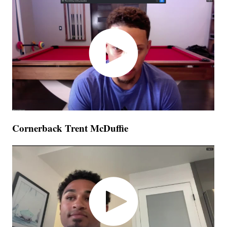
Cornerback Trent McDuffie