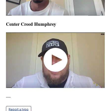
Center Creed Humphrey
—
Report a typo