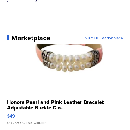
Marketplace
Visit Full Marketplace
Honora Pearl and Pink Leather Bracelet
Adjustable Buckle Clo...
$49
CONSHY C.
| sellwild.com