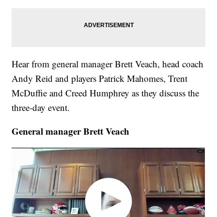
Hear from general manager Brett Veach, head coach
Andy Reid and players Patrick Mahomes, Trent
McDuffie and Creed Humphrey as they discuss the
three-day event.
General manager Brett Veach