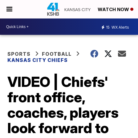
WATCH NOW
15
WX Alerts
SPORTS
FOOTBALL
KANSAS CITY CHIEFS
VIDEO | Chiefs'
front office,
coaches, players
look forward to