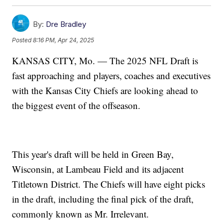
By:
Dre Bradley
Posted
8:16 PM, Apr 24, 2025
KANSAS CITY, Mo. — The 2025 NFL Draft is
fast approaching and players, coaches and executives
with the Kansas City Chiefs are looking ahead to
the biggest event of the offseason.
This year's draft will be held in Green Bay,
Wisconsin, at Lambeau Field and its adjacent
Titletown District. The Chiefs will have eight picks
in the draft, including the final pick of the draft,
commonly known as Mr. Irrelevant.