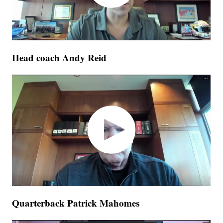
Head coach Andy Reid
Quarterback Patrick Mahomes