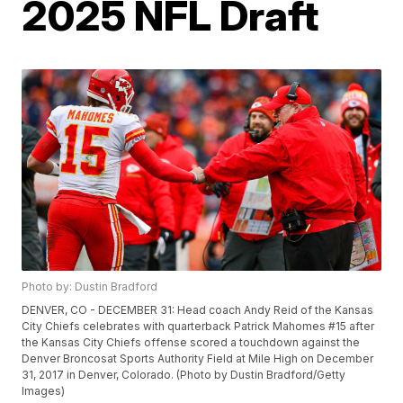
2025 NFL Draft
Photo by: Dustin Bradford
DENVER, CO - DECEMBER 31: Head coach Andy Reid of the Kansas
City Chiefs celebrates with quarterback Patrick Mahomes #15 after
the Kansas City Chiefs offense scored a touchdown against the
Denver Broncosat Sports Authority Field at Mile High on December
31, 2017 in Denver, Colorado. (Photo by Dustin Bradford/Getty
Images)