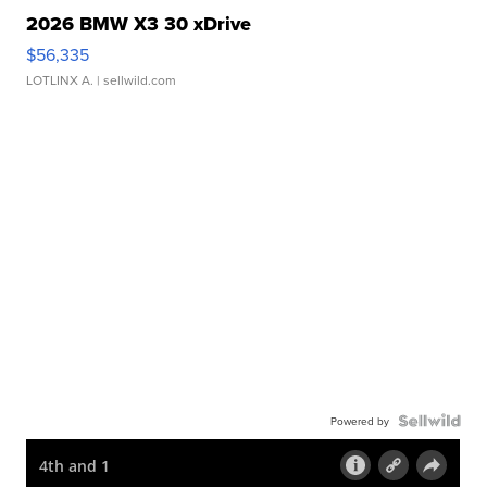
2026 BMW X3 30 xDrive
$56,335
LOTLINX A.
| sellwild.com
Powered by