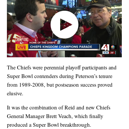
The Chiefs were perennial playoff participants and
Super Bowl contenders during Peterson’s tenure
from 1989-2008, but postseason success proved
elusive.
It was the combination of Reid and new Chiefs
General Manager Brett Veach, which finally
produced a Super Bowl breakthrough.