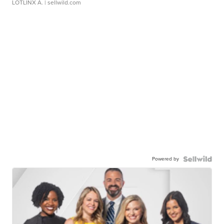
LOTLINX A.
| sellwild.com
Powered by