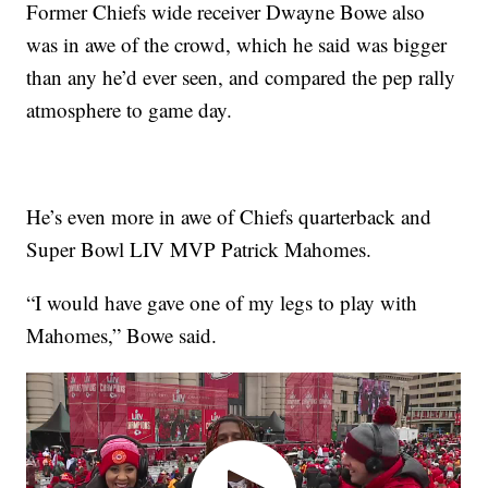
Former Chiefs wide receiver Dwayne Bowe also
was in awe of the crowd, which he said was bigger
than any he’d ever seen, and compared the pep rally
atmosphere to game day.
He’s even more in awe of Chiefs quarterback and
Super Bowl LIV MVP Patrick Mahomes.
“I would have gave one of my legs to play with
Mahomes,” Bowe said.