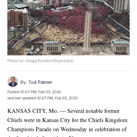
Photo by: Gregg Bourdon/Skytracker
By:
Tod Palmer
Posted
10:07 PM, Feb 05, 2020
and last updated
10:07 PM, Feb 05, 2020
KANSAS CITY, Mo. — Several notable former
Chiefs were in Kansas City for the Chiefs Kingdom
Champions Parade on Wednesday in celebration of