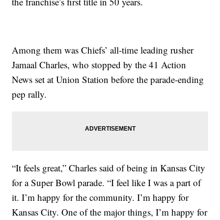
the franchise’s first title in 50 years.
Among them was Chiefs’ all-time leading rusher
Jamaal Charles, who stopped by the 41 Action
News set at Union Station before the parade-ending
pep rally.
“It feels great,” Charles said of being in Kansas City
for a Super Bowl parade. “I feel like I was a part of
it. I’m happy for the community. I’m happy for
Kansas City. One of the major things, I’m happy for