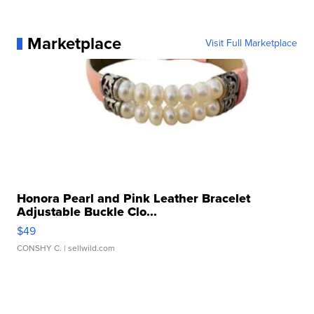
Marketplace
Visit Full Marketplace
Honora Pearl and Pink Leather Bracelet
Adjustable Buckle Clo...
$49
CONSHY C.
| sellwild.com