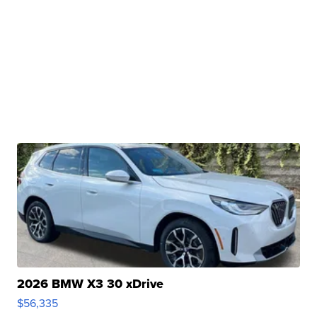
2026 BMW X3 30 xDrive
$56,335