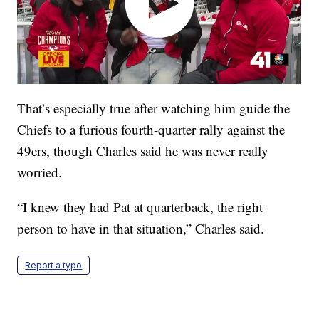
That’s especially true after watching him guide the
Chiefs to a furious fourth-quarter rally against the
49ers, though Charles said he was never really
worried.
“I knew they had Pat at quarterback, the right
person to have in that situation,” Charles said.
Report a typo