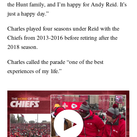
the Hunt family, and I’m happy for Andy Reid. It’s
just a happy day.”
Charles played four seasons under Reid with the
Chiefs from 2013-2016 before retiring after the
2018 season.
Charles called the parade “one of the best
experiences of my life.”