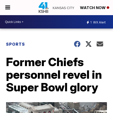
WATCH NOW
1
WX Alert
SPORTS
Former Chiefs
personnel revel in
Super Bowl glory