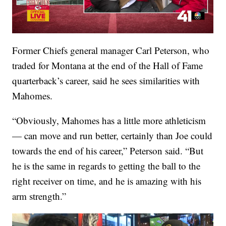
Former Chiefs general manager Carl Peterson, who
traded for Montana at the end of the Hall of Fame
quarterback’s career, said he sees similarities with
Mahomes.
“Obviously, Mahomes has a little more athleticism
— can move and run better, certainly than Joe could
towards the end of his career,” Peterson said. “But
he is the same in regards to getting the ball to the
right receiver on time, and he is amazing with his
arm strength.”