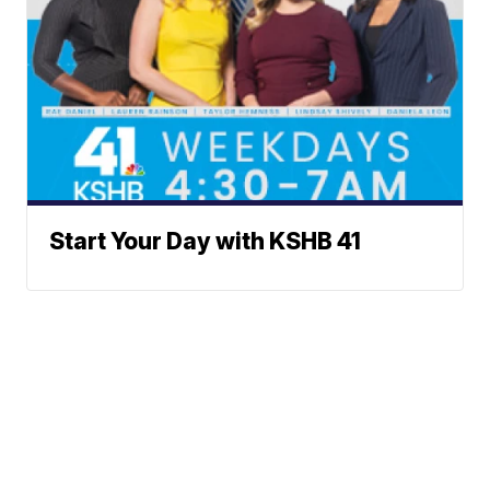
Start Your Day with KSHB 41