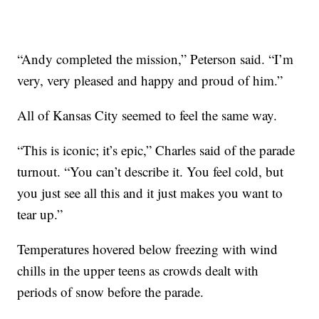
“Andy completed the mission,” Peterson said. “I’m
very, very pleased and happy and proud of him.”
All of Kansas City seemed to feel the same way.
“This is iconic; it’s epic,” Charles said of the parade
turnout. “You can’t describe it. You feel cold, but
you just see all this and it just makes you want to
tear up.”
Temperatures hovered below freezing with wind
chills in the upper teens as crowds dealt with
periods of snow before the parade.