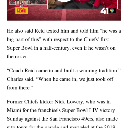
He also said Reid texted him and told him “he was a
big part of this” with respect to the Chiefs’ first
Super Bowl in a half-century, even if he wasn’t on
the roster.
“Coach Reid came in and built a winning tradition,”
Charles said. “When he came in, we just took off
from there.”
Former Chiefs kicker Nick Lowery, who was in
Miami for the franchise’s Super Bowl LIV victory
Sunday against the San Francisco 49ers, also made
it to town for the parade and marveled at the 2019