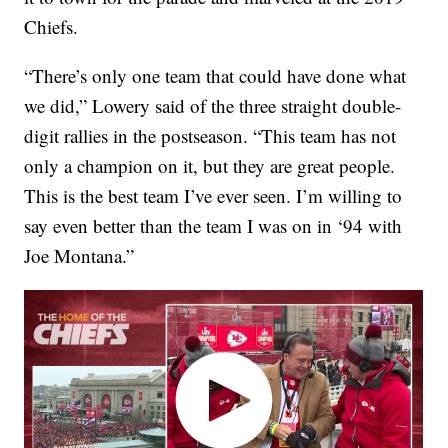
Chiefs.
“There’s only one team that could have done what
we did,” Lowery said of the three straight double-
digit rallies in the postseason. “This team has not
only a champion on it, but they are great people.
This is the best team I’ve ever seen. I’m willing to
say even better than the team I was on in ‘94 with
Joe Montana.”