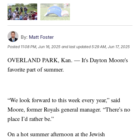
By:
Matt Foster
Posted
11:08 PM, Jun 16, 2025
and last updated
5:29 AM, Jun 17, 2025
OVERLAND PARK, Kan. — It's Dayton Moore's
favorite part of summer.
“We look forward to this week every year,” said
Moore, former Royals general manager. “There’s no
place I’d rather be.”
On a hot summer afternoon at the Jewish