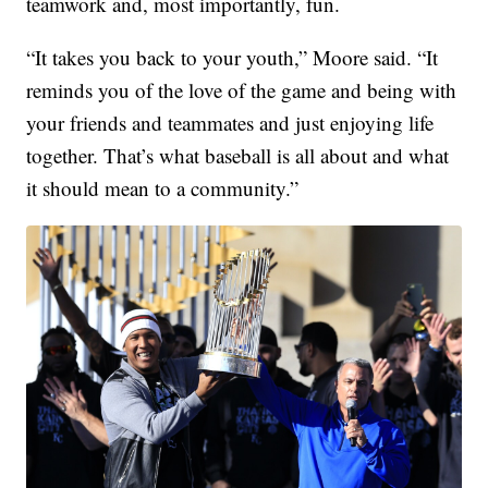
teamwork and, most importantly, fun.
“It takes you back to your youth,” Moore said. “It
reminds you of the love of the game and being with
your friends and teammates and just enjoying life
together. That’s what baseball is all about and what
it should mean to a community.”