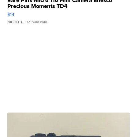
Rare Pink Micro 110 Film Camera Enesco
Precious Moments TD4
$14
NICOLE L.
| sellwild.com