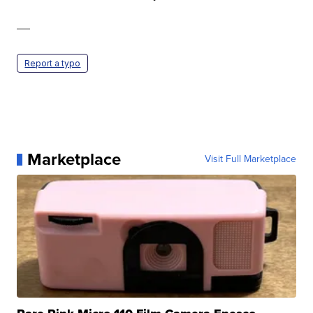
—
Report a typo
Marketplace
Visit Full Marketplace