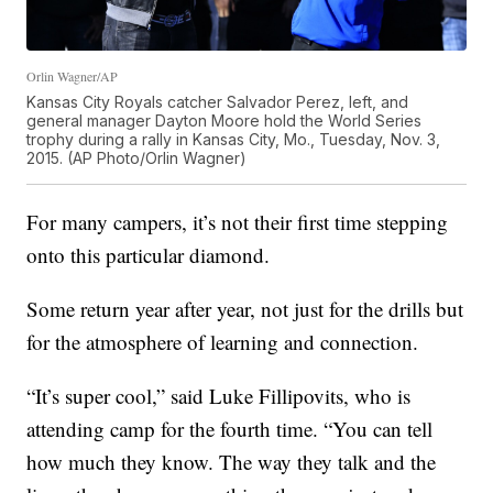
Orlin Wagner/AP
Kansas City Royals catcher Salvador Perez, left, and
general manager Dayton Moore hold the World Series
trophy during a rally in Kansas City, Mo., Tuesday, Nov. 3,
2015. (AP Photo/Orlin Wagner)
For many campers, it’s not their first time stepping
onto this particular diamond.
Some return year after year, not just for the drills but
for the atmosphere of learning and connection.
“It’s super cool,” said Luke Fillipovits, who is
attending camp for the fourth time. “You can tell
how much they know. The way they talk and the