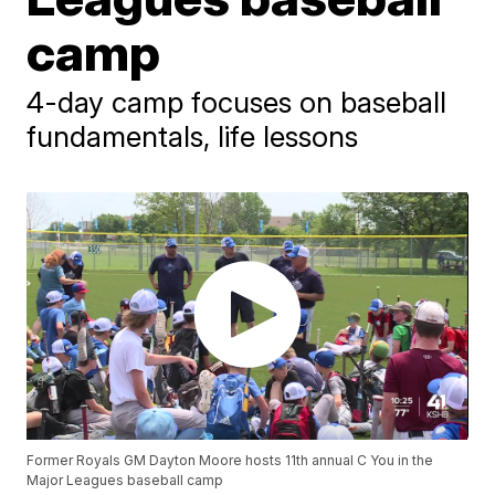
camp
4-day camp focuses on baseball
fundamentals, life lessons
Former Royals GM Dayton Moore hosts 11th annual C You in the
Major Leagues baseball camp