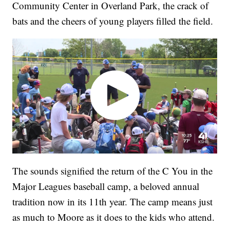
Community Center in Overland Park, the crack of
bats and the cheers of young players filled the field.
The sounds signified the return of the C You in the
Major Leagues baseball camp, a beloved annual
tradition now in its 11th year. The camp means just
as much to Moore as it does to the kids who attend.