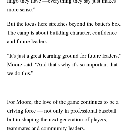
lingo they have —everything they say just makes
more sense.”
But the focus here stretches beyond the batter's box.
The camp is about building character, confidence
and future leaders.
“It’s just a great learning ground for future leaders,”
Moore said. “And that’s why it’s so important that
we do this.”
For Moore, the love of the game continues to be a
driving force — not only in professional baseball
but in shaping the next generation of players,
teammates and community leaders.