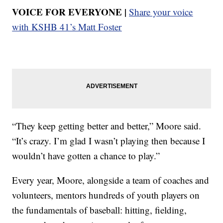
VOICE FOR EVERYONE |
Share your voice
with KSHB 41’s Matt Foster
“They keep getting better and better,” Moore said.
“It’s crazy. I’m glad I wasn’t playing then because I
wouldn’t have gotten a chance to play.”
Every year, Moore, alongside a team of coaches and
volunteers, mentors hundreds of youth players on
the fundamentals of baseball: hitting, fielding,