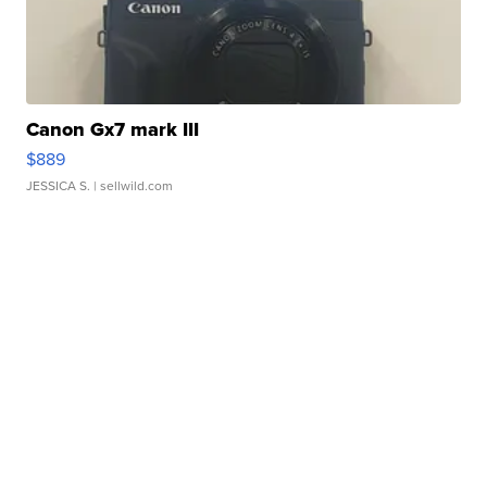
Canon Gx7 mark III
$889
JESSICA S.
| sellwild.com