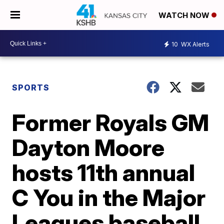
WATCH NOW
10
WX Alerts
SPORTS
Former Royals GM
Dayton Moore
hosts 11th annual
C You in the Major
Leagues baseball