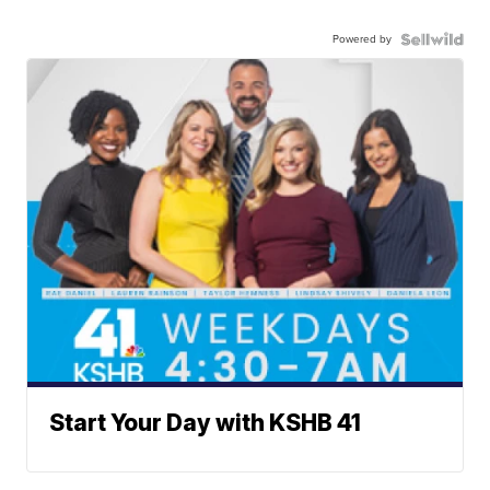
Powered by
Start Your Day with KSHB 41