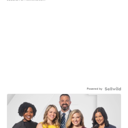
Powered by