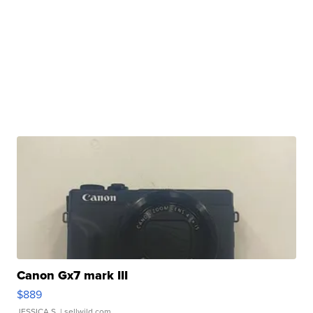
Canon Gx7 mark III
$889
JESSICA S.
| sellwild.com