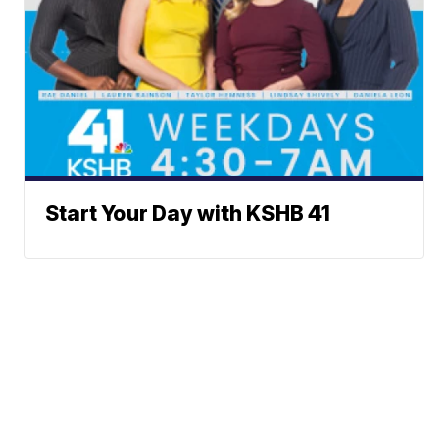
Start Your Day with KSHB 41