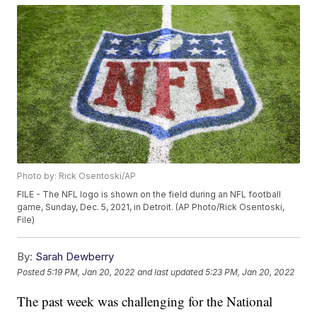
Photo by: Rick Osentoski/AP
FILE - The NFL logo is shown on the field during an NFL football
game, Sunday, Dec. 5, 2021, in Detroit. (AP Photo/Rick Osentoski,
File)
By:
Sarah Dewberry
Posted
5:19 PM, Jan 20, 2022
and last updated
5:23 PM, Jan 20, 2022
The past week was challenging for the National