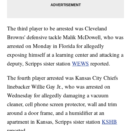
The third player to be arrested was Cleveland
Browns' defensive tackle Malik McDowell, who was
arrested on Monday in Florida for allegedly
exposing himself at a learning center and attacking a
deputy, Scripps sister station
WEWS
reported.
The fourth player arrested was Kansas City Chiefs
linebacker Willie Gay Jr., who was arrested on
Wednesday for allegedly damaging a vacuum
cleaner, cell phone screen protector, wall and trim
around a door frame, and a humidifier at an
apartment in Kansas, Scripps sister station
KSHB
reported.