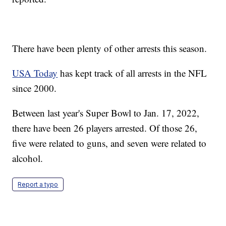
There have been plenty of other arrests this season.
USA Today
has kept track of all arrests in the NFL
since 2000.
Between last year's Super Bowl to Jan. 17, 2022,
there have been 26 players arrested. Of those 26,
five were related to guns, and seven were related to
alcohol.
Report a typo