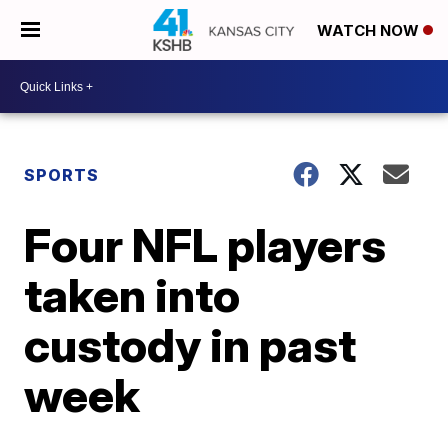
WATCH NOW
SPORTS
Four NFL players
taken into
custody in past
week