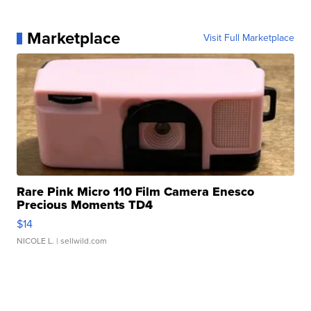
Marketplace
Visit Full Marketplace
Rare Pink Micro 110 Film Camera Enesco
Precious Moments TD4
$14
NICOLE L.
| sellwild.com