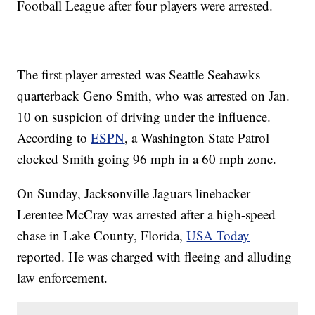
Football League after four players were arrested.
The first player arrested was Seattle Seahawks
quarterback Geno Smith, who was arrested on Jan.
10 on suspicion of driving under the influence.
According to
ESPN
, a Washington State Patrol
clocked Smith going 96 mph in a 60 mph zone.
On Sunday, Jacksonville Jaguars linebacker
Lerentee McCray was arrested after a high-speed
chase in Lake County, Florida,
USA Today
reported. He was charged with fleeing and alluding
law enforcement.