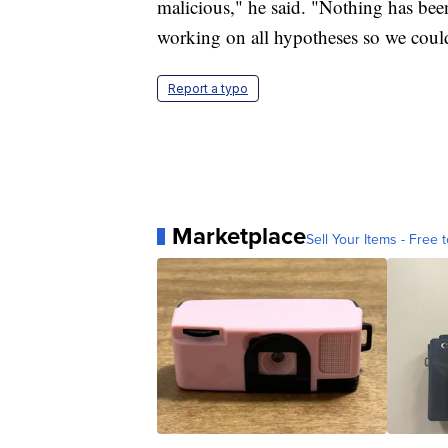
malicious," he said. "Nothing has been 
working on all hypotheses so we coul
Report a typo
Marketplace
Sell Your Items - Free t