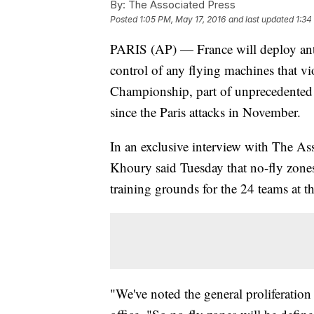
By:
The Associated Press
Posted
1:05 PM, May 17, 2016
and last updated
1:34
PARIS (AP) — France will deploy anti
control of any flying machines that vi
Championship, part of unprecedented 
since the Paris attacks in November.
In an exclusive interview with The As
Khoury said Tuesday that no-fly zones 
training grounds for the 24 teams at 
"We've noted the general proliferation