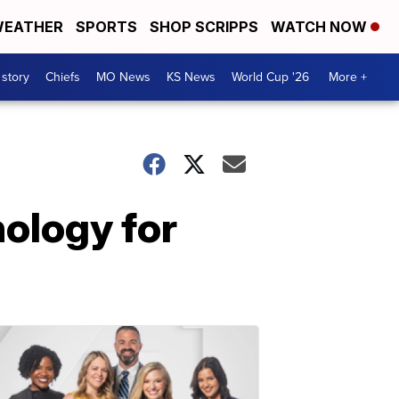
EATHER
SPORTS
SHOP SCRIPPS
WATCH NOW
 story
Chiefs
MO News
KS News
World Cup '26
More +
ology for