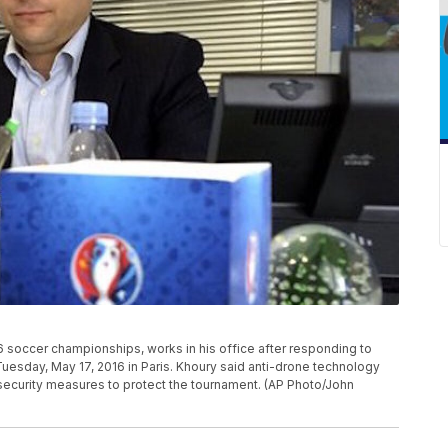
16 soccer championships, works in his office after responding to
uesday, May 17, 2016 in Paris. Khoury said anti-drone technology
security measures to protect the tournament. (AP Photo/John