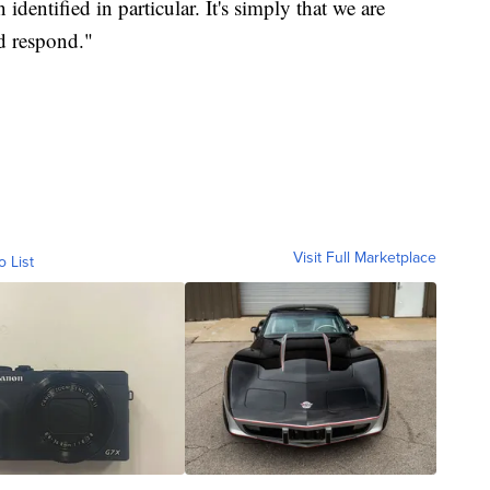
identified in particular. It's simply that we are
d respond."
Visit Full Marketplace
o List