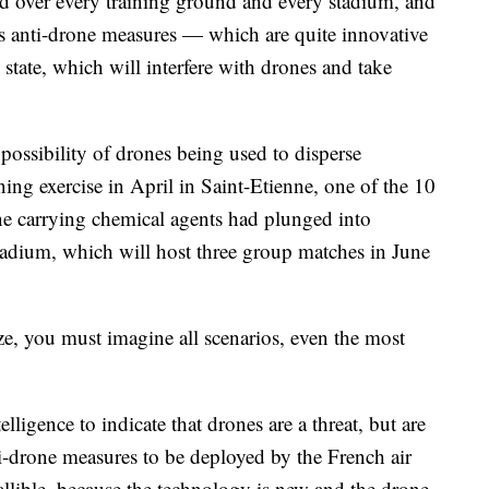
ned over every training ground and every stadium, and
s anti-drone measures — which are quite innovative
tate, which will interfere with drones and take
 possibility of drones being used to disperse
ing exercise in April in Saint-Etienne, one of the 10
ne carrying chemical agents had plunged into
tadium, which will host three group matches in June
ze, you must imagine all scenarios, even the most
elligence to indicate that drones are a threat, but are
nti-drone measures to be deployed by the French air
fallible, because the technology is new and the drone