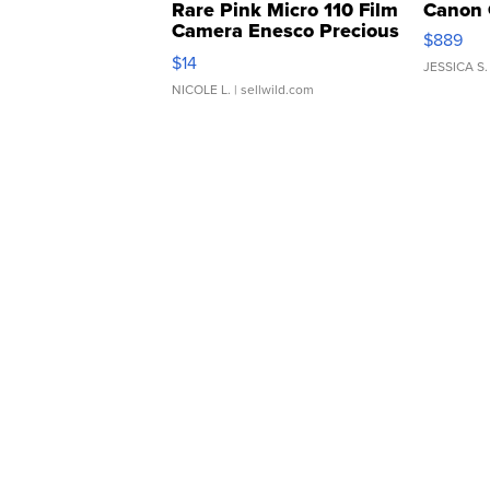
Rare Pink Micro 110 Film
Canon 
Camera Enesco Precious
$889
Moments TD4
$14
JESSICA S.
NICOLE L.
| sellwild.com