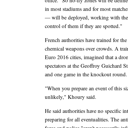
office. "So no-fly zones will be defi
in most stadiums and for most matche
— will be deployed, working with the s
control of them if they are spotted."
French authorities have trained for the
chemical weapons over crowds. A train
Euro 2016 cities, imagined that a dro
spectators at the Geoffroy Guichard S
and one game in the knockout round.
"When you prepare an event of this si
unlikely," Khoury said.
He said authorities have no specific int
preparing for all eventualities. The a
force and police "aren't necessarily in