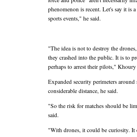
phenomenon is recent. Let's say it is a
sports events," he said.
"The idea is not to destroy the drones
they crashed into the public. It is to
perhaps to arrest their pilots," Khoury
Expanded security perimeters around s
considerable distance, he said.
"So the risk for matches should be limi
said.
"With drones, it could be curiosity. I