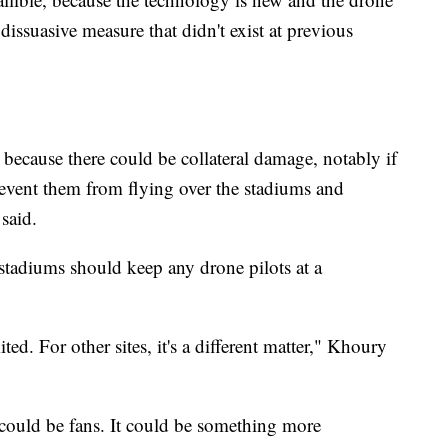
 dissuasive measure that didn't exist at previous
, because there could be collateral damage, notably if
 prevent them from flying over the stadiums and
 said.
tadiums should keep any drone pilots at a
ted. For other sites, it's a different matter," Khoury
t could be fans. It could be something more