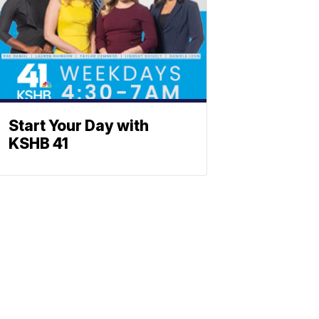
Start Your Day with
KSHB 41