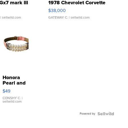
Gx7 mark III
1978 Chevrolet Corvette
$38,000
| sellwild.com
GATEWAY C.
| sellwild.com
Honora
Pearl and
Pink
$49
Leather
Bracelet
CONSHY C.
|
sellwild.com
Adjustable
Buckle
Powered by
Clo...