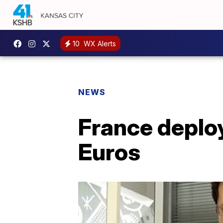
10
WX Alerts
NEWS
France deploy
Euros