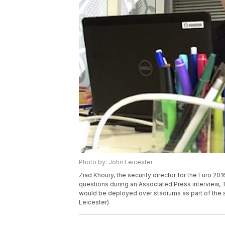
Photo by: John Leicester
Ziad Khoury, the security director for the Euro 20
questions during an Associated Press interview, T
would be deployed over stadiums as part of the 
Leicester)