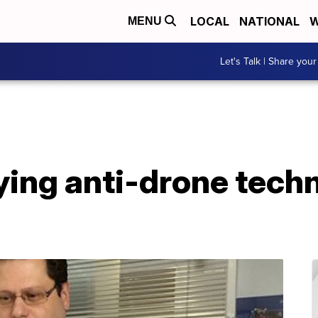
LOCAL
NATIONAL
W
MENU
Let's Talk | Share your
ing anti-drone techn