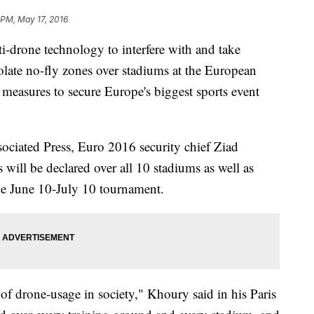
 PM, May 17, 2016
-drone technology to interfere with and take
olate no-fly zones over stadiums at the European
measures to secure Europe's biggest sports event
sociated Press, Euro 2016 security chief Ziad
will be declared over all 10 stadiums as well as
the June 10-July 10 tournament.
 of drone-usage in society," Khoury said in his Paris