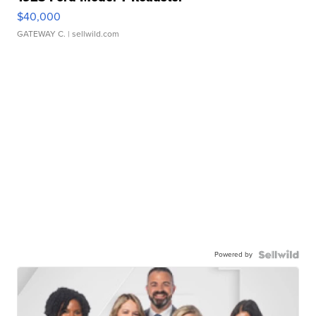
$40,000
GATEWAY C.
| sellwild.com
Powered by