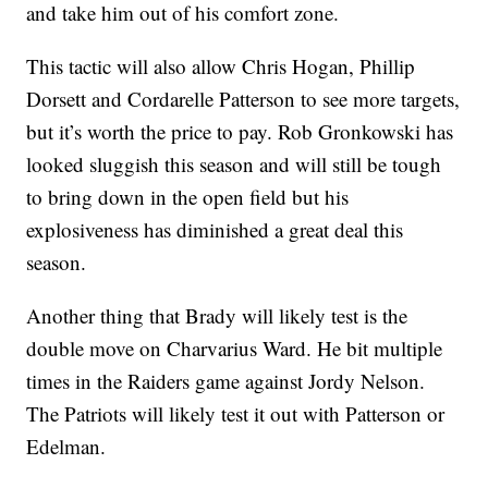
and take him out of his comfort zone.
This tactic will also allow Chris Hogan, Phillip
Dorsett and Cordarelle Patterson to see more targets,
but it’s worth the price to pay. Rob Gronkowski has
looked sluggish this season and will still be tough
to bring down in the open field but his
explosiveness has diminished a great deal this
season.
Another thing that Brady will likely test is the
double move on Charvarius Ward. He bit multiple
times in the Raiders game against Jordy Nelson.
The Patriots will likely test it out with Patterson or
Edelman.