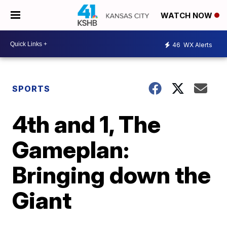
WATCH NOW
46
WX Alerts
SPORTS
4th and 1, The
Gameplan:
Bringing down the
Giant