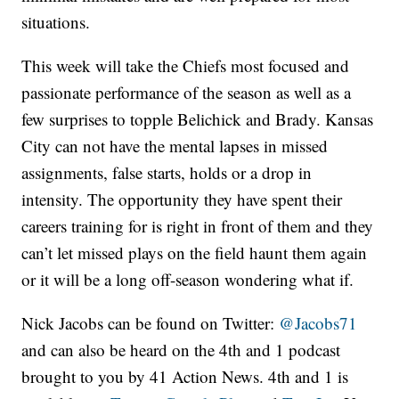
situations.
This week will take the Chiefs most focused and
passionate performance of the season as well as a
few surprises to topple Belichick and Brady. Kansas
City can not have the mental lapses in missed
assignments, false starts, holds or a drop in
intensity. The opportunity they have spent their
careers training for is right in front of them and they
can’t let missed plays on the field haunt them again
or it will be a long off-season wondering what if.
Nick Jacobs can be found on Twitter:
@Jacobs71
and can also be heard on the 4th and 1 podcast
brought to you by 41 Action News. 4th and 1 is