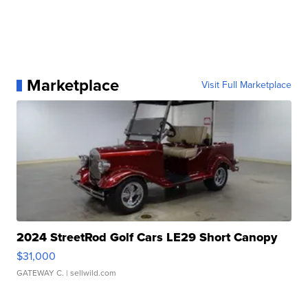
Marketplace
Visit Full Marketplace
2024 StreetRod Golf Cars LE29 Short Canopy
$31,000
GATEWAY C.
| sellwild.com