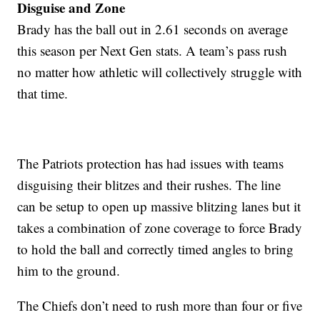
Disguise and Zone
Brady has the ball out in 2.61 seconds on average
this season per Next Gen stats. A team’s pass rush
no matter how athletic will collectively struggle with
that time.
The Patriots protection has had issues with teams
disguising their blitzes and their rushes. The line
can be setup to open up massive blitzing lanes but it
takes a combination of zone coverage to force Brady
to hold the ball and correctly timed angles to bring
him to the ground.
The Chiefs don’t need to rush more than four or five