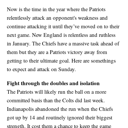
Now is the time in the year where the Patriots
relentlessly attack an opponent's weakness and
continue attacking it until they’ve moved on to their
next game. New England is relentless and ruthless
in January. The Chiefs have a massive task ahead of
them but they are a Patriots victory away from
getting to their ultimate goal. Here are somethings
to expect and attack on Sunday.
Fight through the doubles and isolation
The Patriots will likely run the ball on a more
committed basis than the Colts did last week.
Indianapolis abandoned the run when the Chiefs
got up by 14 and routinely ignored their biggest
strength. It cost them a chance to keep the game