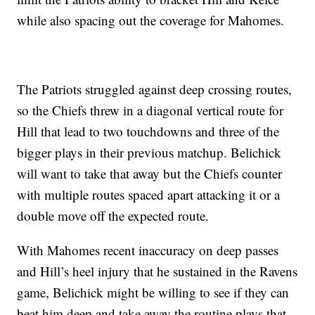
while also spacing out the coverage for Mahomes.
The Patriots struggled against deep crossing routes,
so the Chiefs threw in a diagonal vertical route for
Hill that lead to two touchdowns and three of the
bigger plays in their previous matchup. Belichick
will want to take that away but the Chiefs counter
with multiple routes spaced apart attacking it or a
double move off the expected route.
With Mahomes recent inaccuracy on deep passes
and Hill’s heel injury that he sustained in the Ravens
game, Belichick might be willing to see if they can
beat him deep and take away the routine plays that