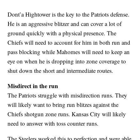
Dont’a Hightower is the key to the Patriots defense.
He is an aggressive blitzer and can cover a lot of
ground quickly with a physical presence. The
Chiefs will need to account for him in both run and
pass blocking while Mahomes will need to keep an
eye on when he is dropping into zone coverage to
shut down the short and intermediate routes.
Misdirect in the run
The Patriots struggle with misdirection runs. They
will likely want to bring run blitzes against the
Chiefs shotgun zone runs. Kansas City will likely
need to answer with toss counter runs.
The Steelers worked this to perfection and were able