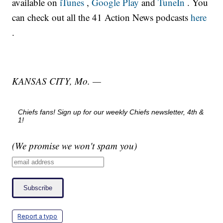
available on
iTunes
,
Google Play
and
TuneIn
. You
can check out all the 41 Action News podcasts
here
.
KANSAS CITY, Mo. —
Chiefs fans! Sign up for our weekly Chiefs newsletter, 4th &
1!
(We promise we won't spam you)
Report a typo