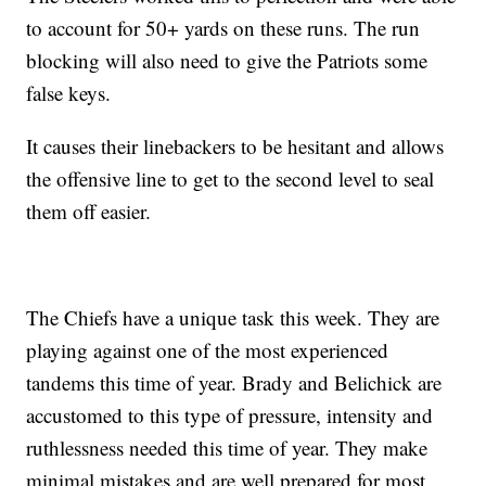
to account for 50+ yards on these runs. The run
blocking will also need to give the Patriots some
false keys.
It causes their linebackers to be hesitant and allows
the offensive line to get to the second level to seal
them off easier.
The Chiefs have a unique task this week. They are
playing against one of the most experienced
tandems this time of year. Brady and Belichick are
accustomed to this type of pressure, intensity and
ruthlessness needed this time of year. They make
minimal mistakes and are well prepared for most