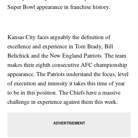
Super Bowl appearance in franchise history.
Kansas City faces arguably the definition of
excellence and experience in Tom Brady, Bill
Belichick and the New England Patriots. The team
makes their eighth consecutive AFC championship
appearance. The Patriots understand the focus, level
of execution and intensity it takes this time of year
to be in this position. The Chiefs have a massive
challenge in experience against them this week.