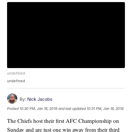
undefined
undefined
By:
Nick Jacobs
Posted
10:30 PM, Jan 16, 2019
and last updated
10:31 PM, Jan 16, 2019
The Chiefs host their first AFC Championship on
Sunday and are just one win away from their third