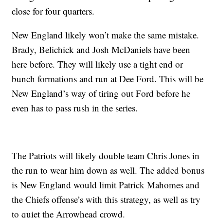
close for four quarters.
New England likely won’t make the same mistake.
Brady, Belichick and Josh McDaniels have been
here before. They will likely use a tight end or
bunch formations and run at Dee Ford. This will be
New England’s way of tiring out Ford before he
even has to pass rush in the series.
The Patriots will likely double team Chris Jones in
the run to wear him down as well. The added bonus
is New England would limit Patrick Mahomes and
the Chiefs offense’s with this strategy, as well as try
to quiet the Arrowhead crowd.