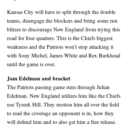
Kansas City will have to split through the double
teams, disengage the blockers and bring some run
blitzes to discourage New England from trying this
road for four quarters. This is the Chiefs biggest
weakness and the Patriots won’t stop attacking it
with Sony Michel, James White and Rex Burkhead
until the game is over.
Jam Edelman and bracket
The Patriots passing game runs through Julian
Edelman. New England utilizes him like the Chiefs
use Tyreek Hill. They motion him all over the field
to read the coverage an opponent is in, how they
will defend him and to also get him a free release.