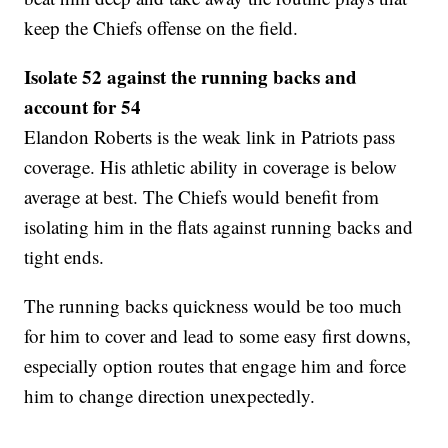
keep the Chiefs offense on the field.
Isolate 52 against the running backs and
account for 54
Elandon Roberts is the weak link in Patriots pass
coverage. His athletic ability in coverage is below
average at best. The Chiefs would benefit from
isolating him in the flats against running backs and
tight ends.
The running backs quickness would be too much
for him to cover and lead to some easy first downs,
especially option routes that engage him and force
him to change direction unexpectedly.