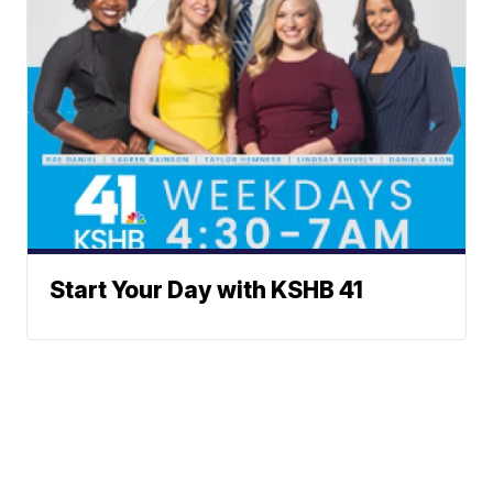
Start Your Day with KSHB 41