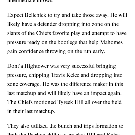
Expect Belichick to try and take those away. He will
likely have a defender dropping into zone on the
slants of the Chiefs favorite play and attempt to have
pressure ready on the bootlegs that help Mahomes
gain confidence throwing on the run early.
Dont’a Hightower was very successful bringing
pressure, chipping Travis Kelce and dropping into
zone coverage. He was the difference maker in this
last matchup and will likely have an impact again.
The Chiefs motioned Tyreek Hill all over the field
in their last matchup.
They also utilized the bunch and trips formation to
limit the Patriots ability to bracket Hill and Kelce