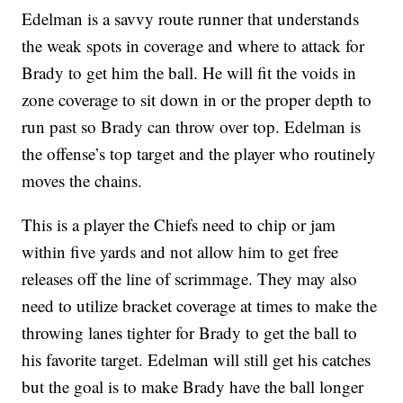
Edelman is a savvy route runner that understands
the weak spots in coverage and where to attack for
Brady to get him the ball. He will fit the voids in
zone coverage to sit down in or the proper depth to
run past so Brady can throw over top. Edelman is
the offense’s top target and the player who routinely
moves the chains.
This is a player the Chiefs need to chip or jam
within five yards and not allow him to get free
releases off the line of scrimmage. They may also
need to utilize bracket coverage at times to make the
throwing lanes tighter for Brady to get the ball to
his favorite target. Edelman will still get his catches
but the goal is to make Brady have the ball longer