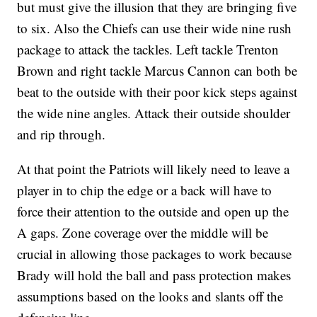
but must give the illusion that they are bringing five
to six. Also the Chiefs can use their wide nine rush
package to attack the tackles. Left tackle Trenton
Brown and right tackle Marcus Cannon can both be
beat to the outside with their poor kick steps against
the wide nine angles. Attack their outside shoulder
and rip through.
At that point the Patriots will likely need to leave a
player in to chip the edge or a back will have to
force their attention to the outside and open up the
A gaps. Zone coverage over the middle will be
crucial in allowing those packages to work because
Brady will hold the ball and pass protection makes
assumptions based on the looks and slants off the