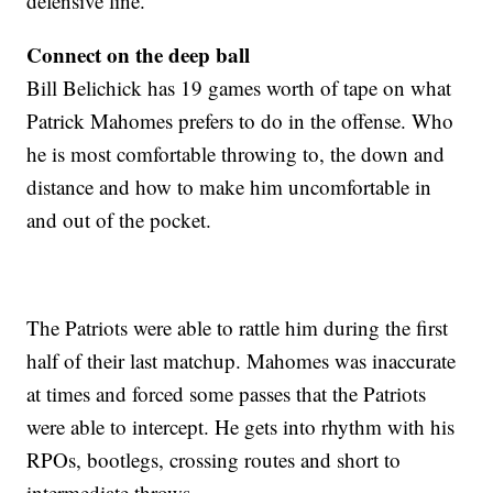
defensive line.
Connect on the deep ball
Bill Belichick has 19 games worth of tape on what
Patrick Mahomes prefers to do in the offense. Who
he is most comfortable throwing to, the down and
distance and how to make him uncomfortable in
and out of the pocket.
The Patriots were able to rattle him during the first
half of their last matchup. Mahomes was inaccurate
at times and forced some passes that the Patriots
were able to intercept. He gets into rhythm with his
RPOs, bootlegs, crossing routes and short to
intermediate throws.