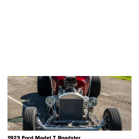
1923 Ford Model T Roadster