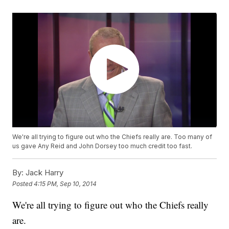
We're all trying to figure out who the Chiefs really are. Too many of
us gave Any Reid and John Dorsey too much credit too fast.
By:
Jack Harry
Posted
4:15 PM, Sep 10, 2014
We're all trying to figure out who the Chiefs really
are.