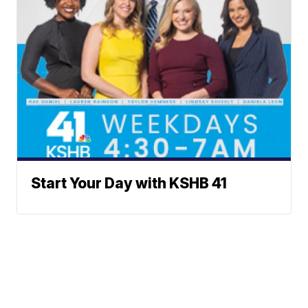
Start Your Day with KSHB 41