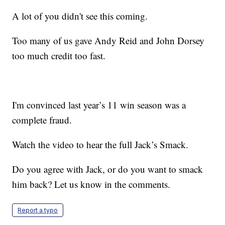
A lot of you didn't see this coming.
Too many of us gave Andy Reid and John Dorsey
too much credit too fast.
I'm convinced last year’s 11 win season was a
complete fraud.
Watch the video to hear the full Jack’s Smack.
Do you agree with Jack, or do you want to smack
him back? Let us know in the comments.
Report a typo