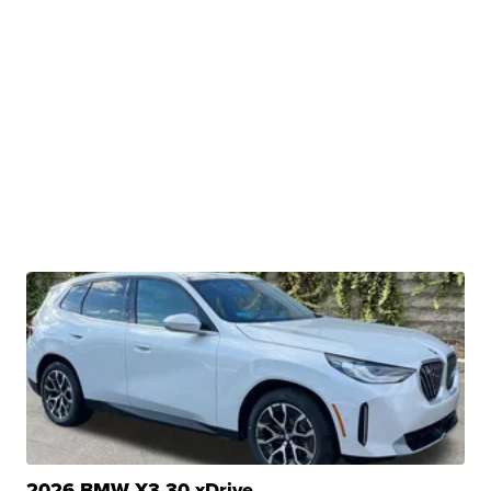
2026 BMW X3 30 xDrive