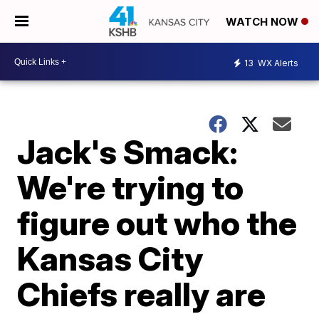
WATCH NOW
13
WX Alerts
Jack's Smack:
We're trying to
figure out who the
Kansas City
Chiefs really are