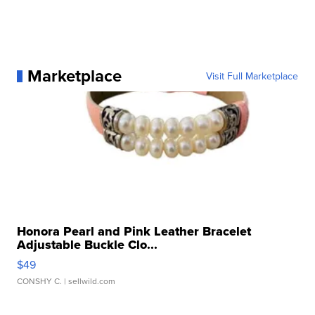
Marketplace
Visit Full Marketplace
Honora Pearl and Pink Leather Bracelet
Adjustable Buckle Clo...
$49
CONSHY C.
| sellwild.com