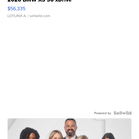
$56,335
LOTLINX A.
| sellwild.com
Powered by