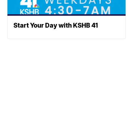
Start Your Day with KSHB 41