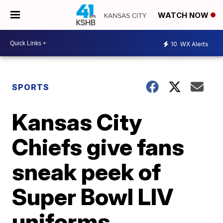
WATCH NOW
10
WX Alerts
SPORTS
Kansas City
Chiefs give fans
sneak peek of
Super Bowl LIV
uniforms