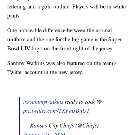
lettering and a gold outline. Players will be in white
pants.
One noticeable difference between the normal
uniform and the one for the big game is the Super
Bowl LIV logo on the front right of the jersey.
Sammy Watkins was also featured on the team's
Twitter account in the new jersey.
.
@sammywatkins
ready to rock 🤟
pic.twitter.com/TXFmxBilUT
— Kansas City Chiefs (@Chiefs)
January 21, 2020