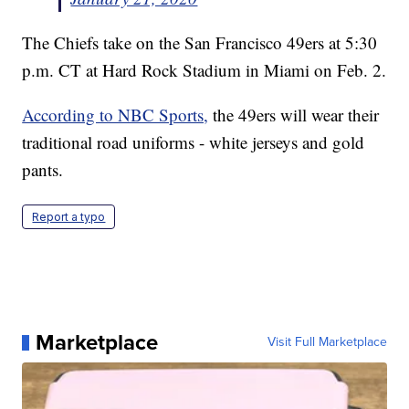
The Chiefs take on the San Francisco 49ers at 5:30
p.m. CT at Hard Rock Stadium in Miami on Feb. 2.
According to NBC Sports,
the 49ers will wear their
traditional road uniforms - white jerseys and gold
pants.
Report a typo
Marketplace
Visit Full Marketplace