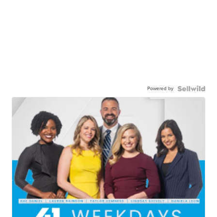
Powered by