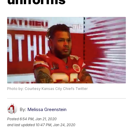
Photo by: Courtesy Kansas City Chiefs Twitter
By:
Melissa Greenstein
Posted
6:54 PM, Jan 21, 2020
and last updated
10:47 PM, Jan 24, 2020