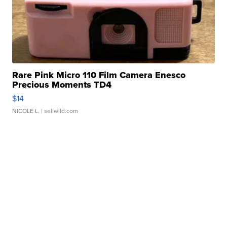
Rare Pink Micro 110 Film Camera Enesco
Precious Moments TD4
$14
NICOLE L.
| sellwild.com