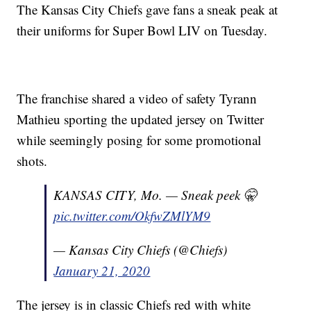
The Kansas City Chiefs gave fans a sneak peak at
their uniforms for Super Bowl LIV on Tuesday.
The franchise shared a video of safety Tyrann
Mathieu sporting the updated jersey on Twitter
while seemingly posing for some promotional
shots.
KANSAS CITY, Mo. — Sneak peek 🤫
pic.twitter.com/OkfwZMlYM9
— Kansas City Chiefs (@Chiefs)
January 21, 2020
The jersey is in classic Chiefs red with white