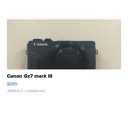
Canon Gx7 mark III
$889
JESSICA S.
| sellwild.com