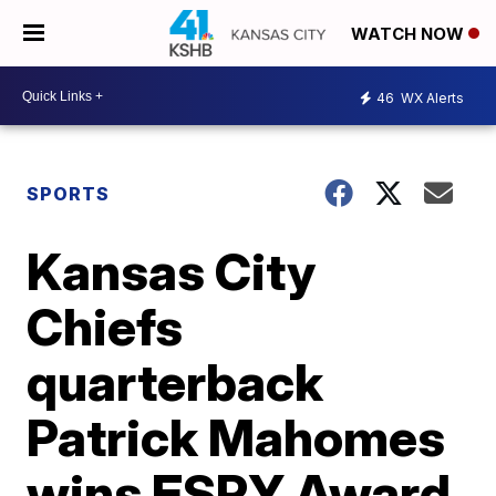
WATCH NOW
46
WX Alerts
SPORTS
Kansas City
Chiefs
quarterback
Patrick Mahomes
wins ESPY Award