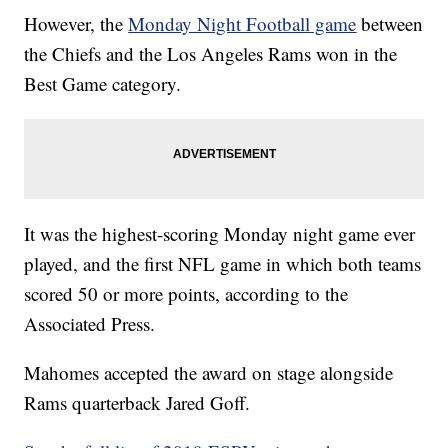
However, the
Monday Night Football game
between
the Chiefs and the Los Angeles Rams won in the
Best Game category.
It was the highest-scoring Monday night game ever
played, and the first NFL game in which both teams
scored 50 or more points, according to the
Associated Press.
Mahomes accepted the award on stage alongside
Rams quarterback Jared Goff.