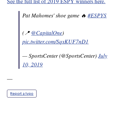
See the full list of 2019 ESPY winners here.
Pat Mahomes' shoe game 🔥
#ESPYS
(📍
@CapitalOne
)
pic.twitter.com/SqxKUF7nD1
— SportsCenter (@SportsCenter)
July
10, 2019
—
Report a typo