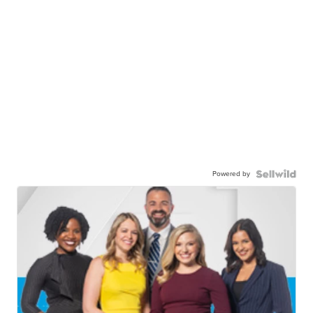
Powered by