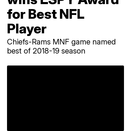
for Best NFL
Player
Chiefs-Rams MNF game named
best of 2018-19 season