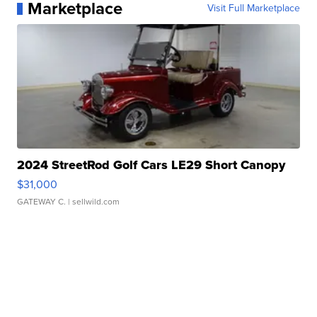
Marketplace
Visit Full Marketplace
2024 StreetRod Golf Cars LE29 Short Canopy
$31,000
GATEWAY C.
| sellwild.com