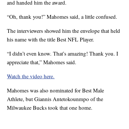
and handed him the award.
“Oh, thank you!” Mahomes said, a little confused.
The interviewers showed him the envelope that held
his name with the title Best NFL Player.
“I didn’t even know. That’s amazing! Thank you. I
appreciate that,” Mahomes said.
Watch the video here.
Mahomes was also nominated for Best Male
Athlete, but Giannis Antetokounmpo of the
Milwaukee Bucks took that one home.