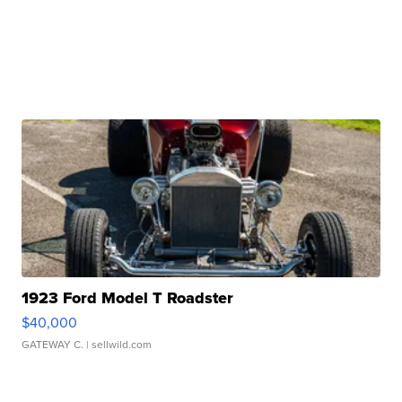
1923 Ford Model T Roadster
$40,000
GATEWAY C.
| sellwild.com