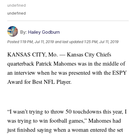
undefined
undefined
By:
Hailey Godburn
Posted
1:19 PM, Jul 11, 2019
and last updated
1:25 PM, Jul 11, 2019
KANSAS CITY, Mo. — Kansas City Chiefs
quarterback Patrick Mahomes was in the middle of
an interview when he was presented with the ESPY
Award for Best NFL Player.
“I wasn’t trying to throw 50 touchdowns this year, I
was trying to win football games,” Mahomes had
just finished saying when a woman entered the set