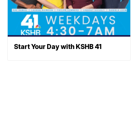
Start Your Day with KSHB 41