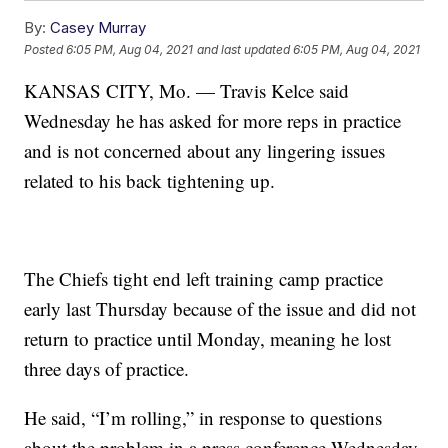
By:
Casey Murray
Posted
6:05 PM, Aug 04, 2021
and last updated
6:05 PM, Aug 04, 2021
KANSAS CITY, Mo. — Travis Kelce said
Wednesday he has asked for more reps in practice
and is not concerned about any lingering issues
related to his back tightening up.
The Chiefs tight end left training camp practice
early last Thursday because of the issue and did not
return to practice until Monday, meaning he lost
three days of practice.
He said, “I’m rolling,” in response to questions
about the problem in a press conference Wednesday.