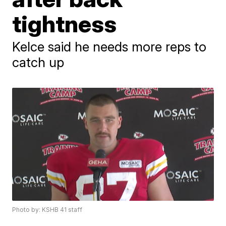
tightness
Kelce said he needs more reps to
catch up
Photo by: KSHB 41 staff