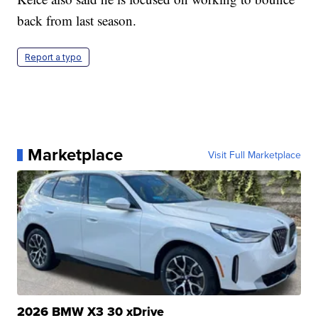
back from last season.
Report a typo
Marketplace
Visit Full Marketplace
2026 BMW X3 30 xDrive