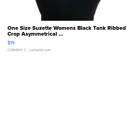
One Size Suzette Womens Black Tank Ribbed
Crop Asymmetrical ...
$19
CONSHY C.
| sellwild.com