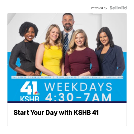
Powered by
Start Your Day with KSHB 41