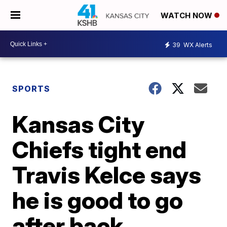
WATCH NOW
39
WX Alerts
SPORTS
Kansas City
Chiefs tight end
Travis Kelce says
he is good to go
after back