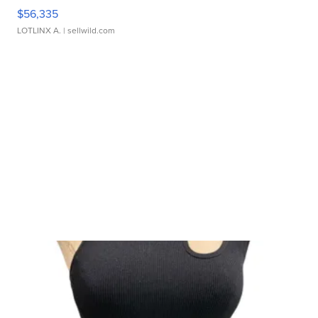
$56,335
LOTLINX A.
| sellwild.com