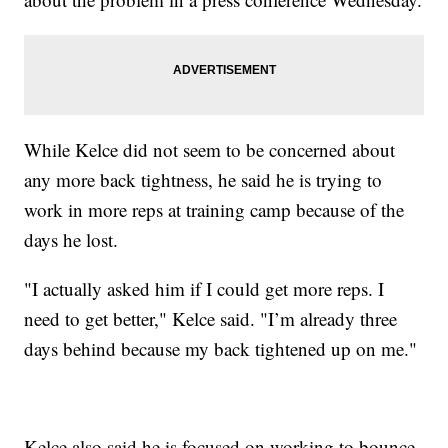
While Kelce did not seem to be concerned about
any more back tightness, he said he is trying to
work in more reps at training camp because of the
days he lost.
"I actually asked him if I could get more reps. I
need to get better," Kelce said. "I’m already three
days behind because my back tightened up on me."
Kelce also said he is focused on working to bounce