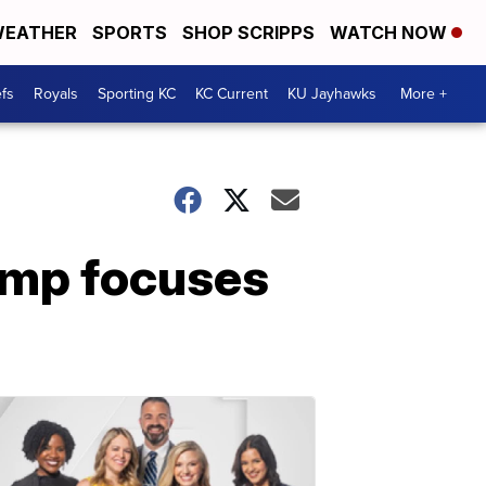
EATHER
SPORTS
SHOP SCRIPPS
WATCH NOW
fs
Royals
Sporting KC
KC Current
KU Jayhawks
More +
emp focuses