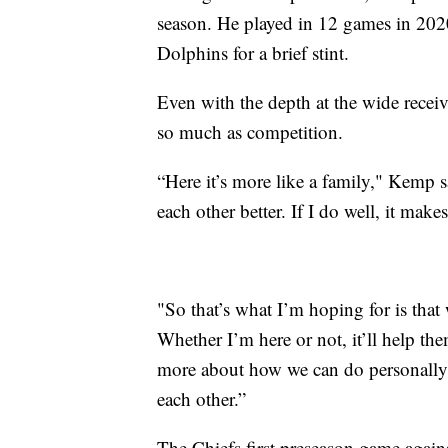
season. He played in 12 games in 202
Dolphins for a brief stint.
Even with the depth at the wide recei
so much as competition.
“Here it’s more like a family," Kemp s
each other better. If I do well, it ma
"So that’s what I’m hoping for is that w
Whether I’m here or not, it’ll help th
more about how we can do personally 
each other.”
The Chiefs first preseason game agai