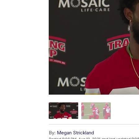
By:
Megan Strickland