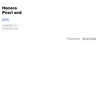
Honora
Pearl and
Pink
$49
Leather
Bracelet
CONSHY C.
|
sellwild.com
Adjustable
Buckle
Powered by
Clo...