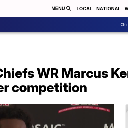
LOCAL
NATIONAL
W
MENU
Chie
Chiefs WR Marcus K
er competition