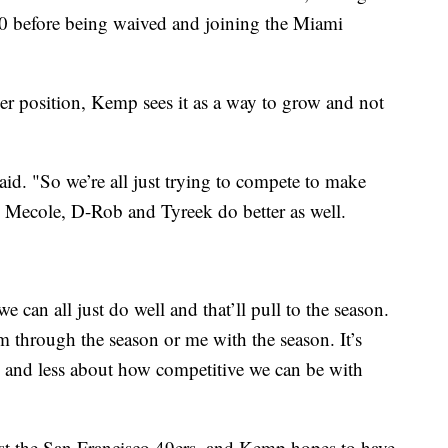
0 before being waived and joining the Miami
ver position, Kemp sees it as a way to grow and not
aid. "So we’re all just trying to compete to make
kes Mecole, D-Rob and Tyreek do better as well.
e can all just do well and that’ll pull to the season.
em through the season or me with the season. It’s
and less about how competitive we can be with
nst the San Francisco 49ers, and Kemp hopes to have