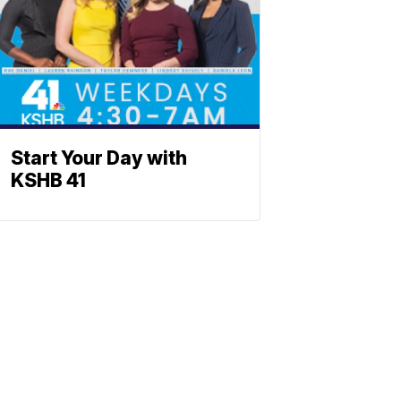
Start Your Day with
KSHB 41