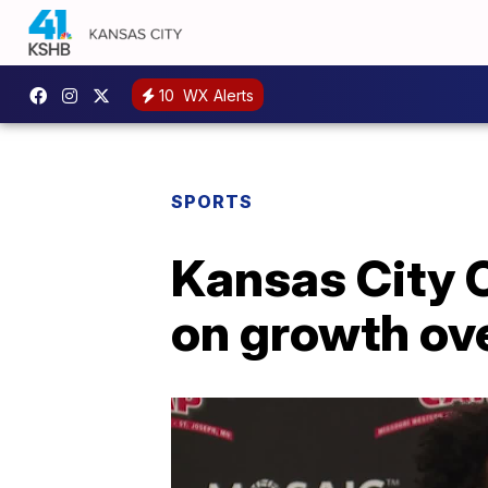
10
WX Alerts
SPORTS
Kansas City 
on growth ov