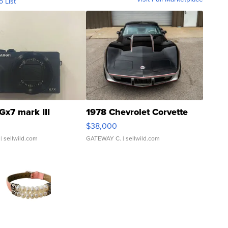
o List
Gx7 mark III
1978 Chevrolet Corvette
$38,000
| sellwild.com
GATEWAY C.
| sellwild.com