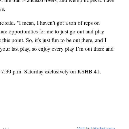
ys.
 he said. "I mean, I haven’t got a ton of reps on
are opportunities for me to just go out and play
 this point. So, it’s just fun to be out there, and I
your last play, so enjoy every play I’m out there and
at 7:30 p.m. Saturday exclusively on KSHB 41.
Visit Full Marketplace