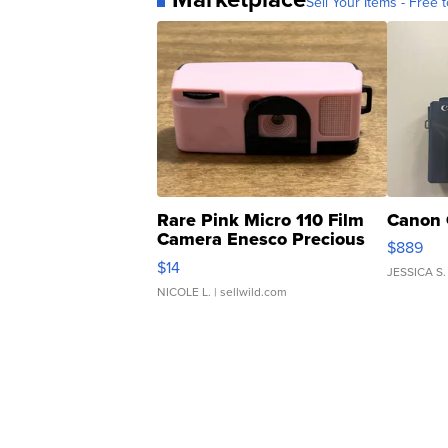
Sell Your Items - Free t
Rare Pink Micro 110 Film
Canon 
Camera Enesco Precious
$889
Moments TD4
$14
JESSICA S.
NICOLE L.
| sellwild.com