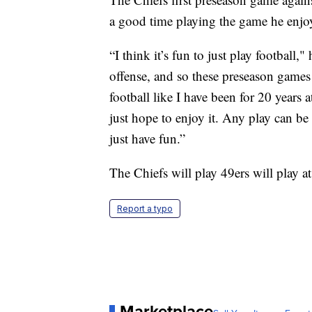
a good time playing the game he enjo
“I think it’s fun to just play football,"
offense, and so these preseason games 
football like I have been for 20 years at
just hope to enjoy it. Any play can be 
just have fun.”
The Chiefs will play 49ers will play 
Report a typo
Marketplace