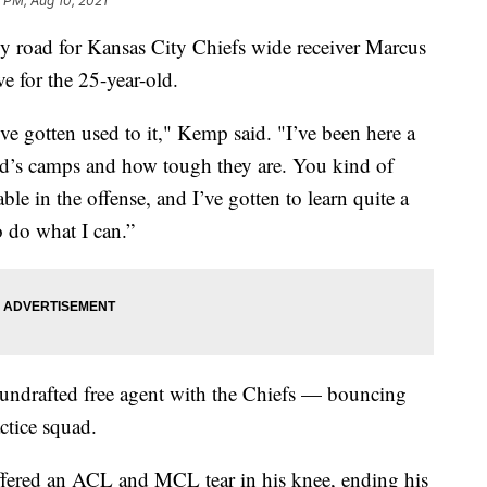
 PM, Aug 10, 2021
 road for Kansas City Chiefs wide receiver Marcus
e for the 25-year-old.
I’ve gotten used to it," Kemp said. "I’ve been here a
eid’s camps and how tough they are. You kind of
le in the offense, and I’ve gotten to learn quite a
o do what I can.”
undrafted free agent with the Chiefs — bouncing
ctice squad.
fered an ACL and MCL tear in his knee, ending his