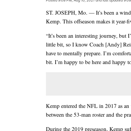
Posted
9:08 PM, Aug 10, 2021
and last updated
9:08
ST. JOSEPH, Mo. — It’s been a windy
Kemp. This offseason makes it year-fiv
“It’s been an interesting journey, but 
little bit, so I know Coach [Andy] R
have to mentally prepare. I’m comfortab
bit. I’m happy to be here and happy t
Kemp entered the NFL in 2017 as an 
between the 53-man roster and the pra
During the 2019 preseason, Kemp suf