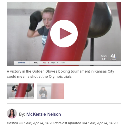
A victory in the Golden Gloves boxing tournament in Kansas City
could mean a shot at the Olympic trials
By:
McKenzie Nelson
Posted
1:37 AM, Apr 14, 2023
and last updated
3:47 AM, Apr 14, 2023