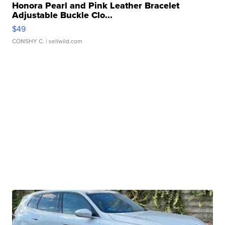
Honora Pearl and Pink Leather Bracelet
Adjustable Buckle Clo...
$49
CONSHY C.
| sellwild.com