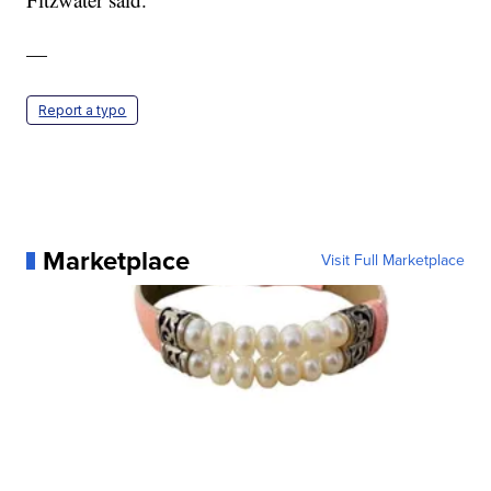
—
Report a typo
Marketplace
Visit Full Marketplace