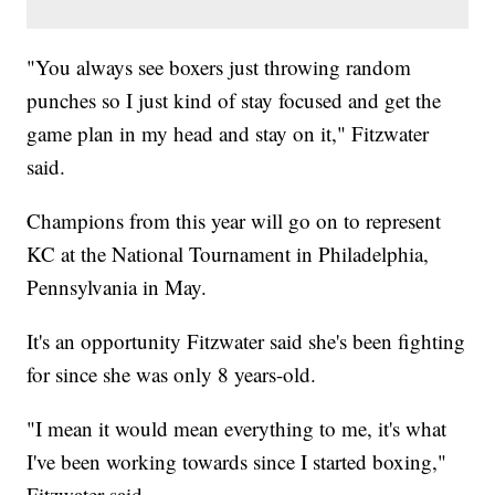
"You always see boxers just throwing random
punches so I just kind of stay focused and get the
game plan in my head and stay on it," Fitzwater
said.
Champions from this year will go on to represent
KC at the National Tournament in Philadelphia,
Pennsylvania in May.
It's an opportunity Fitzwater said she's been fighting
for since she was only 8 years-old.
"I mean it would mean everything to me, it's what
I've been working towards since I started boxing,"
Fitzwater said.