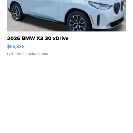
2026 BMW X3 30 xDrive
$56,335
LOTLINX A.
| sellwild.com