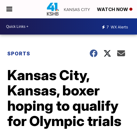
WATCH NOW
7
WX Alerts
SPORTS
Kansas City,
Kansas, boxer
hoping to qualify
for Olympic trials