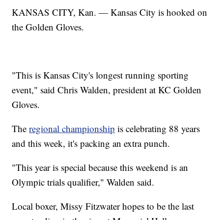
KANSAS CITY, Kan. — Kansas City is hooked on
the Golden Gloves.
"This is Kansas City's longest running sporting
event," said Chris Walden, president at KC Golden
Gloves.
The
regional championship
is celebrating 88 years
and this week, it's packing an extra punch.
"This year is special because this weekend is an
Olympic trials qualifier," Walden said.
Local boxer, Missy Fitzwater hopes to be the last