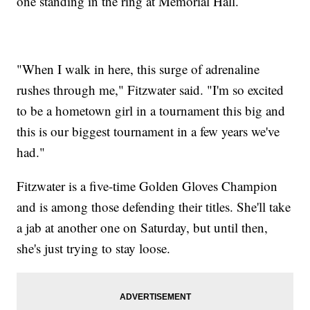
one standing in the ring at Memorial Hall.
"When I walk in here, this surge of adrenaline
rushes through me," Fitzwater said. "I'm so excited
to be a hometown girl in a tournament this big and
this is our biggest tournament in a few years we've
had."
Fitzwater is a five-time Golden Gloves Champion
and is among those defending their titles. She'll take
a jab at another one on Saturday, but until then,
she's just trying to stay loose.