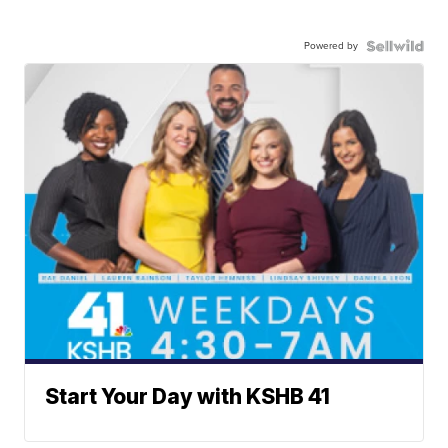
Powered by
Start Your Day with KSHB 41