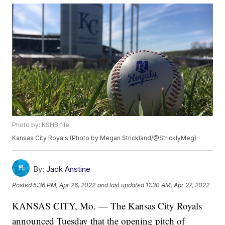
Photo by: KSHB file
Kansas City Royals (Photo by Megan Strickland/@StricklyMeg)
By:
Jack Anstine
Posted
5:36 PM, Apr 26, 2022
and last updated
11:30 AM, Apr 27, 2022
KANSAS CITY, Mo. — The Kansas City Royals
announced Tuesday that the opening pitch of