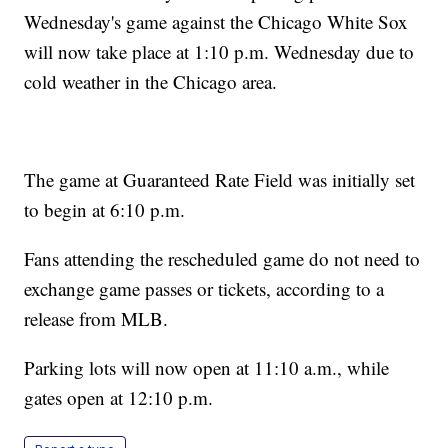
Wednesday's game against the Chicago White Sox
will now take place at 1:10 p.m. Wednesday due to
cold weather in the Chicago area.
The game at Guaranteed Rate Field was initially set
to begin at 6:10 p.m.
Fans attending the rescheduled game do not need to
exchange game passes or tickets, according to a
release from MLB.
Parking lots will now open at 11:10 a.m., while
gates open at 12:10 p.m.