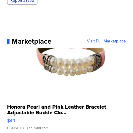
Report a typo
Marketplace
Visit Full Marketplace
Honora Pearl and Pink Leather Bracelet
Adjustable Buckle Clo...
$49
CONSHY C.
| sellwild.com