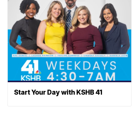
Start Your Day with KSHB 41