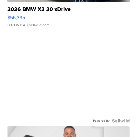
2026 BMW X3 30 xDrive
$56,335
LOTLINX A.
| sellwild.com
Powered by