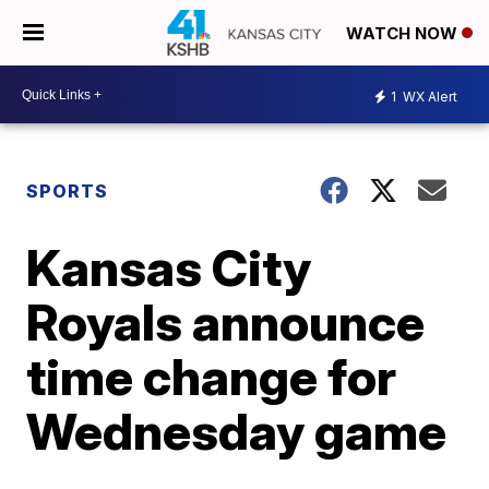
WATCH NOW
1
WX Alert
SPORTS
Kansas City
Royals announce
time change for
Wednesday game