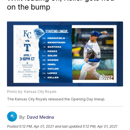
on the bump
Photo by: Kansas City Royals
The Kansas City Royals released the Opening Day lineup.
By:
David Medina
Posted
5:12 PM, Apr 01, 2021
and last updated
5:12 PM, Apr 01, 2021