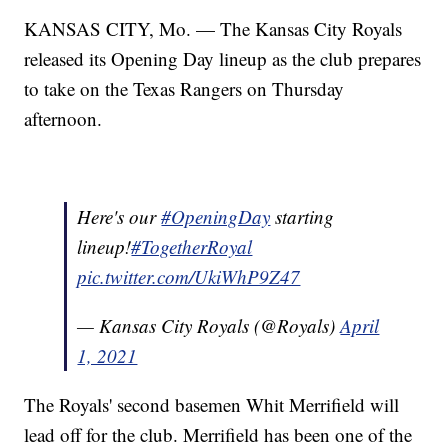
KANSAS CITY, Mo. — The Kansas City Royals
released its Opening Day lineup as the club prepares
to take on the Texas Rangers on Thursday
afternoon.
Here's our
#OpeningDay
starting
lineup!
#TogetherRoyal
pic.twitter.com/UkiWhP9Z47
— Kansas City Royals (@Royals)
April
1, 2021
The Royals' second basemen Whit Merrifield will
lead off for the club. Merrifield has been one of the