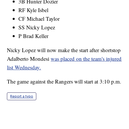
3B Hunter Dozier
RF Kyle Isbel
CF Michael Taylor
SS Nicky Lopez
P Brad Keller
Nicky Lopez will now make the start after shortstop
Adalberto Mondesi
was placed on the team's injured
list Wednesday.
The game against the Rangers will start at 3:10 p.m.
Report a typo