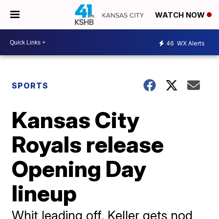
WATCH NOW
46
WX Alerts
SPORTS
Kansas City
Royals release
Opening Day
lineup
Whit leading off, Keller gets nod