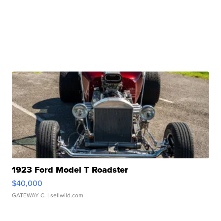
1923 Ford Model T Roadster
$40,000
GATEWAY C.
| sellwild.com