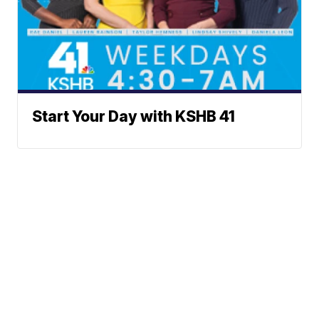
Start Your Day with KSHB 41