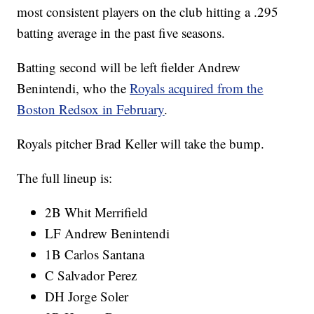
most consistent players on the club hitting a .295
batting average in the past five seasons.
Batting second will be left fielder Andrew
Benintendi, who the
Royals acquired from the
Boston Redsox in February
.
Royals pitcher Brad Keller will take the bump.
The full lineup is:
2B Whit Merrifield
LF Andrew Benintendi
1B Carlos Santana
C Salvador Perez
DH Jorge Soler