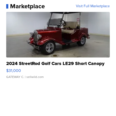
Marketplace
Visit Full Marketplace
2024 StreetRod Golf Cars LE29 Short Canopy
$31,000
GATEWAY C.
| sellwild.com