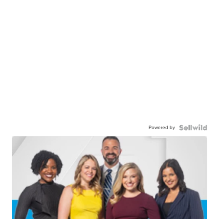
Powered by