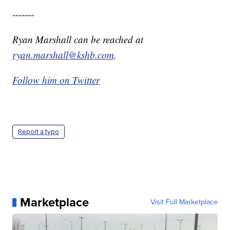
-------
Ryan Marshall can be reached at
ryan.marshall@kshb.com
.
Follow him on Twitter
Report a typo
Marketplace
Visit Full Marketplace