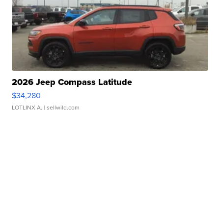
2026 Jeep Compass Latitude
$34,280
LOTLINX A.
| sellwild.com