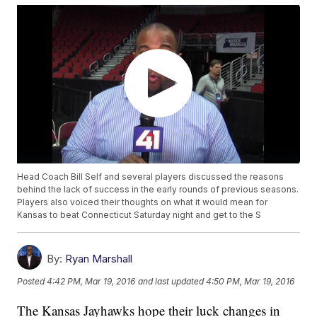
Head Coach Bill Self and several players discussed the reasons
behind the lack of success in the early rounds of previous seasons.
Players also voiced their thoughts on what it would mean for
Kansas to beat Connecticut Saturday night and get to the S
By:
Ryan Marshall
Posted
4:42 PM, Mar 19, 2016
and last updated
4:50 PM, Mar 19, 2016
The Kansas Jayhawks hope their luck changes in