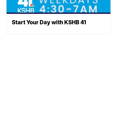
Start Your Day with KSHB 41