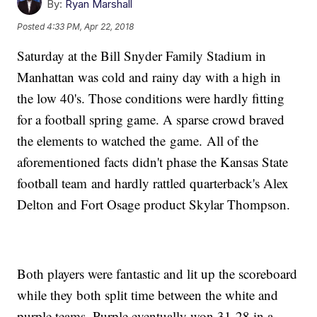
By:
Ryan Marshall
Posted
4:33 PM, Apr 22, 2018
Saturday at the Bill Snyder Family Stadium in
Manhattan was cold and rainy day with a high in
the low 40's. Those conditions were hardly fitting
for a football spring game. A sparse crowd braved
the elements to watched the game. All of the
aforementioned facts didn't phase the Kansas State
football team and hardly rattled quarterback's Alex
Delton and Fort Osage product Skylar Thompson.
Both players were fantastic and lit up the scoreboard
while they both split time between the white and
purple teams. Purple eventually won 31-28 in a