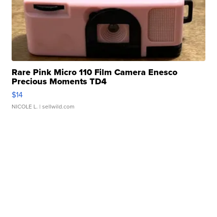
Rare Pink Micro 110 Film Camera Enesco
Precious Moments TD4
$14
NICOLE L.
| sellwild.com