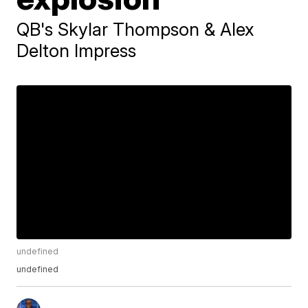
QB's Skylar Thompson & Alex
Delton Impress
undefined
undefined