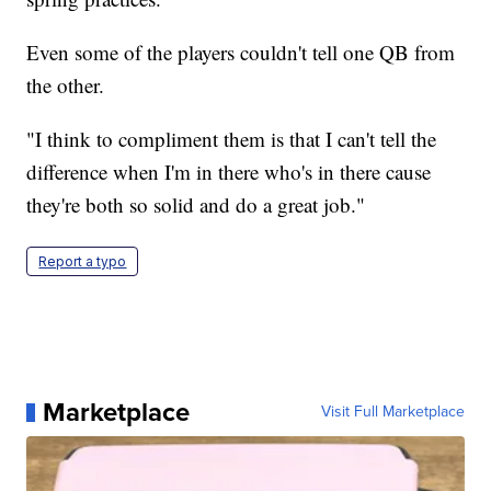
Even some of the players couldn't tell one QB from
the other.
"I think to compliment them is that I can't tell the
difference when I'm in there who's in there cause
they're both so solid and do a great job."
Report a typo
Marketplace
Visit Full Marketplace