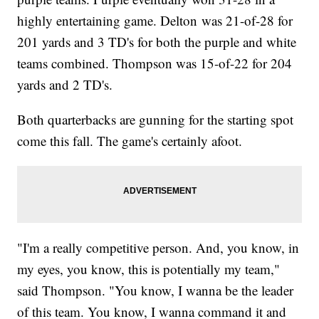
highly entertaining game. Delton was 21-of-28 for
201 yards and 3 TD's for both the purple and white
teams combined. Thompson was 15-of-22 for 204
yards and 2 TD's.
Both quarterbacks are gunning for the starting spot
come this fall. The game's certainly afoot.
"I'm a really competitive person. And, you know, in
my eyes, you know, this is potentially my team,"
said Thompson. "You know, I wanna be the leader
of this team. You know, I wanna command it and