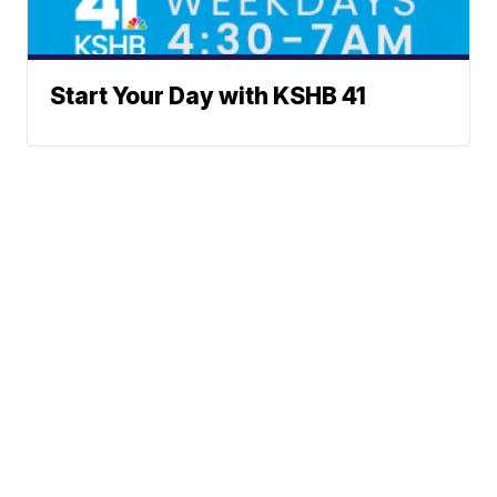
Start Your Day with KSHB 41