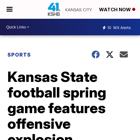
WATCH NOW
10
WX Alerts
SPORTS
Kansas State
football spring
game features
offensive
explosion