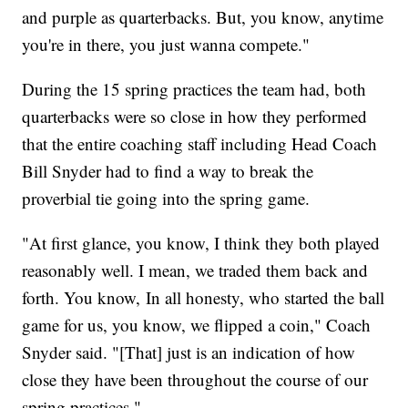
and purple as quarterbacks. But, you know, anytime
you're in there, you just wanna compete."
During the 15 spring practices the team had, both
quarterbacks were so close in how they performed
that the entire coaching staff including Head Coach
Bill Snyder had to find a way to break the
proverbial tie going into the spring game.
"At first glance, you know, I think they both played
reasonably well. I mean, we traded them back and
forth. You know, In all honesty, who started the ball
game for us, you know, we flipped a coin," Coach
Snyder said. "[That] just is an indication of how
close they have been throughout the course of our
spring practices."