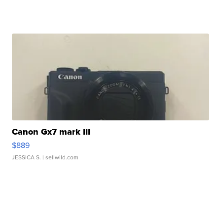
Canon Gx7 mark III
$889
JESSICA S.
| sellwild.com