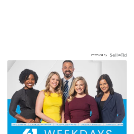
Powered by