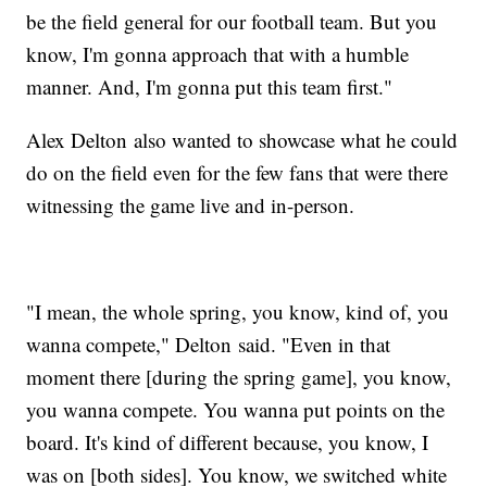
be the field general for our football team. But you
know, I'm gonna approach that with a humble
manner. And, I'm gonna put this team first."
Alex Delton also wanted to showcase what he could
do on the field even for the few fans that were there
witnessing the game live and in-person.
"I mean, the whole spring, you know, kind of, you
wanna compete," Delton said. "Even in that
moment there [during the spring game], you know,
you wanna compete. You wanna put points on the
board. It's kind of different because, you know, I
was on [both sides]. You know, we switched white