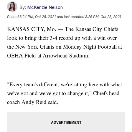
By:
McKenzie Nelson
Posted
8:24 PM, Oct 28, 2021
and last updated
8:26 PM, Oct 28, 2021
KANSAS CITY, Mo. — The Kansas City Chiefs
look to bring their 3-4 record up with a win over
the New York Giants on Monday Night Football at
GEHA Field at Arrowhead Stadium.
"Every team's different, we're sitting here with what
we've got and we've got to change it," Chiefs head
coach Andy Reid said.