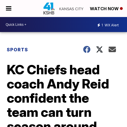
WATCH NOW
1
WX Alert
SPORTS
KC Chiefs head
coach Andy Reid
confident the
team can turn
season around,