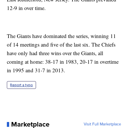
12-9 in over time.
The Giants have dominated the series, winning 11
of 14 meetings and five of the last six. The Chiefs
have only had three wins over the Giants, all
coming at home: 38-17 in 1983, 20-17 in overtime
in 1995 and 31-7 in 2013.
Report a typo
Marketplace
Visit Full Marketplace