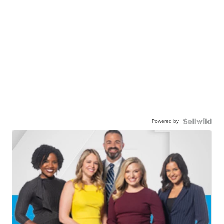
Powered by