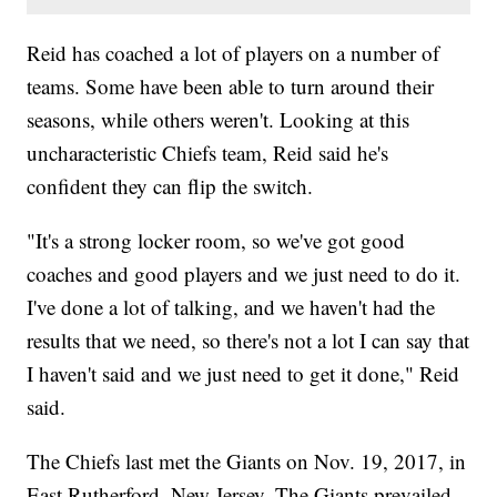
Reid has coached a lot of players on a number of
teams. Some have been able to turn around their
seasons, while others weren't. Looking at this
uncharacteristic Chiefs team, Reid said he's
confident they can flip the switch.
"It's a strong locker room, so we've got good
coaches and good players and we just need to do it.
I've done a lot of talking, and we haven't had the
results that we need, so there's not a lot I can say that
I haven't said and we just need to get it done," Reid
said.
The Chiefs last met the Giants on Nov. 19, 2017, in
East Rutherford, New Jersey. The Giants prevailed