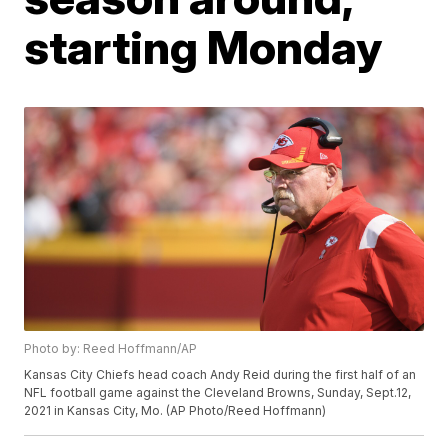
starting Monday
Photo by: Reed Hoffmann/AP
Kansas City Chiefs head coach Andy Reid during the first half of an
NFL football game against the Cleveland Browns, Sunday, Sept.12,
2021 in Kansas City, Mo. (AP Photo/Reed Hoffmann)