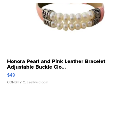
Honora Pearl and Pink Leather Bracelet
Adjustable Buckle Clo...
$49
CONSHY C.
| sellwild.com