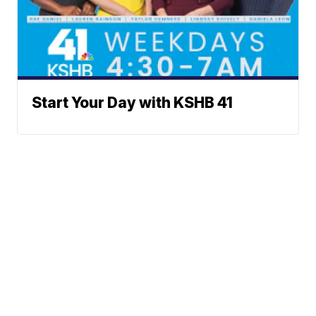
Start Your Day with KSHB 41