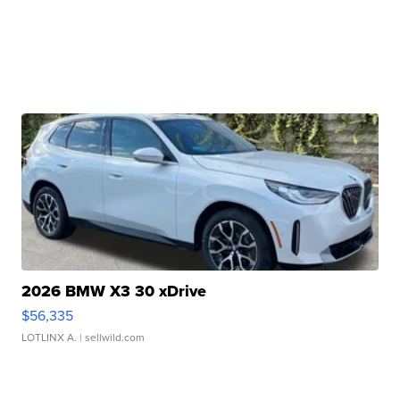
2026 BMW X3 30 xDrive
$56,335
LOTLINX A.
| sellwild.com