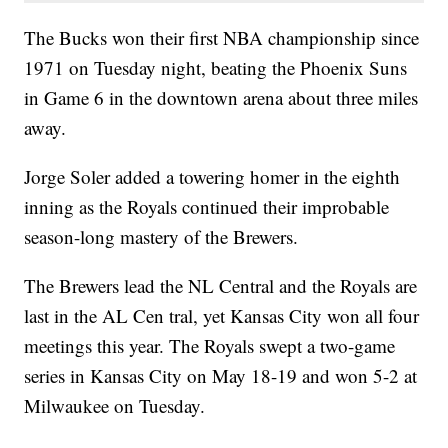
The Bucks won their first NBA championship since
1971 on Tuesday night, beating the Phoenix Suns
in Game 6 in the downtown arena about three miles
away.
Jorge Soler added a towering homer in the eighth
inning as the Royals continued their improbable
season-long mastery of the Brewers.
The Brewers lead the NL Central and the Royals are
last in the AL Cen tral, yet Kansas City won all four
meetings this year. The Royals swept a two-game
series in Kansas City on May 18-19 and won 5-2 at
Milwaukee on Tuesday.