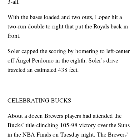
3-all.
With the bases loaded and two outs, Lopez hit a
two-run double to right that put the Royals back in
front.
Soler capped the scoring by homering to left-center
off Ángel Perdomo in the eighth. Soler’s drive
traveled an estimated 438 feet.
CELEBRATING BUCKS
About a dozen Brewers players had attended the
Bucks’ title-clinching 105-98 victory over the Suns
in the NBA Finals on Tuesday night. The Brewers’