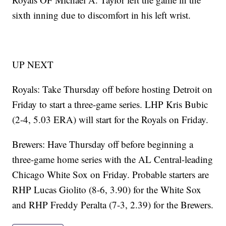
sixth inning due to discomfort in his left wrist.
UP NEXT
Royals: Take Thursday off before hosting Detroit on
Friday to start a three-game series. LHP Kris Bubic
(2-4, 5.03 ERA) will start for the Royals on Friday.
Brewers: Have Thursday off before beginning a
three-game home series with the AL Central-leading
Chicago White Sox on Friday. Probable starters are
RHP Lucas Giolito (8-6, 3.90) for the White Sox
and RHP Freddy Peralta (7-3, 2.39) for the Brewers.