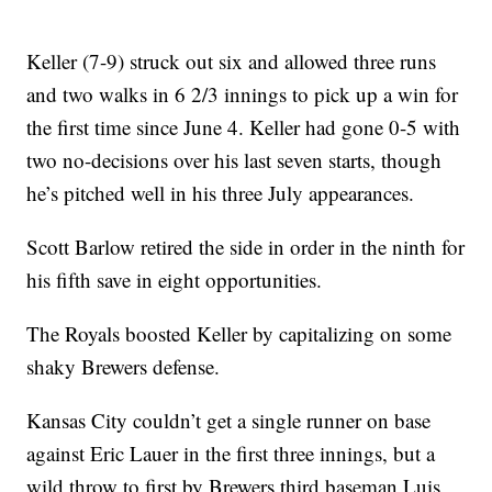
Keller (7-9) struck out six and allowed three runs
and two walks in 6 2/3 innings to pick up a win for
the first time since June 4. Keller had gone 0-5 with
two no-decisions over his last seven starts, though
he’s pitched well in his three July appearances.
Scott Barlow retired the side in order in the ninth for
his fifth save in eight opportunities.
The Royals boosted Keller by capitalizing on some
shaky Brewers defense.
Kansas City couldn’t get a single runner on base
against Eric Lauer in the first three innings, but a
wild throw to first by Brewers third baseman Luis