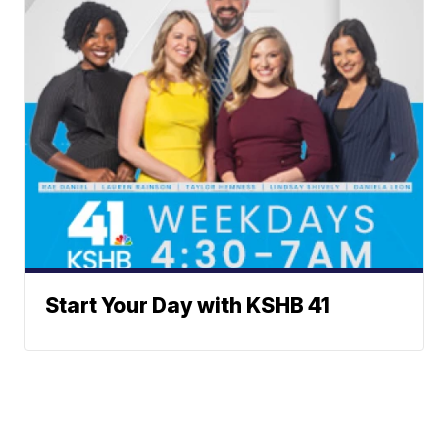
Start Your Day with KSHB 41