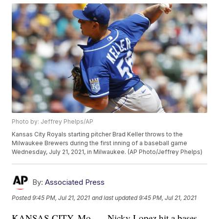
Photo by: Jeffrey Phelps/AP
Kansas City Royals starting pitcher Brad Keller throws to the
Milwaukee Brewers during the first inning of a baseball game
Wednesday, July 21, 2021, in Milwaukee. (AP Photo/Jeffrey Phelps)
By:
Associated Press
Posted
9:45 PM, Jul 21, 2021
and last updated
9:45 PM, Jul 21, 2021
KANSAS CITY, Mo. — Nicky Lopez hit a bases-