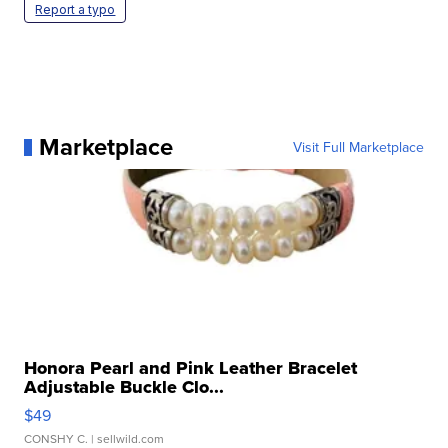
Report a typo
Marketplace
Visit Full Marketplace
Honora Pearl and Pink Leather Bracelet
Adjustable Buckle Clo...
$49
CONSHY C.
| sellwild.com