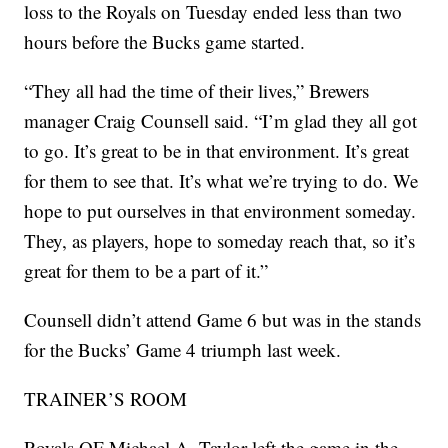
loss to the Royals on Tuesday ended less than two
hours before the Bucks game started.
“They all had the time of their lives,” Brewers
manager Craig Counsell said. “I’m glad they all got
to go. It’s great to be in that environment. It’s great
for them to see that. It’s what we’re trying to do. We
hope to put ourselves in that environment someday.
They, as players, hope to someday reach that, so it’s
great for them to be a part of it.”
Counsell didn’t attend Game 6 but was in the stands
for the Bucks’ Game 4 triumph last week.
TRAINER’S ROOM
Royals OF Michael A. Taylor left the game in the