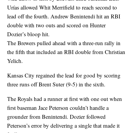
Urías allowed Whit Merrifield to reach second to
lead off the fourth. Andrew Benintendi hit an RBI
double with two outs and scored on Hunter
Dozier’s bloop hit.
The Brewers pulled ahead with a three-run rally in
the fifth that included an RBI double from Christian
Yelich.
Kansas City regained the lead for good by scoring
three runs off Brent Suter (9-5) in the sixth.
The Royals had a runner at first with one out when
first baseman Jace Peterson couldn’t handle a
grounder from Benintendi. Dozier followed
Peterson’s error by delivering a single that made it