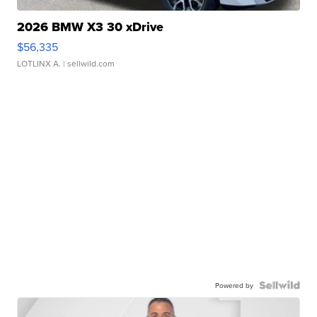
2026 BMW X3 30 xDrive
$56,335
LOTLINX A.
| sellwild.com
Powered by