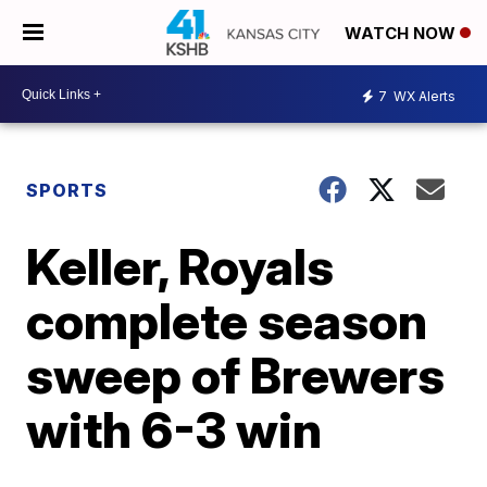
WATCH NOW
7
WX Alerts
SPORTS
Keller, Royals
complete season
sweep of Brewers
with 6-3 win