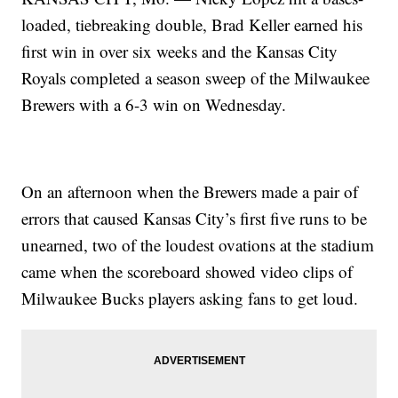
loaded, tiebreaking double, Brad Keller earned his
first win in over six weeks and the Kansas City
Royals completed a season sweep of the Milwaukee
Brewers with a 6-3 win on Wednesday.
On an afternoon when the Brewers made a pair of
errors that caused Kansas City’s first five runs to be
unearned, two of the loudest ovations at the stadium
came when the scoreboard showed video clips of
Milwaukee Bucks players asking fans to get loud.