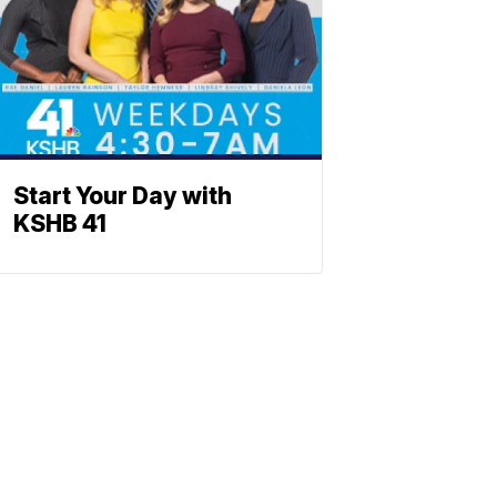
Start Your Day with
KSHB 41