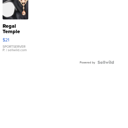
Regal
Temple
Droplet
$21
Earrings
SPORTSERVER
P.
| sellwild.com
Powered by