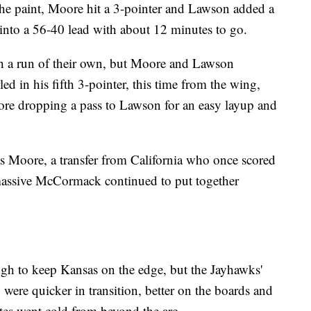
the paint, Moore hit a 3-pointer and Lawson added a
d into a 56-40 lead with about 12 minutes to go.
h a run of their own, but Moore and Lawson
 in his fifth 3-pointer, this time from the wing,
fore dropping a pass to Lawson for an easy layup and
s Moore, a transfer from California who once scored
massive McCormack continued to put together
h to keep Kansas on the edge, but the Jayhawks'
 were quicker in transition, better on the boards and
tes went cold from beyond the arc.