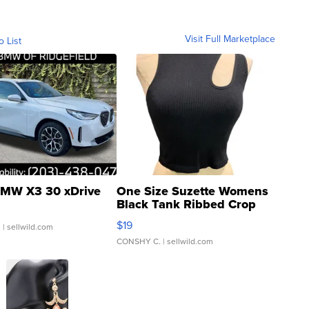
Visit Full Marketplace
o List
MW X3 30 xDrive
One Size Suzette Womens
Black Tank Ribbed Crop
Asymmetrical ...
$19
.
| sellwild.com
CONSHY C.
| sellwild.com