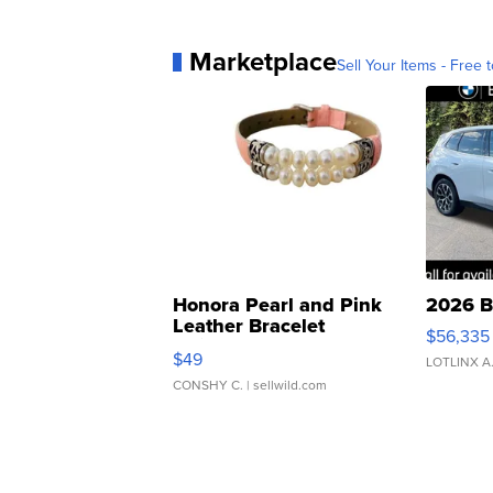
Marketplace
Sell Your Items - Free t
Honora Pearl and Pink
2026 B
Leather Bracelet
$56,335
Adjustable Buckle Clo...
$49
LOTLINX A
CONSHY C.
| sellwild.com