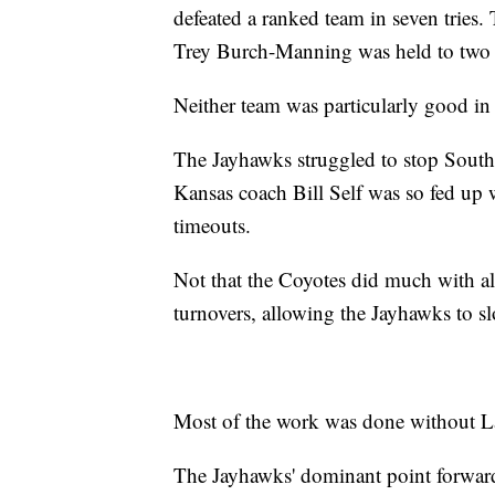
defeated a ranked team in seven tries.
Trey Burch-Manning was held to two p
Neither team was particularly good in t
The Jayhawks struggled to stop South 
Kansas coach Bill Self was so fed up w
timeouts.
Not that the Coyotes did much with al
turnovers, allowing the Jayhawks to sl
Most of the work was done without La
The Jayhawks' dominant point forwar