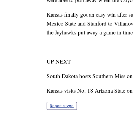
Kansas finally got an easy win after s
Mexico State and Stanford to Villanova
the Jayhawks put away a game in time 
UP NEXT
South Dakota hosts Southern Miss on 
Kansas visits No. 18 Arizona State on
Report a typo