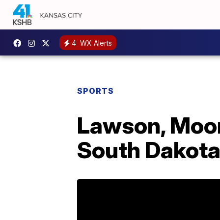
4
WX Alerts
SPORTS
Lawson, Moore
South Dakot