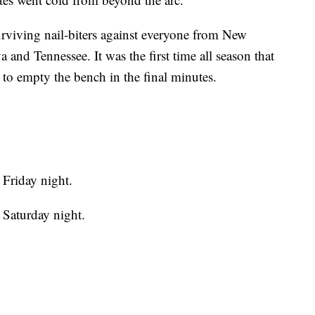
urviving nail-biters against everyone from New
 and Tennessee. It was the first time all season that
to empty the bench in the final minutes.
Friday night.
 Saturday night.