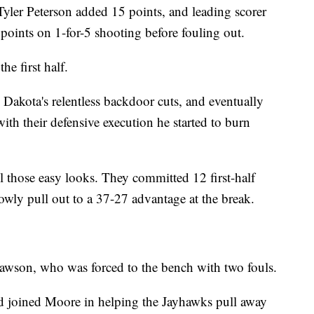
 Tyler Peterson added 15 points, and leading scorer
oints on 1-for-5 shooting before fouling out.
he first half.
Dakota's relentless backdoor cuts, and eventually
ith their defensive execution he started to burn
l those easy looks. They committed 12 first-half
owly pull out to a 37-27 advantage at the break.
wson, who was forced to the bench with two fouls.
d joined Moore in helping the Jayhawks pull away