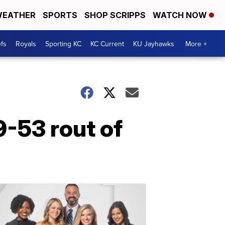
EATHER
SPORTS
SHOP SCRIPPS
WATCH NOW
fs
Royals
Sporting KC
KC Current
KU Jayhawks
More +
9-53 rout of