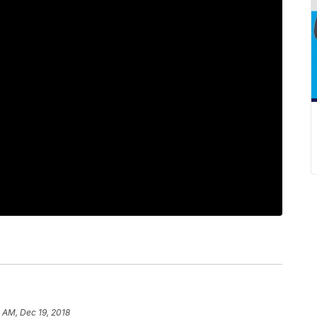
 AM, Dec 19, 2018