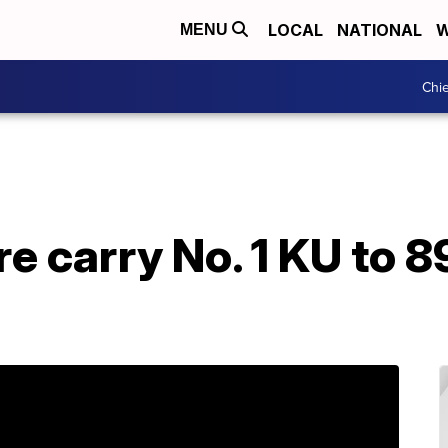
LOCAL
NATIONAL
W
MENU
Chie
 carry No. 1 KU to 8
a