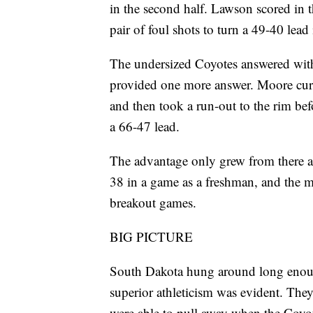
in the second half. Lawson scored in 
pair of foul shots to turn a 49-40 lea
The undersized Coyotes answered wit
provided one more answer. Moore curled
and then took a run-out to the rim be
a 66-47 lead.
The advantage only grew from there a
38 in a game as a freshman, and the 
breakout games.
BIG PICTURE
South Dakota hung around long enoug
superior athleticism was evident. They
were able to pull away when the Coyo