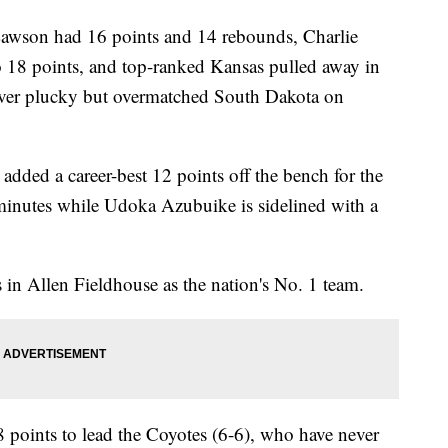
on had 16 points and 14 rebounds, Charlie
o 18 points, and top-ranked Kansas pulled away in
 over plucky but overmatched South Dakota on
ed a career-best 12 points off the bench for the
minutes while Udoka Azubuike is sidelined with a
in Allen Fieldhouse as the nation's No. 1 team.
points to lead the Coyotes (6-6), who have never