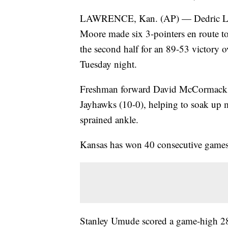
LAWRENCE, Kan. (AP) — Dedric Laws
Moore made six 3-pointers en route t
the second half for an 89-53 victory
Tuesday night.
Freshman forward David McCormack add
Jayhawks (10-0), helping to soak up 
sprained ankle.
Kansas has won 40 consecutive games 
Stanley Umude scored a game-high 28 