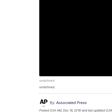
undefined
undefined
By:
Associated Press
Posted
3:24 AM, Dec 19, 2018
and last updated
3:24