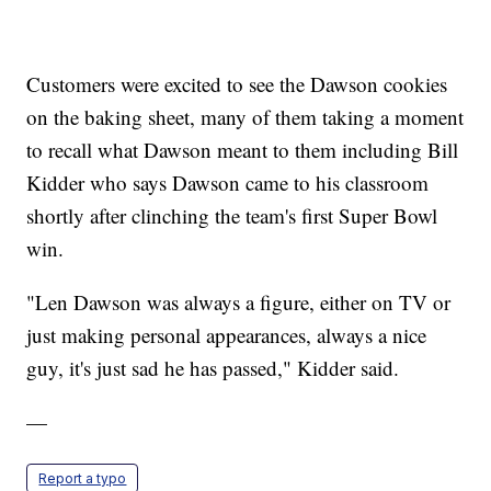
Customers were excited to see the Dawson cookies
on the baking sheet, many of them taking a moment
to recall what Dawson meant to them including Bill
Kidder who says Dawson came to his classroom
shortly after clinching the team's first Super Bowl
win.
"Len Dawson was always a figure, either on TV or
just making personal appearances, always a nice
guy, it's just sad he has passed," Kidder said.
—
Report a typo