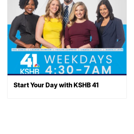
Start Your Day with KSHB 41