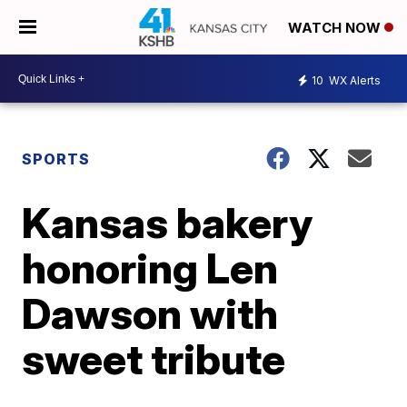
WATCH NOW
10
WX Alerts
SPORTS
Kansas bakery
honoring Len
Dawson with
sweet tribute