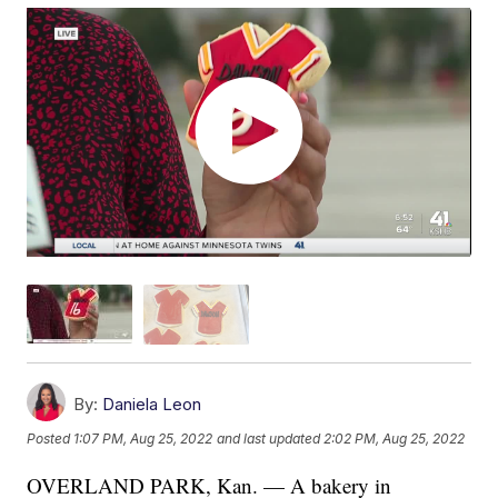
By:
Daniela Leon
Posted
1:07 PM, Aug 25, 2022
and last updated
2:02 PM, Aug 25, 2022
OVERLAND PARK, Kan. — A bakery in