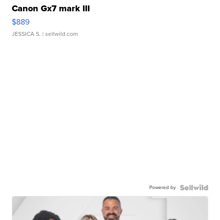
Canon Gx7 mark III
$889
JESSICA S.
| sellwild.com
Powered by