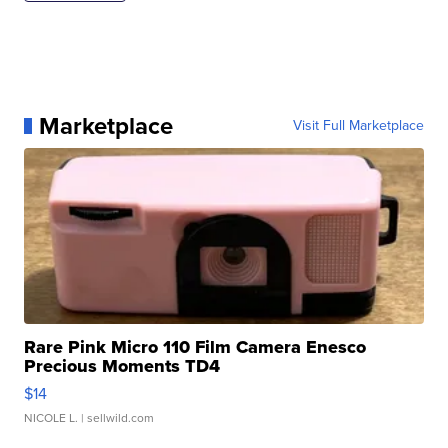
Marketplace
Visit Full Marketplace
Rare Pink Micro 110 Film Camera Enesco
Precious Moments TD4
$14
NICOLE L.
| sellwild.com