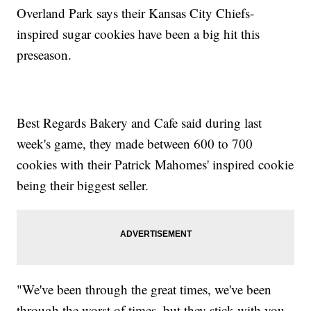
Overland Park says their Kansas City Chiefs-
inspired sugar cookies have been a big hit this
preseason.
Best Regards Bakery and Cafe said during last
week's game, they made between 600 to 700
cookies with their Patrick Mahomes' inspired cookie
being their biggest seller.
"We've been through the great times, we've been
through the worst of times, but they stick with you,