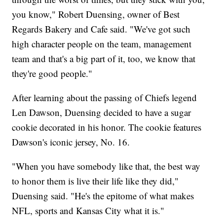
you know," Robert Duensing, owner of Best
Regards Bakery and Cafe said. "We've got such
high character people on the team, management
team and that's a big part of it, too, we know that
they're good people."
After learning about the passing of Chiefs legend
Len Dawson, Duensing decided to have a sugar
cookie decorated in his honor. The cookie features
Dawson's iconic jersey, No. 16.
"When you have somebody like that, the best way
to honor them is live their life like they did,"
Duensing said. "He's the epitome of what makes
NFL, sports and Kansas City what it is."