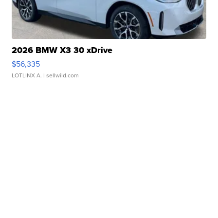
2026 BMW X3 30 xDrive
$56,335
LOTLINX A.
| sellwild.com