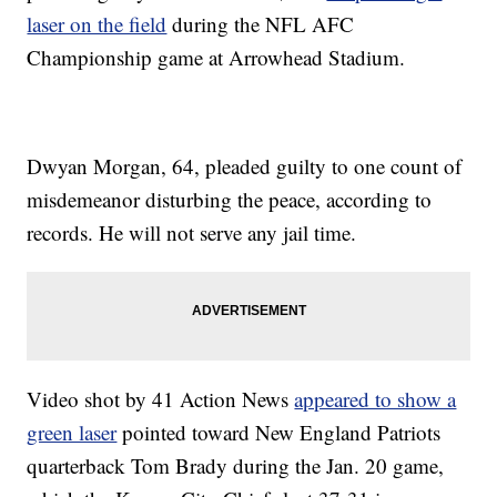
laser on the field
during the NFL AFC
Championship game at Arrowhead Stadium.
Dwyan Morgan, 64, pleaded guilty to one count of
misdemeanor disturbing the peace, according to
records. He will not serve any jail time.
Video shot by 41 Action News
appeared to show a
green laser
pointed toward New England Patriots
quarterback Tom Brady during the Jan. 20 game,