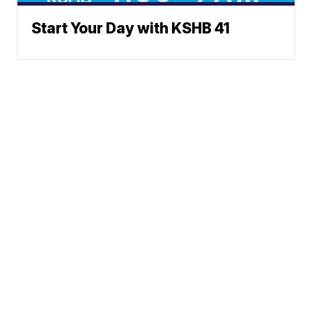
Start Your Day with KSHB 41