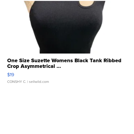
One Size Suzette Womens Black Tank Ribbed
Crop Asymmetrical ...
$19
CONSHY C.
| sellwild.com