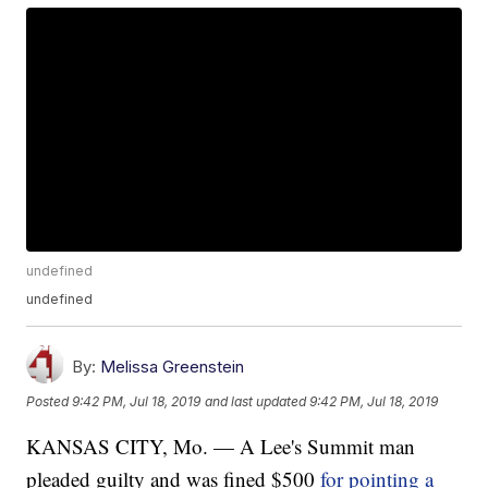
undefined
undefined
By:
Melissa Greenstein
Posted
9:42 PM, Jul 18, 2019
and last updated
9:42 PM, Jul 18, 2019
KANSAS CITY, Mo. — A Lee's Summit man
pleaded guilty and was fined $500
for pointing a