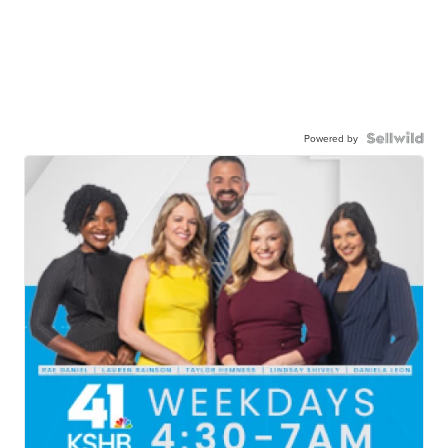
Powered by