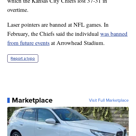
which the Kansas City Chiefs lost 37-31 in
overtime.
Laser pointers are banned at NFL games. In
February, the Chiefs said the individual
was banned
from future events
at Arrowhead Stadium.
Report a typo
Marketplace
Visit Full Marketplace