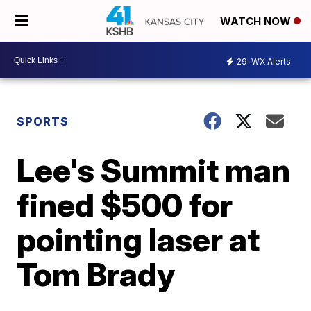
WATCH NOW
29
WX Alerts
SPORTS
Lee's Summit man
fined $500 for
pointing laser at
Tom Brady