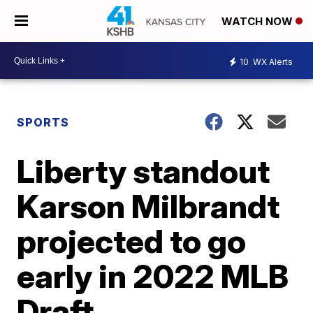
WATCH NOW
10
WX Alerts
SPORTS
Liberty standout
Karson Milbrandt
projected to go
early in 2022 MLB
Draft