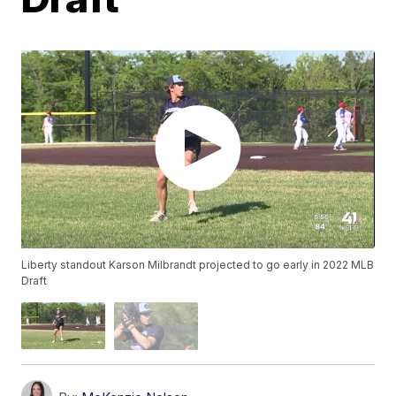
Liberty standout Karson Milbrandt projected to go early in 2022 MLB
Draft