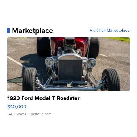
Marketplace
Visit Full Marketplace
1923 Ford Model T Roadster
$40,000
GATEWAY C.
| sellwild.com