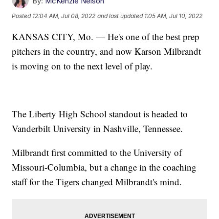
By:
McKenzie Nelson
Posted
12:04 AM, Jul 08, 2022
and last updated
1:05 AM, Jul 10, 2022
KANSAS CITY, Mo. — He's one of the best prep
pitchers in the country, and now Karson Milbrandt
is moving on to the next level of play.
The Liberty High School standout is headed to
Vanderbilt University in Nashville, Tennessee.
Milbrandt first committed to the University of
Missouri-Columbia, but a change in the coaching
staff for the Tigers changed Milbrandt's mind.