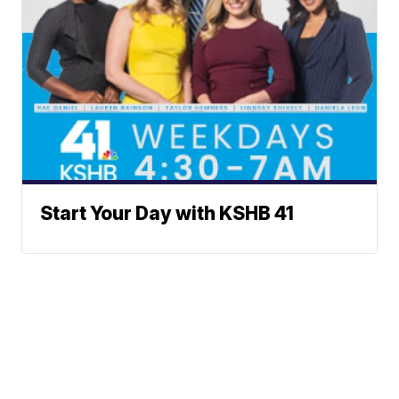
Start Your Day with KSHB 41