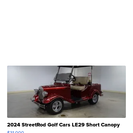
2024 StreetRod Golf Cars LE29 Short Canopy
$31,000