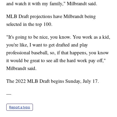
and watch it with my family," Milbrandt said.
MLB Draft projections have Milbrandt being
selected in the top 100.
"It's going to be nice, you know. You work as a kid,
you're like, I want to get drafted and play
professional baseball, so, if that happens, you know
it would be great to see all the hard work pay off,"
Milbrandt said.
The 2022 MLB Draft begins Sunday, July 17.
—
Report a typo