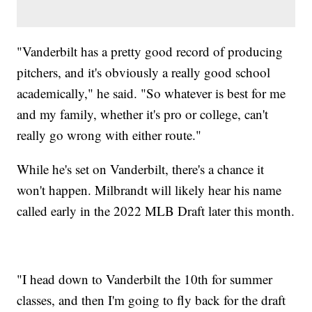
"Vanderbilt has a pretty good record of producing
pitchers, and it's obviously a really good school
academically," he said. "So whatever is best for me
and my family, whether it's pro or college, can't
really go wrong with either route."
While he's set on Vanderbilt, there's a chance it
won't happen. Milbrandt will likely hear his name
called early in the 2022 MLB Draft later this month.
"I head down to Vanderbilt the 10th for summer
classes, and then I'm going to fly back for the draft