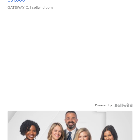
GATEWAY C.
| sellwild.com
Powered by