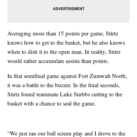
Averaging more than 15 points per game, Stirtz
knows how to get to the basket, but he also knows
when to dish it to the open man. In reality, Stirtz
would rather accumulate assists than points.
In that semifinal game against Fort Zumwalt North,
it was a battle to the buzzer. In the final seconds,
Stirtz found teammate Luke Stubbs cutting to the
basket with a chance to seal the game.
“We just ran our ball screen play and I drove to the