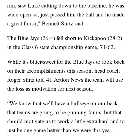
rim, saw Luke cutting down to the baseline, he was
wide open so, just passed him the ball and he made
a great finish," Bennett Stirtz said.
The Blue Jays (26-4) fell short to Kickapoo (28-2)
in the Class 6 state championship game, 71-62.
While it's bitter-sweet for the Blue Jays to look back
on their accomplishments this season, head coach
Roger Stirtz told 41 Action News the team will use
the loss as motivation for next season.
“We know that we’ll have a bullseye on our back,
that teams are going to be gunning for us, but that
should motivate us to work a little extra hard and to
just be one game better than we were this year,"