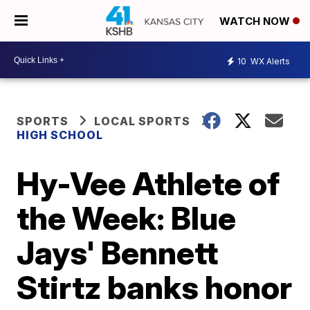
WATCH NOW
10
WX Alerts
SPORTS
LOCAL SPORTS
HIGH SCHOOL
Hy-Vee Athlete of
the Week: Blue
Jays' Bennett
Stirtz banks honor