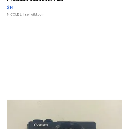
$14
NICOLE L.
| sellwild.com