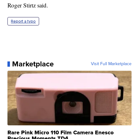
Roger Stirtz said.
Report a typo
Marketplace
Visit Full Marketplace
Rare Pink Micro 110 Film Camera Enesco
Precious Moments TD4