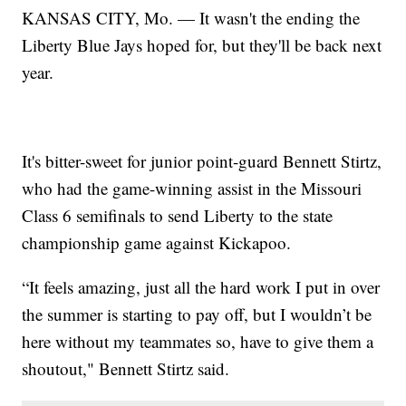
KANSAS CITY, Mo. — It wasn't the ending the
Liberty Blue Jays hoped for, but they'll be back next
year.
It's bitter-sweet for junior point-guard Bennett Stirtz,
who had the game-winning assist in the Missouri
Class 6 semifinals to send Liberty to the state
championship game against Kickapoo.
“It feels amazing, just all the hard work I put in over
the summer is starting to pay off, but I wouldn’t be
here without my teammates so, have to give them a
shoutout," Bennett Stirtz said.