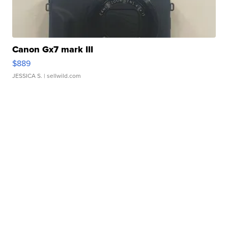
Canon Gx7 mark III
$889
JESSICA S.
| sellwild.com