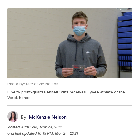
Photo by: McKenzie Nelson
Liberty point-guard Bennett Stirtz receives HyVee Athlete of the
Week honor.
By:
McKenzie Nelson
Posted
10:00 PM, Mar 24, 2021
and last updated
10:19 PM, Mar 24, 2021