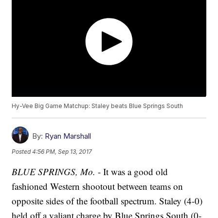
Hy-Vee Big Game Matchup: Staley beats Blue Springs South
By:
Ryan Marshall
Posted
4:56 PM, Sep 13, 2017
BLUE SPRINGS, Mo.
- It was a good old
fashioned Western shootout between teams on
opposite sides of the football spectrum. Staley (4-0)
held off a valiant charge by Blue Springs South (0-