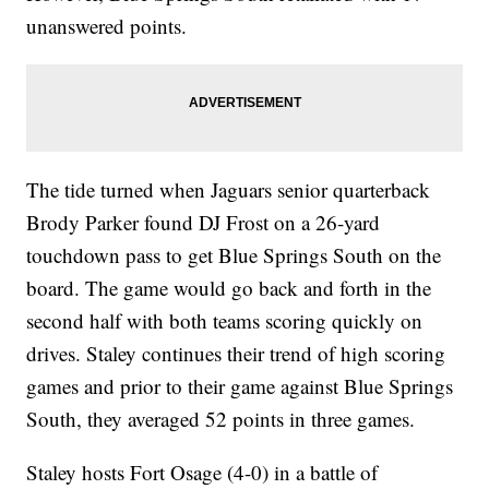
unanswered points.
The tide turned when Jaguars senior quarterback
Brody Parker found DJ Frost on a 26-yard
touchdown pass to get Blue Springs South on the
board. The game would go back and forth in the
second half with both teams scoring quickly on
drives. Staley continues their trend of high scoring
games and prior to their game against Blue Springs
South, they averaged 52 points in three games.
Staley hosts Fort Osage (4-0) in a battle of