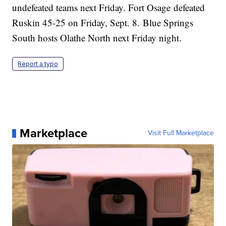
undefeated teams next Friday. Fort Osage defeated
Ruskin 45-25 on Friday, Sept. 8. Blue Springs
South hosts Olathe North next Friday night.
Report a typo
Marketplace
Visit Full Marketplace