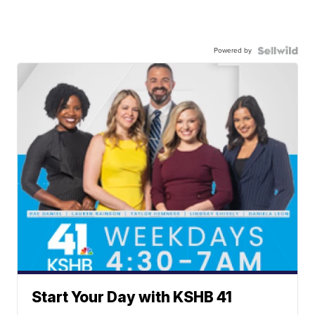
Powered by
Start Your Day with KSHB 41