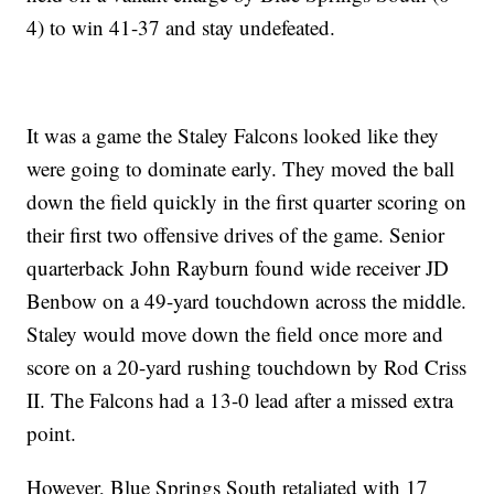
4) to win 41-37 and stay undefeated.
It was a game the Staley Falcons looked like they
were going to dominate early. They moved the ball
down the field quickly in the first quarter scoring on
their first two offensive drives of the game. Senior
quarterback John Rayburn found wide receiver JD
Benbow on a 49-yard touchdown across the middle.
Staley would move down the field once more and
score on a 20-yard rushing touchdown by Rod Criss
II. The Falcons had a 13-0 lead after a missed extra
point.
However, Blue Springs South retaliated with 17