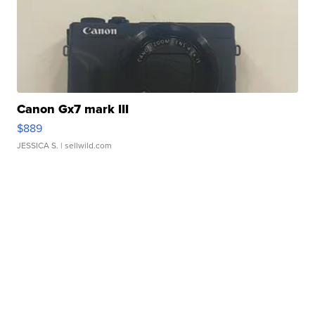
Canon Gx7 mark III
$889
JESSICA S.
| sellwild.com