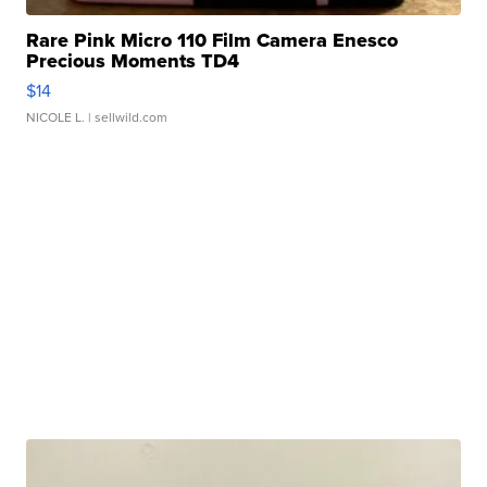
Rare Pink Micro 110 Film Camera Enesco
Precious Moments TD4
$14
NICOLE L.
| sellwild.com