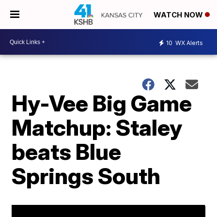
WATCH NOW
10
WX Alerts
Hy-Vee Big Game
Matchup: Staley
beats Blue
Springs South