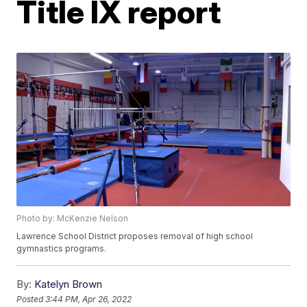
Title IX report
Photo by: McKenzie Nelson
Lawrence School District proposes removal of high school
gymnastics programs.
By:
Katelyn Brown
Posted
3:44 PM, Apr 26, 2022