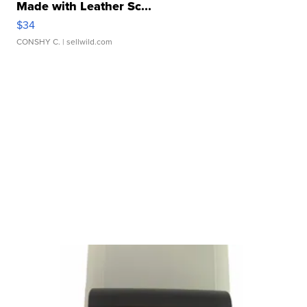
Made with Leather Sc...
$34
CONSHY C.
| sellwild.com