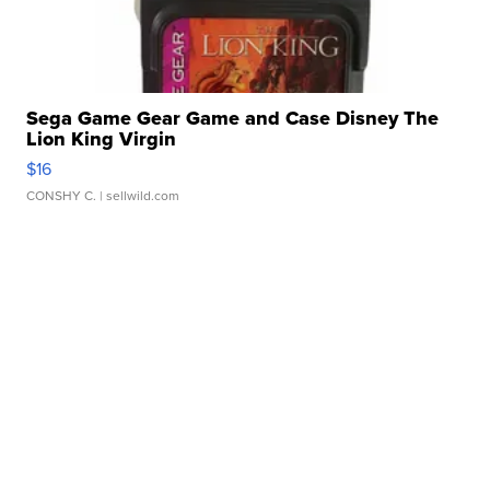
Sega Game Gear Game and Case Disney The
Lion King Virgin
$16
CONSHY C.
| sellwild.com