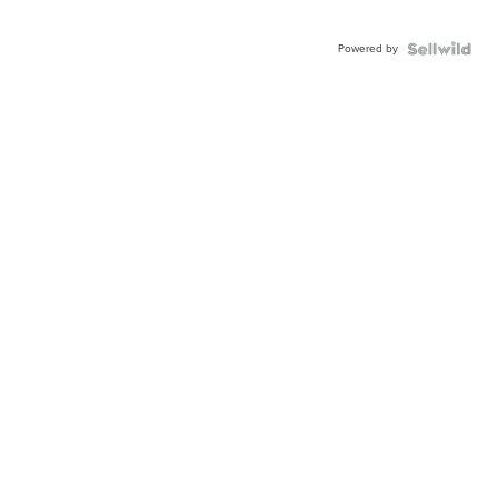
Powered by