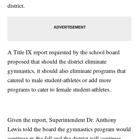
district.
A Title IX report requested by the school board
proposed that should the district eliminate
gymnastics, it should also eliminate programs that
catered to male student-athletes or add more
programs to cater to female student-athletes.
Given the report, Superintendent Dr. Anthony
Lewis told the board the gymnastics program would
continue in the fall and the district will continue