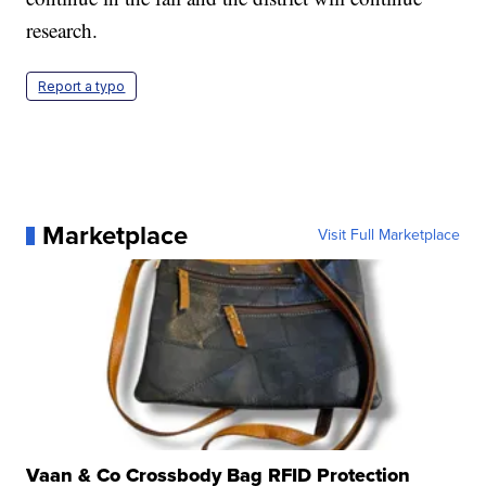
research.
Report a typo
Marketplace
Visit Full Marketplace
Vaan & Co Crossbody Bag RFID Protection