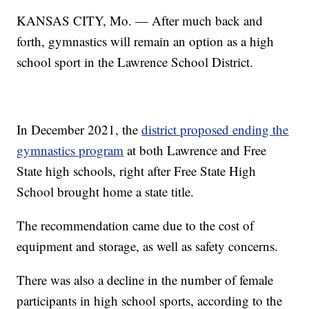
KANSAS CITY, Mo. — After much back and
forth, gymnastics will remain an option as a high
school sport in the Lawrence School District.
In December 2021, the
district proposed ending the
gymnastics program
at both Lawrence and Free
State high schools, right after Free State High
School brought home a state title.
The recommendation came due to the cost of
equipment and storage, as well as safety concerns.
There was also a decline in the number of female
participants in high school sports, according to the