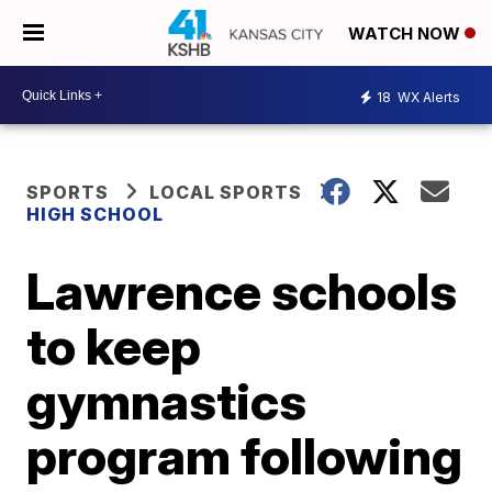
WATCH NOW
18
WX Alerts
SPORTS
LOCAL SPORTS
HIGH SCHOOL
Lawrence schools
to keep
gymnastics
program following