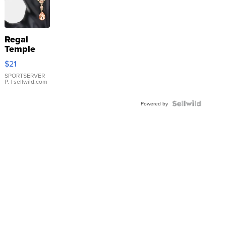
Regal
Temple
Droplet
$21
Earrings
SPORTSERVER
P.
| sellwild.com
Powered by