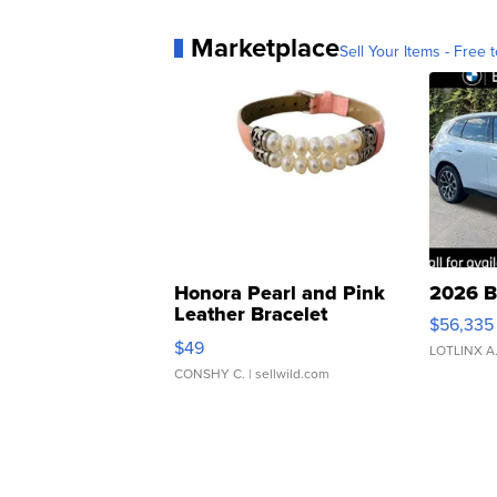
Marketplace
Sell Your Items - Free t
Honora Pearl and Pink
2026 B
Leather Bracelet
$56,335
Adjustable Buckle Clo...
$49
LOTLINX A
CONSHY C.
| sellwild.com