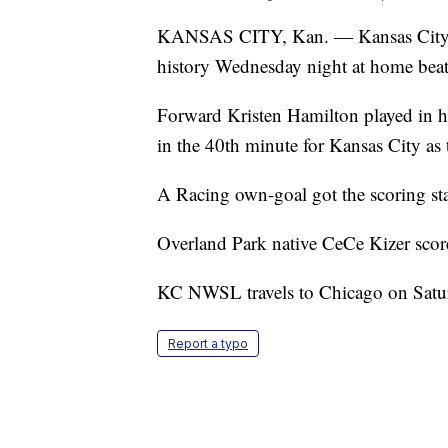
KANSAS CITY, Kan. — Kansas City N
history Wednesday night at home beat
Forward Kristen Hamilton played in
in the 40th minute for Kansas City as
A Racing own-goal got the scoring sta
Overland Park native CeCe Kizer score
KC NWSL travels to Chicago on Satu
Report a typo