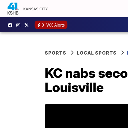
3
WX Alerts
SPORTS
LOCAL SPORTS
KC nabs secon
Louisville