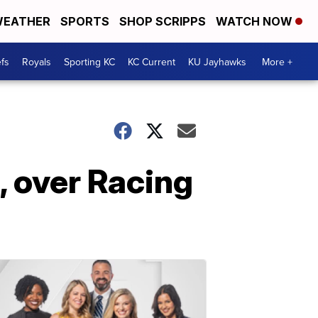
EATHER
SPORTS
SHOP SCRIPPS
WATCH NOW
fs
Royals
Sporting KC
KC Current
KU Jayhawks
More +
, over Racing