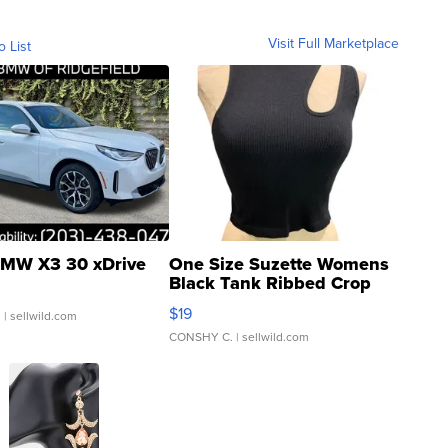
Visit Full Marketplace
o List
MW X3 30 xDrive
One Size Suzette Womens
Black Tank Ribbed Crop
Asymmetrical ...
$19
.
| sellwild.com
CONSHY C.
| sellwild.com