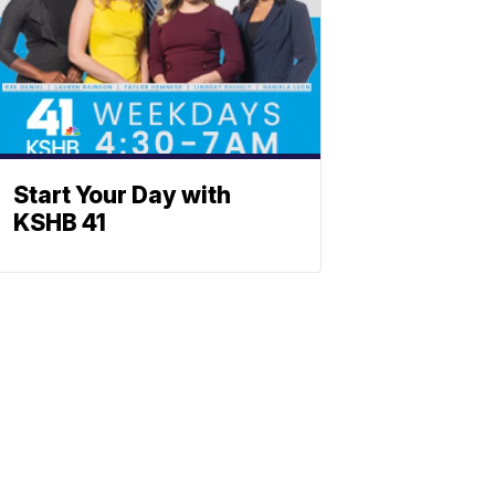
Start Your Day with
KSHB 41