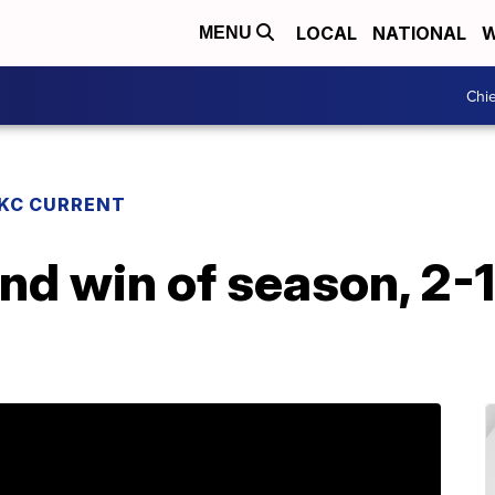
LOCAL
NATIONAL
W
MENU
Chie
KC CURRENT
d win of season, 2-1