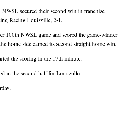
WSL secured their second win in franchise
ing Racing Louisville, 2-1.
 her 100th NWSL game and scored the game-winner
 the home side earned its second straight home win.
rted the scoring in the 17th minute.
d in the second half for Louisville.
rday.