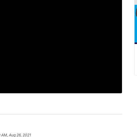
 AM, Aug 26, 2021