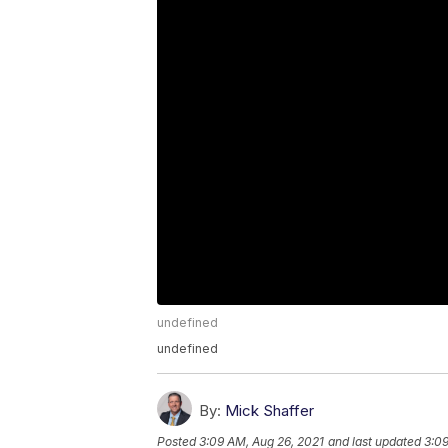
undefined
undefined
By:
Mick Shaffer
Posted
3:09 AM, Aug 26, 2021
and last updated
3:09