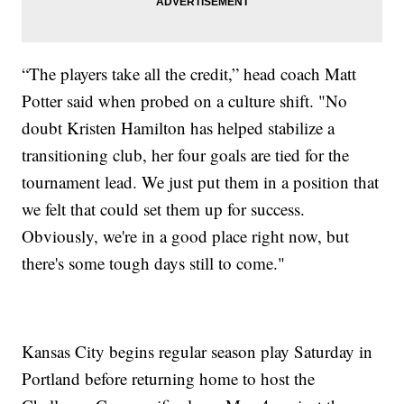
“The players take all the credit,” head coach Matt
Potter said when probed on a culture shift. "No
doubt Kristen Hamilton has helped stabilize a
transitioning club, her four goals are tied for the
tournament lead. We just put them in a position that
we felt that could set them up for success.
Obviously, we're in a good place right now, but
there's some tough days still to come."
Kansas City begins regular season play Saturday in
Portland before returning home to host the