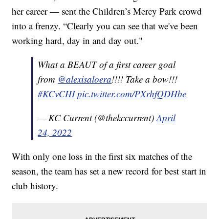
her career — sent the Children’s Mercy Park crowd
into a frenzy. “Clearly you can see that we've been
working hard, day in and day out."
What a BEAUT of a first career goal
from
@alexisaloera
!!!! Take a bow!!!
#KCvCHI
pic.twitter.com/PXrhfQDHbe
— KC Current (@thekccurrent)
April
24, 2022
With only one loss in the first six matches of the
season, the team has set a new record for best start in
club history.