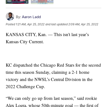
By:
Aaron Ladd
Posted
1:21 AM, Apr 25, 2022
and last updated
2:09 AM, Apr 25, 2022
KANSAS CITY, Kan. — This isn't last year’s
Kansas City Current.
KC dispatched the Chicago Red Stars for the second
time this season Sunday, claiming a 2-1 home
victory and the NWSL’s Central Division in the
2022 Challenge Cup.
“We can only go up from last season,” said rookie
Alex Loera, whose 50th-minute goal — the first of