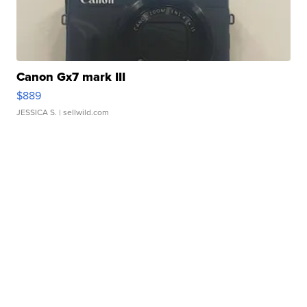
Canon Gx7 mark III
$889
JESSICA S.
| sellwild.com