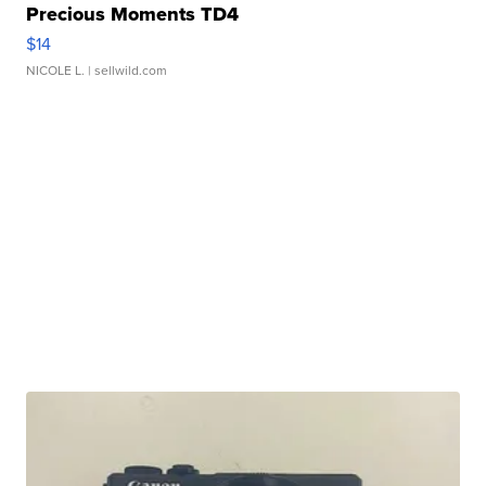
Precious Moments TD4
$14
NICOLE L.
| sellwild.com