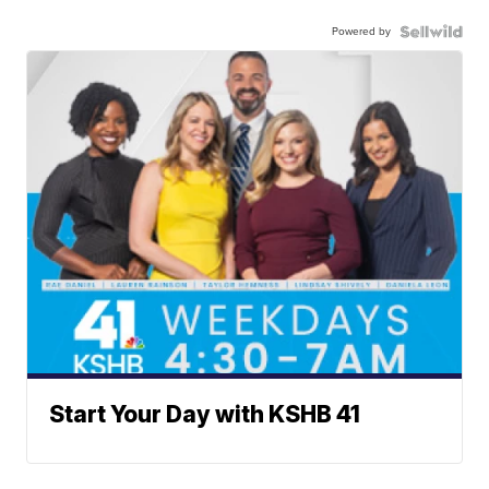
Powered by
Start Your Day with KSHB 41