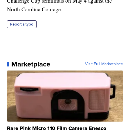
Challenge Cup semifinals on May 4 against the
North Carolina Courage.
Report a typo
Marketplace
Visit Full Marketplace
Rare Pink Micro 110 Film Camera Enesco