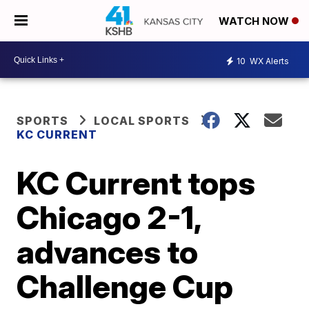
WATCH NOW
10
WX Alerts
SPORTS
LOCAL SPORTS
KC CURRENT
KC Current tops
Chicago 2-1,
advances to
Challenge Cup