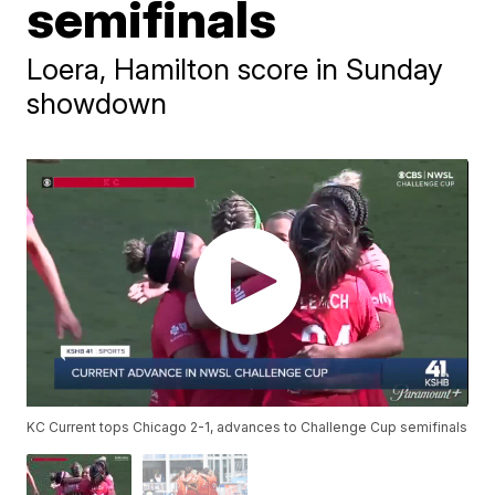
semifinals
Loera, Hamilton score in Sunday
showdown
KC Current tops Chicago 2-1, advances to Challenge Cup semifinals