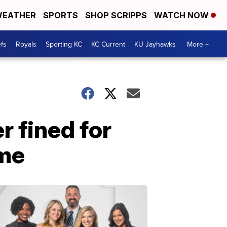
EATHER
SPORTS
SHOP SCRIPPS
WATCH NOW
fs
Royals
Sporting KC
KC Current
KU Jayhawks
More +
r fined for
ame