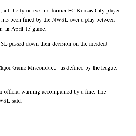
Liberty native and former FC Kansas City player
 has been fined by the NWSL over a play between
in an April 15 game.
SL passed down their decision on the incident
jor Game Misconduct," as defined by the league,
n official warning accompanied by a fine. The
NWSL said.