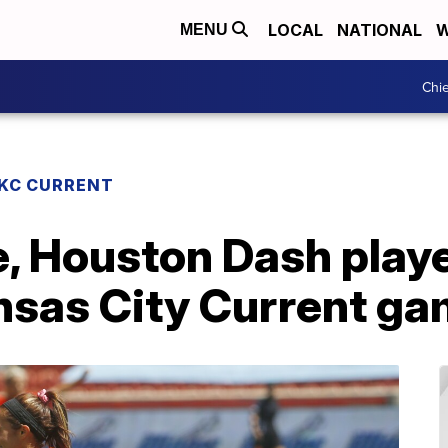
LOCAL
NATIONAL
W
MENU
Chie
KC CURRENT
e, Houston Dash playe
ansas City Current g