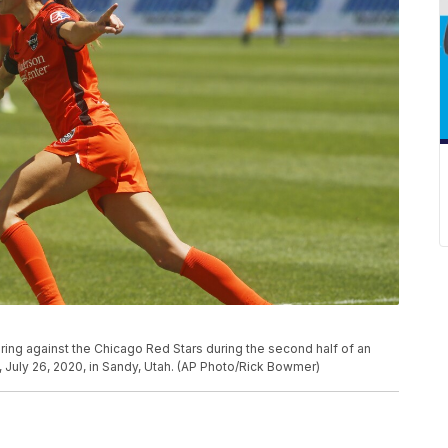
ing against the Chicago Red Stars during the second half of an
July 26, 2020, in Sandy, Utah. (AP Photo/Rick Bowmer)