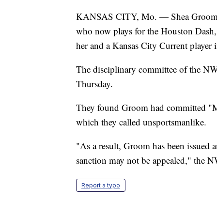
KANSAS CITY, Mo. — Shea Groom, a 
who now plays for the Houston Dash,
her and a Kansas City Current player 
The disciplinary committee of the NW
Thursday.
They found Groom had committed "Ma
which they called unsportsmanlike.
"As a result, Groom has been issued a
sanction may not be appealed," the 
Report a typo