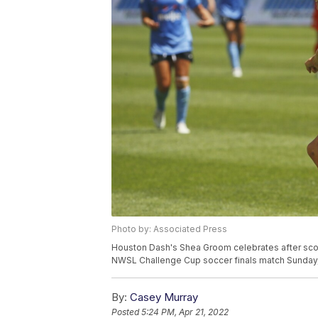
Photo by: Associated Press
Houston Dash's Shea Groom celebrates after scor
NWSL Challenge Cup soccer finals match Sunday, 
By:
Casey Murray
Posted
5:24 PM, Apr 21, 2022