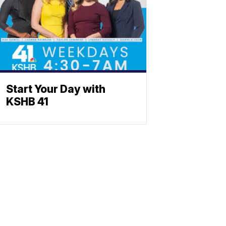
Start Your Day with
KSHB 41