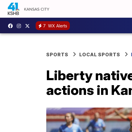
7
WX Alerts
SPORTS
LOCAL SPORTS
Liberty nativ
actions in K