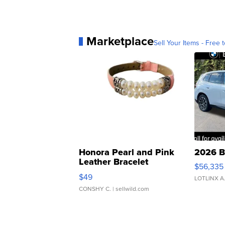
Marketplace
Sell Your Items - Free t
Honora Pearl and Pink
2026 B
Leather Bracelet
$56,335
Adjustable Buckle Clo...
$49
LOTLINX A
CONSHY C.
| sellwild.com