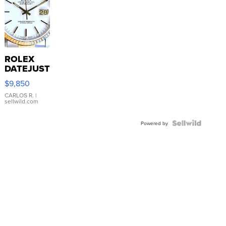
ROLEX
DATEJUST
16233
$9,850
WHITE
DIAL
CARLOS R.
|
sellwild.com
FLUTED
BEZEL
TWO-
Powered by
TONE
JUBILE...