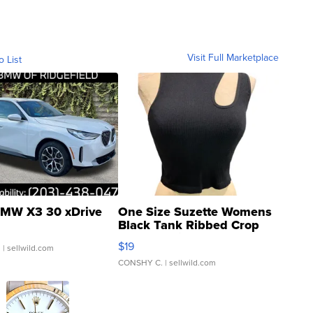
Visit Full Marketplace
o List
MW X3 30 xDrive
One Size Suzette Womens
Black Tank Ribbed Crop
Asymmetrical ...
$19
.
| sellwild.com
CONSHY C.
| sellwild.com