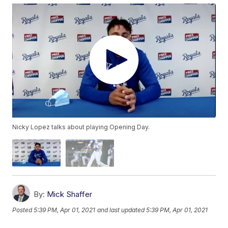
Nicky Lopez talks about playing Opening Day.
By:
Mick Shaffer
Posted
5:39 PM, Apr 01, 2021
and last updated
5:39 PM, Apr 01, 2021