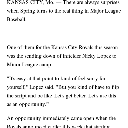
KANSAS CITY, Mo. — There are always surprises
when Spring turns to the real thing in Major League
Baseball.
One of them for the Kansas City Royals this season
was the sending down of infielder Nicky Lopez to
Minor League camp.
"It's easy at that point to kind of feel sorry for
yourself," Lopez said. "But you kind of have to flip
the script and be like 'Let's get better. Let's use this
as an opportunity.'"
An opportunity immediately came open when the
Royals announced earlier this week that starting