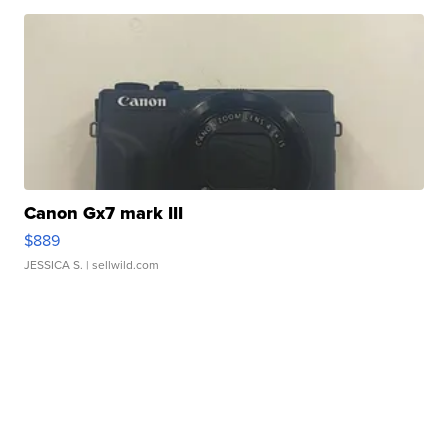
Canon Gx7 mark III
$889
JESSICA S.
| sellwild.com