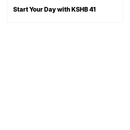
Start Your Day with KSHB 41