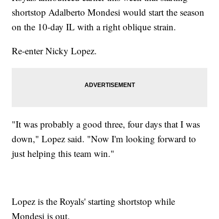
shortstop Adalberto Mondesi would start the season
on the 10-day IL with a right oblique strain.
Re-enter Nicky Lopez.
"It was probably a good three, four days that I was
down," Lopez said. "Now I'm looking forward to
just helping this team win."
Lopez is the Royals' starting shortstop while
Mondesi is out.