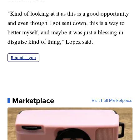
"Kind of looking at it as this is a good opportunity
and even though I got sent down, this is a way to
better myself, and maybe it was just a blessing in
disguise kind of thing," Lopez said.
Report a typo
Marketplace
Visit Full Marketplace