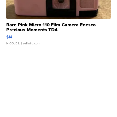
Rare Pink Micro 110 Film Camera Enesco
Precious Moments TD4
$14
NICOLE L.
| sellwild.com