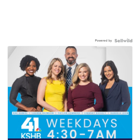
Powered by