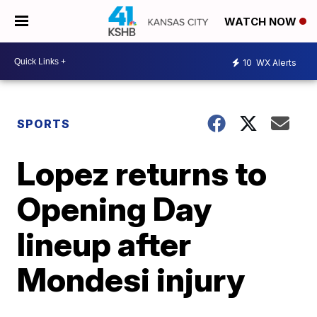
WATCH NOW
10
WX Alerts
SPORTS
Lopez returns to
Opening Day
lineup after
Mondesi injury