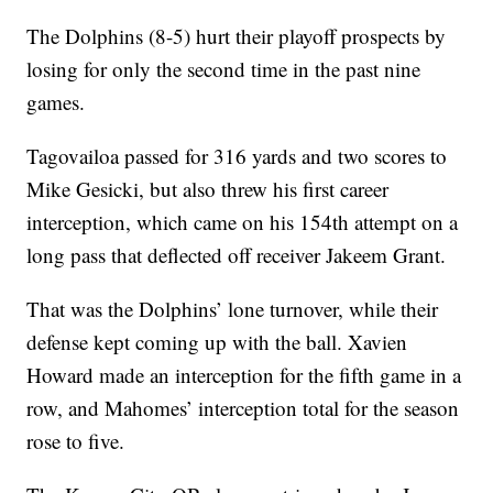
The Dolphins (8-5) hurt their playoff prospects by
losing for only the second time in the past nine
games.
Tagovailoa passed for 316 yards and two scores to
Mike Gesicki, but also threw his first career
interception, which came on his 154th attempt on a
long pass that deflected off receiver Jakeem Grant.
That was the Dolphins’ lone turnover, while their
defense kept coming up with the ball. Xavien
Howard made an interception for the fifth game in a
row, and Mahomes’ interception total for the season
rose to five.