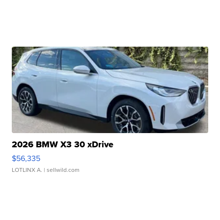
2026 BMW X3 30 xDrive
$56,335
LOTLINX A.
| sellwild.com