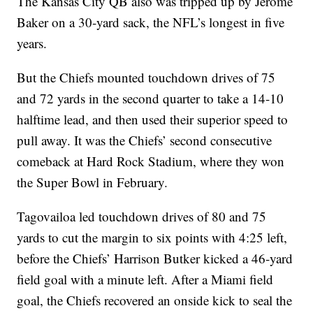
The Kansas City QB also was tripped up by Jerome
Baker on a 30-yard sack, the NFL’s longest in five
years.
But the Chiefs mounted touchdown drives of 75
and 72 yards in the second quarter to take a 14-10
halftime lead, and then used their superior speed to
pull away. It was the Chiefs’ second consecutive
comeback at Hard Rock Stadium, where they won
the Super Bowl in February.
Tagovailoa led touchdown drives of 80 and 75
yards to cut the margin to six points with 4:25 left,
before the Chiefs’ Harrison Butker kicked a 46-yard
field goal with a minute left. After a Miami field
goal, the Chiefs recovered an onside kick to seal the