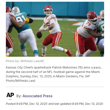
Photo by: Wilfredo Lee/AP
Kansas City Chiefs quarterback Patrick Mahomes (15) aims a pass,
during the second half of an NFL football game against the Miami
Dolphins, Sunday, Dec. 13, 2020, in Miami Gardens, Fla. (AP
Photo/Wilfredo Lee)
By:
Associated Press
Posted
9:49 PM, Dec 13, 2020
and last updated
9:49 PM, Dec 13, 2020