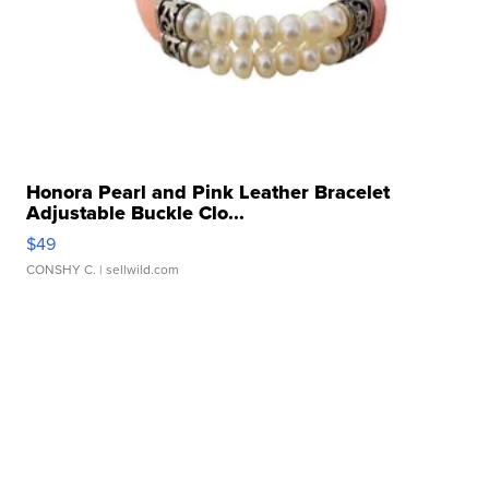
Honora Pearl and Pink Leather Bracelet
Adjustable Buckle Clo...
$49
CONSHY C.
| sellwild.com