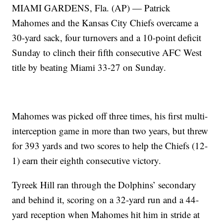
MIAMI GARDENS, Fla. (AP) — Patrick
Mahomes and the Kansas City Chiefs overcame a
30-yard sack, four turnovers and a 10-point deficit
Sunday to clinch their fifth consecutive AFC West
title by beating Miami 33-27 on Sunday.
Mahomes was picked off three times, his first multi-
interception game in more than two years, but threw
for 393 yards and two scores to help the Chiefs (12-
1) earn their eighth consecutive victory.
Tyreek Hill ran through the Dolphins’ secondary
and behind it, scoring on a 32-yard run and a 44-
yard reception when Mahomes hit him in stride at