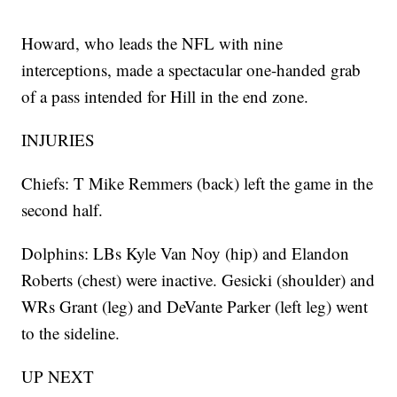
Howard, who leads the NFL with nine
interceptions, made a spectacular one-handed grab
of a pass intended for Hill in the end zone.
INJURIES
Chiefs: T Mike Remmers (back) left the game in the
second half.
Dolphins: LBs Kyle Van Noy (hip) and Elandon
Roberts (chest) were inactive. Gesicki (shoulder) and
WRs Grant (leg) and DeVante Parker (left leg) went
to the sideline.
UP NEXT