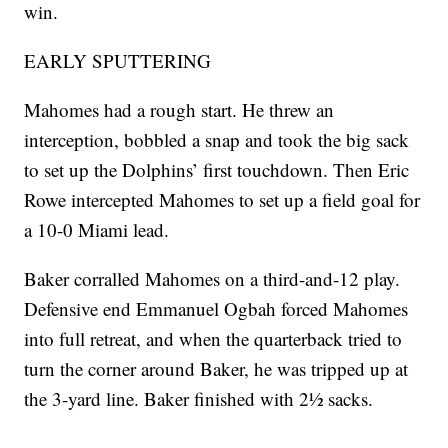
win.
EARLY SPUTTERING
Mahomes had a rough start. He threw an
interception, bobbled a snap and took the big sack
to set up the Dolphins’ first touchdown. Then Eric
Rowe intercepted Mahomes to set up a field goal for
a 10-0 Miami lead.
Baker corralled Mahomes on a third-and-12 play.
Defensive end Emmanuel Ogbah forced Mahomes
into full retreat, and when the quarterback tried to
turn the corner around Baker, he was tripped up at
the 3-yard line. Baker finished with 2½ sacks.