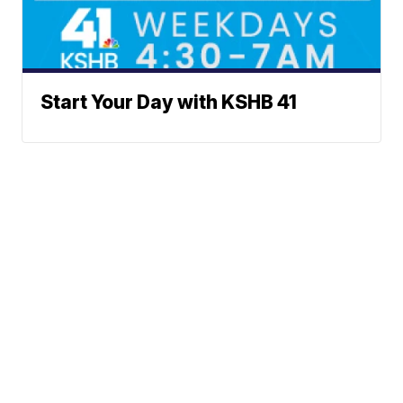
Start Your Day with KSHB 41