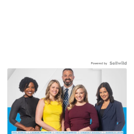
Powered by