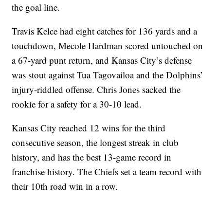
the goal line.
Travis Kelce had eight catches for 136 yards and a
touchdown, Mecole Hardman scored untouched on
a 67-yard punt return, and Kansas City’s defense
was stout against Tua Tagovailoa and the Dolphins’
injury-riddled offense. Chris Jones sacked the
rookie for a safety for a 30-10 lead.
Kansas City reached 12 wins for the third
consecutive season, the longest streak in club
history, and has the best 13-game record in
franchise history. The Chiefs set a team record with
their 10th road win in a row.