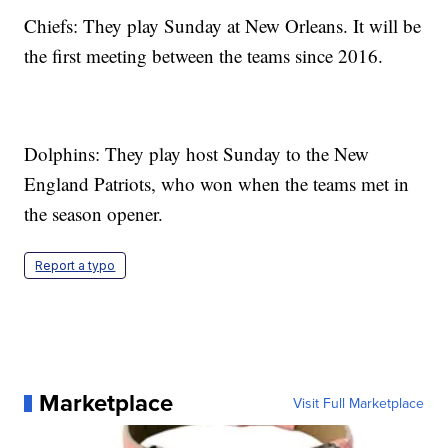
Chiefs: They play Sunday at New Orleans. It will be
the first meeting between the teams since 2016.
Dolphins: They play host Sunday to the New
England Patriots, who won when the teams met in
the season opener.
Report a typo
Marketplace
Visit Full Marketplace