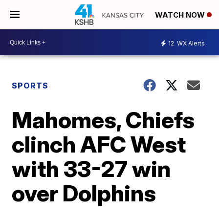
WATCH NOW
12
WX Alerts
SPORTS
Mahomes, Chiefs
clinch AFC West
with 33-27 win
over Dolphins