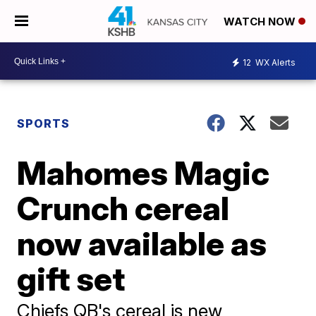
WATCH NOW
12
WX Alerts
SPORTS
Mahomes Magic
Crunch cereal
now available as
gift set
Chiefs QB's cereal is new