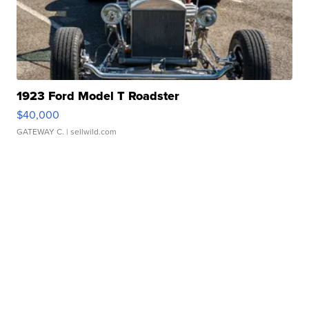
1923 Ford Model T Roadster
$40,000
GATEWAY C.
| sellwild.com