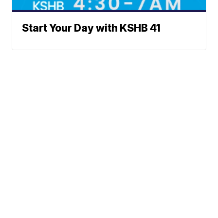
Start Your Day with KSHB 41