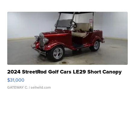
2024 StreetRod Golf Cars LE29 Short Canopy
$31,000
GATEWAY C.
| sellwild.com