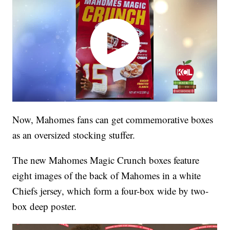
Now, Mahomes fans can get commemorative boxes
as an oversized stocking stuffer.
The new Mahomes Magic Crunch boxes feature
eight images of the back of Mahomes in a white
Chiefs jersey, which form a four-box wide by two-
box deep poster.