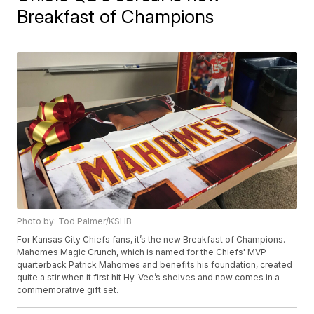
Breakfast of Champions
Photo by: Tod Palmer/KSHB
For Kansas City Chiefs fans, it’s the new Breakfast of Champions.
Mahomes Magic Crunch, which is named for the Chiefs' MVP
quarterback Patrick Mahomes and benefits his foundation, created
quite a stir when it first hit Hy-Vee’s shelves and now comes in a
commemorative gift set.