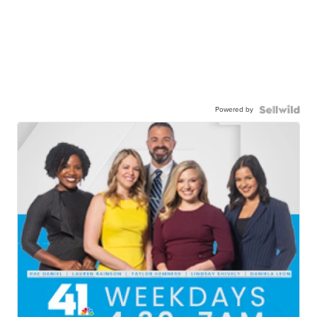
Powered by