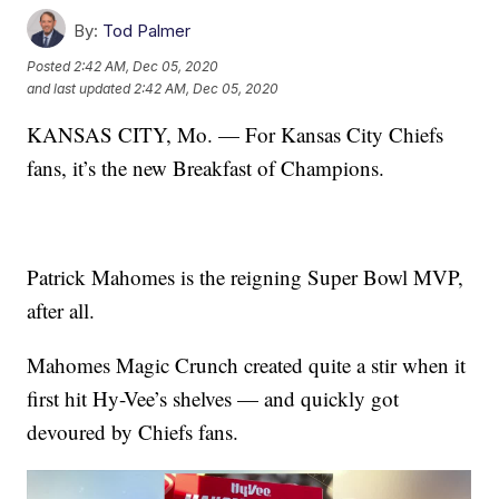
By:
Tod Palmer
Posted
2:42 AM, Dec 05, 2020
and last updated
2:42 AM, Dec 05, 2020
KANSAS CITY, Mo. — For Kansas City Chiefs
fans, it’s the new Breakfast of Champions.
Patrick Mahomes is the reigning Super Bowl MVP,
after all.
Mahomes Magic Crunch created quite a stir when it
first hit Hy-Vee’s shelves — and quickly got
devoured by Chiefs fans.