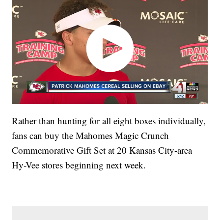
Rather than hunting for all eight boxes individually,
fans can buy the Mahomes Magic Crunch
Commemorative Gift Set at 20 Kansas City-area
Hy-Vee stores beginning next week.