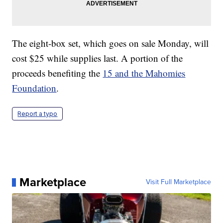
The eight-box set, which goes on sale Monday, will
cost $25 while supplies last. A portion of the
proceeds benefiting the
15 and the Mahomies
Foundation
.
Report a typo
Marketplace
Visit Full Marketplace