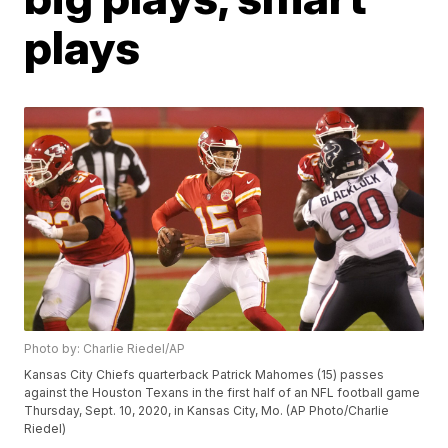
plays
Photo by: Charlie Riedel/AP
Kansas City Chiefs quarterback Patrick Mahomes (15) passes
against the Houston Texans in the first half of an NFL football game
Thursday, Sept. 10, 2020, in Kansas City, Mo. (AP Photo/Charlie
Riedel)