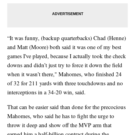
“It was funny, (backup quarterbacks) Chad (Henne)
and Matt (Moore) both said it was one of my best
games I've played, because I actually took the check
downs and didn’t just try to force it down the field
when it wasn’t there," Mahomes, who finished 24
of 32 for 211 yards with three touchdowns and no
interceptions in a 34-20 win, said.
That can be easier said than done for the precocious
Mahomes, who said he has to fight the urge to
throw it deep and show off the MVP arm that
earned him a half-billion contract during the