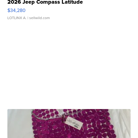
2026 Jeep Compass Latitude
$34,280
LOTLINX A.
| sellwild.com