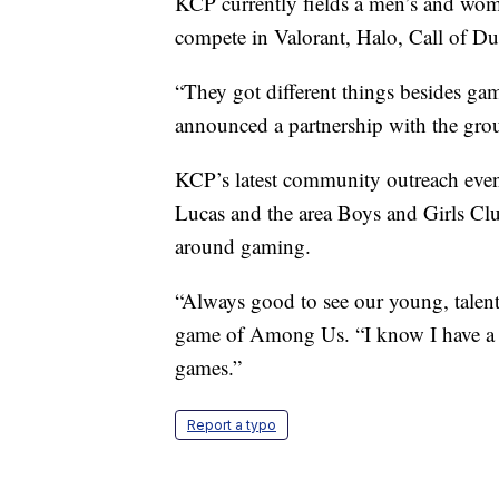
KCP currently fields a men’s and wom
compete in Valorant, Halo, Call of D
“They got different things besides g
announced a partnership with the grou
KCP’s latest community outreach even
Lucas and the area Boys and Girls Club
around gaming.
“Always good to see our young, talent
game of Among Us. “I know I have a lo
games.”
Report a typo