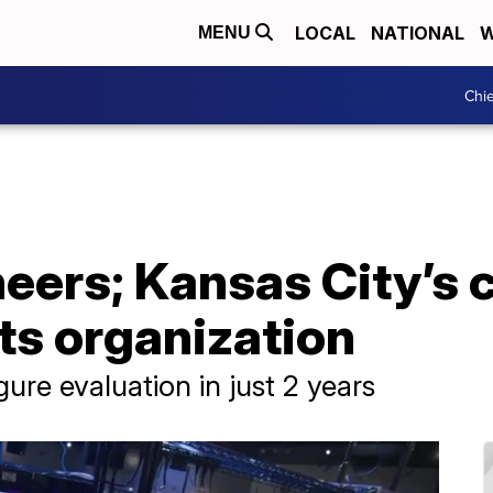
LOCAL
NATIONAL
W
MENU
Chie
neers; Kansas City’s
ts organization
ure evaluation in just 2 years