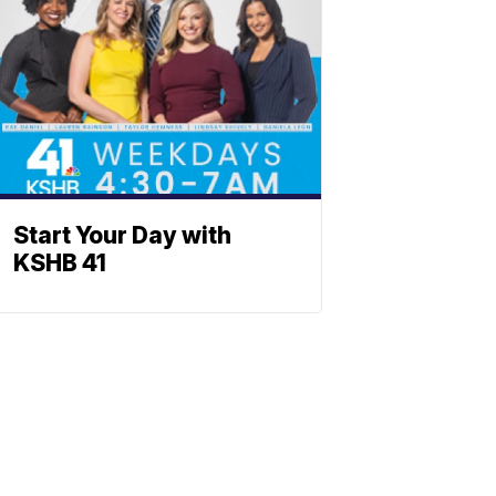
Start Your Day with
KSHB 41