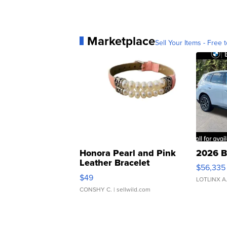
Marketplace
Sell Your Items - Free t
Honora Pearl and Pink
2026 B
Leather Bracelet
$56,335
Adjustable Buckle Clo...
$49
LOTLINX A
CONSHY C.
| sellwild.com