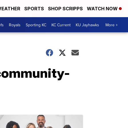
EATHER
SPORTS
SHOP SCRIPPS
WATCH NOW
fs
Royals
Sporting KC
KC Current
KU Jayhawks
More +
 community-