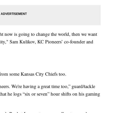
ht now is going to change the world, then we want
ity," Sam Kulikov, KC Pioneers’ co-founder and
from some Kansas City Chiefs too.
eers. We're having a great time too,” guard/tackle
hat he logs “six or seven” hour shifts on his gaming