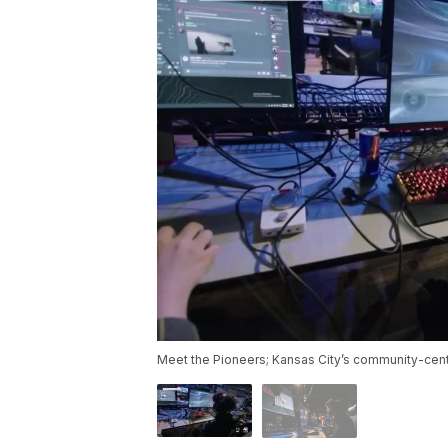
Meet the Pioneers; Kansas City’s community-cent