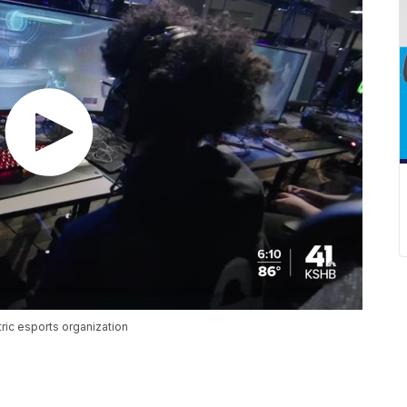
ric esports organization