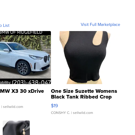
Visit Full Marketplace
o List
MW X3 30 xDrive
One Size Suzette Womens
Black Tank Ribbed Crop
Asymmetrical ...
$19
.
| sellwild.com
CONSHY C.
| sellwild.com