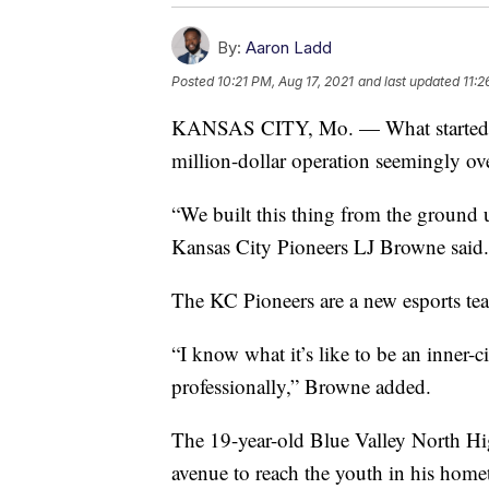
By:
Aaron Ladd
Posted
10:21 PM, Aug 17, 2021
and last updated
11:2
KANSAS CITY, Mo. — What started as 
million-dollar operation seemingly ov
“We built this thing from the ground
Kansas City Pioneers LJ Browne said.
The KC Pioneers are a new esports te
“I know what it’s like to be an inner-c
professionally,” Browne added.
The 19-year-old Blue Valley North Hig
avenue to reach the youth in his hom