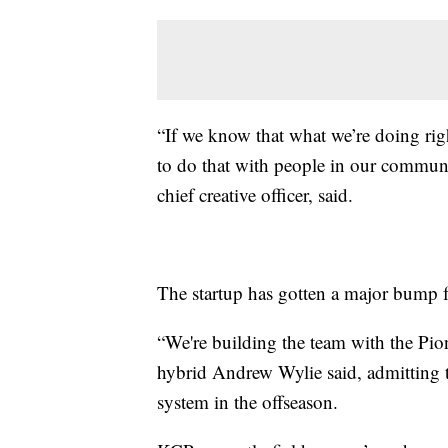
“If we know that what we’re doing rig
to do that with people in our commun
chief creative officer, said.
The startup has gotten a major bump 
“We're building the team with the Pion
hybrid Andrew Wylie said, admitting t
system in the offseason.