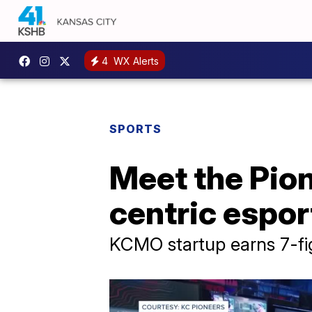
4
WX Alerts
SPORTS
Meet the Pio
centric espor
KCMO startup earns 7-fig