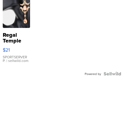
Regal
Temple
Droplet
$21
Earrings
SPORTSERVER
P.
| sellwild.com
Powered by