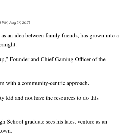
6 PM, Aug 17, 2021
an idea between family friends, has grown into a
ernight.
 up,” Founder and Chief Gaming Officer of the
am with a community-centric approach.
ity kid and not have the resources to do this
h School graduate sees his latest venture as an
etown.