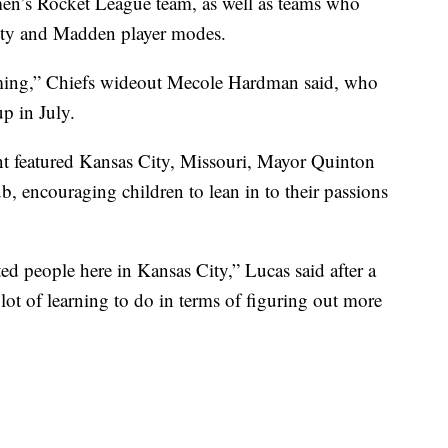
en’s Rocket League team, as well as teams who
uty and Madden player modes.
aming,” Chiefs wideout Mecole Hardman said, who
p in July.
t featured Kansas City, Missouri, Mayor Quinton
, encouraging children to lean in to their passions
ed people here in Kansas City,” Lucas said after a
t of learning to do in terms of figuring out more