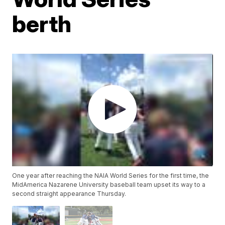
berth
One year after reaching the NAIA World Series for the first time, the
MidAmerica Nazarene University baseball team upset its way to a
second straight appearance Thursday.