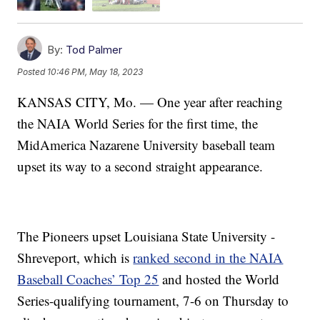
By:
Tod Palmer
Posted
10:46 PM, May 18, 2023
KANSAS CITY, Mo. — One year after reaching
the NAIA World Series for the first time, the
MidAmerica Nazarene University baseball team
upset its way to a second straight appearance.
The Pioneers upset Louisiana State University -
Shreveport, which is
ranked second in the NAIA
Baseball Coaches’ Top 25
and hosted the World
Series-qualifying tournament, 7-6 on Thursday to