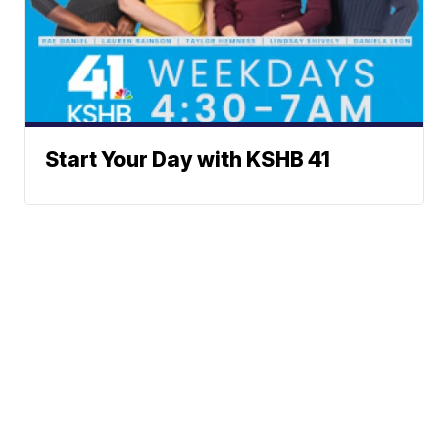
Start Your Day with KSHB 41