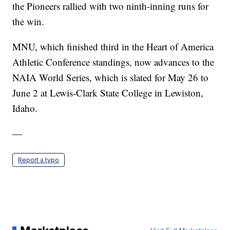
the Pioneers rallied with two ninth-inning runs for
the win.
MNU, which finished third in the Heart of America
Athletic Conference standings, now advances to the
NAIA World Series, which is slated for May 26 to
June 2 at Lewis-Clark State College in Lewiston,
Idaho.
—
Report a typo