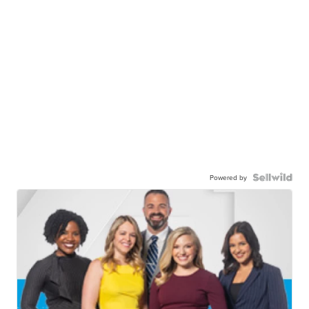
Powered by