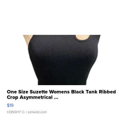
One Size Suzette Womens Black Tank Ribbed
Crop Asymmetrical ...
$19
CONSHY C.
| sellwild.com