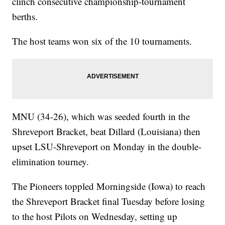
clinch consecutive championship-tournament
berths.
The host teams won six of the 10 tournaments.
MNU (34-26), which was seeded fourth in the
Shreveport Bracket, beat Dillard (Louisiana) then
upset LSU-Shreveport on Monday in the double-
elimination tourney.
The Pioneers toppled Morningside (Iowa) to reach
the Shreveport Bracket final Tuesday before losing
to the host Pilots on Wednesday, setting up