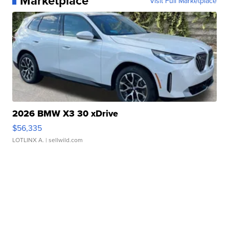
Marketplace
Visit Full Marketplace
2026 BMW X3 30 xDrive
$56,335
LOTLINX A.
| sellwild.com