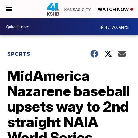
WATCH NOW
40
WX Alerts
SPORTS
MidAmerica
Nazarene baseball
upsets way to 2nd
straight NAIA
World Series