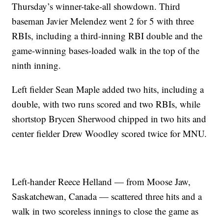
Thursday’s winner-take-all showdown. Third
baseman Javier Melendez went 2 for 5 with three
RBIs, including a third-inning RBI double and the
game-winning bases-loaded walk in the top of the
ninth inning.
Left fielder Sean Maple added two hits, including a
double, with two runs scored and two RBIs, while
shortstop Brycen Sherwood chipped in two hits and
center fielder Drew Woodley scored twice for MNU.
Left-hander Reece Helland — from Moose Jaw,
Saskatchewan, Canada — scattered three hits and a
walk in two scoreless innings to close the game as