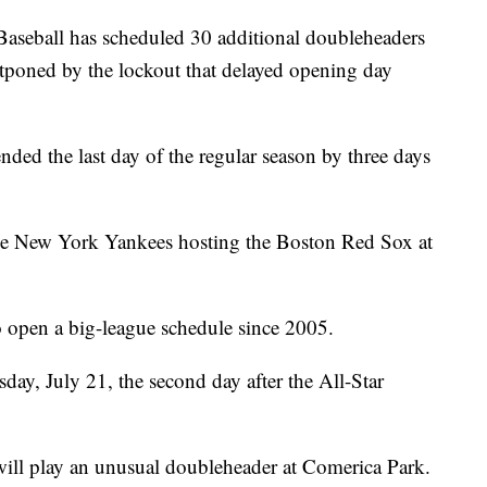
ball has scheduled 30 additional doubleheaders
poned by the lockout that delayed opening day
ded the last day of the regular season by three days
 the New York Yankees hosting the Boston Red Sox at
 to open a big-league schedule since 2005.
day, July 21, the second day after the All-Star
will play an unusual doubleheader at Comerica Park.