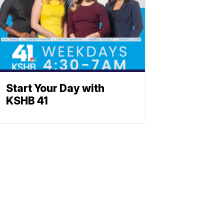
Start Your Day with
KSHB 41