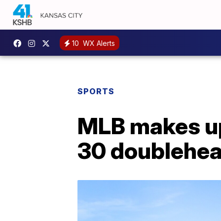
10
WX Alerts
SPORTS
MLB makes up
30 doublehe