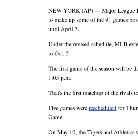
NEW YORK (AP) — Major League Base
to make up some of the 91 games post
until April 7.
Under the revised schedule, MLB exten
to Oct. 5.
The first game of the season will be
1:05 p.m.
That's the first matchup of the rivals
Five games were
rescheduled
for Thurs
Game.
On May 10, the Tigers and Athletics 