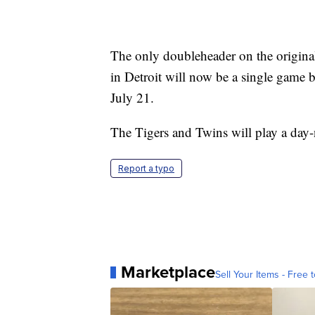
The only doubleheader on the origina
in Detroit will now be a single game 
July 21.
The Tigers and Twins will play a day
Report a typo
Marketplace
Sell Your Items - Free t