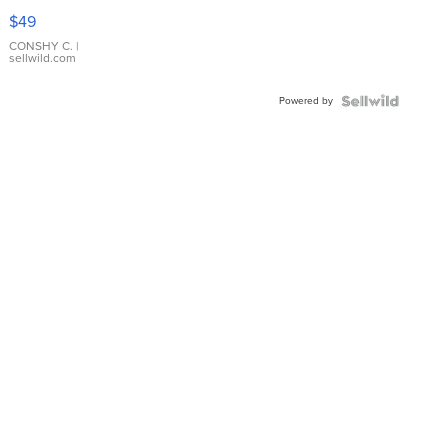
Pink
$49
Leather
Bracelet
CONSHY C.
|
sellwild.com
Adjustable
Buckle
Powered by
Clo...