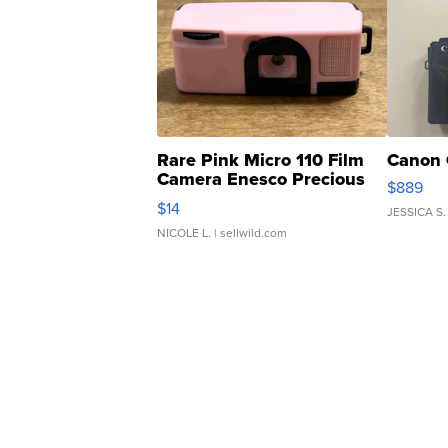
Rare Pink Micro 110 Film
Canon 
Camera Enesco Precious
$889
Moments TD4
$14
JESSICA S.
NICOLE L.
| sellwild.com