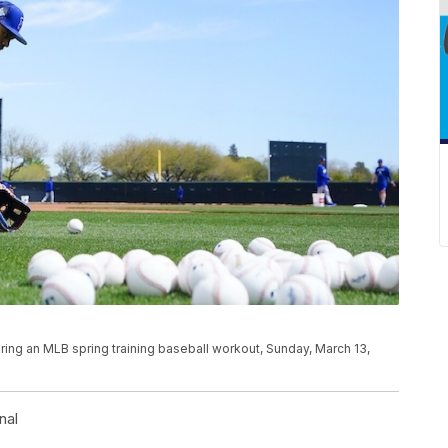
ng an MLB spring training baseball workout, Sunday, March 13,
nal