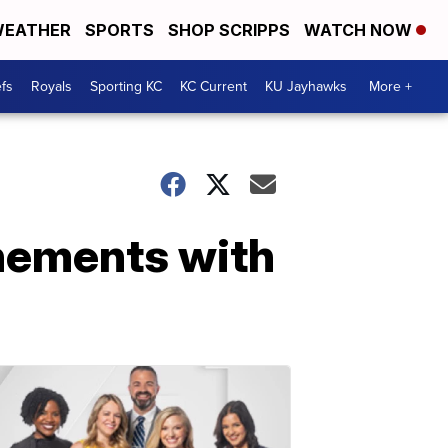
EATHER
SPORTS
SHOP SCRIPPS
WATCH NOW
fs
Royals
Sporting KC
KC Current
KU Jayhawks
More +
nements with