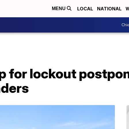
LOCAL
NATIONAL
W
MENU
Chie
 for lockout postpo
aders