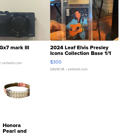
Gx7 mark III
2024 Leaf Elvis Presley
Icons Collection Base 1/1
SSP Clear ...
$300
| sellwild.com
DAVID M.
| sellwild.com
Honora
Pearl and