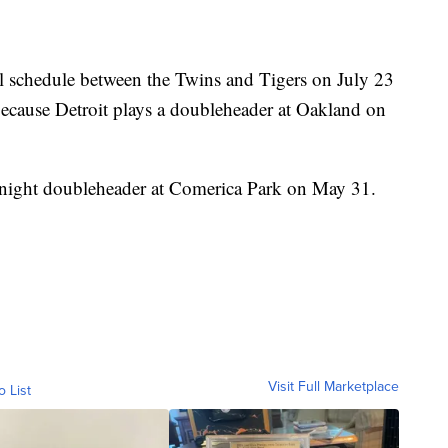
l schedule between the Twins and Tigers on July 23
because Detroit plays a doubleheader at Oakland on
-night doubleheader at Comerica Park on May 31.
Visit Full Marketplace
o List