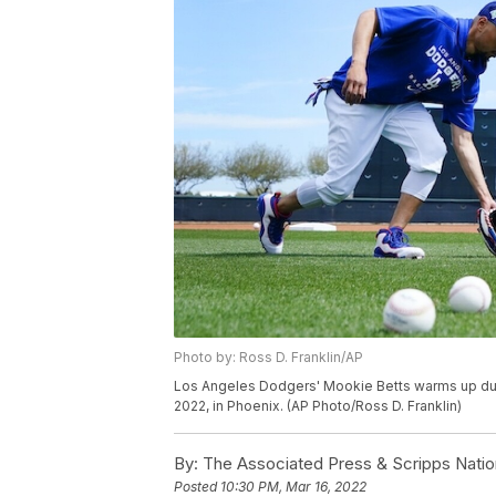
Photo by: Ross D. Franklin/AP
Los Angeles Dodgers' Mookie Betts warms up duri
2022, in Phoenix. (AP Photo/Ross D. Franklin)
By:
The Associated Press & Scripps Natio
Posted
10:30 PM, Mar 16, 2022