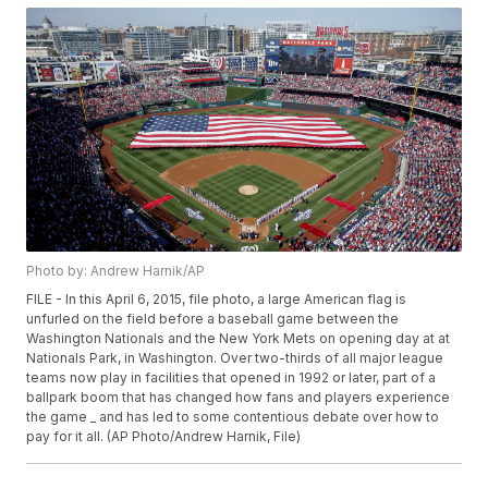
Photo by: Andrew Harnik/AP
FILE - In this April 6, 2015, file photo, a large American flag is
unfurled on the field before a baseball game between the
Washington Nationals and the New York Mets on opening day at at
Nationals Park, in Washington. Over two-thirds of all major league
teams now play in facilities that opened in 1992 or later, part of a
ballpark boom that has changed how fans and players experience
the game _ and has led to some contentious debate over how to
pay for it all. (AP Photo/Andrew Harnik, File)