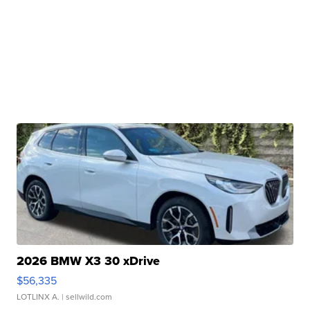
2026 BMW X3 30 xDrive
$56,335
LOTLINX A.
| sellwild.com