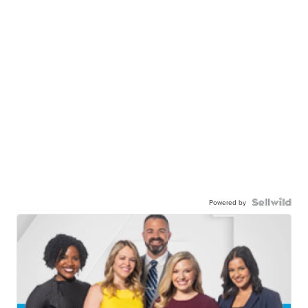
Powered by