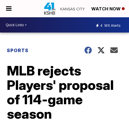
WATCH NOW
4
WX Alerts
SPORTS
MLB rejects
Players' proposal
of 114-game
season