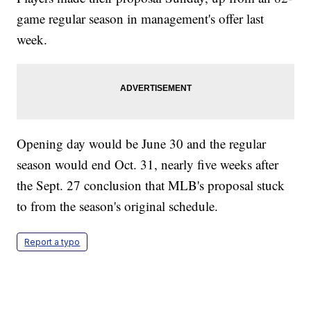
game regular season in management's offer last
week.
Opening day would be June 30 and the regular
season would end Oct. 31, nearly five weeks after
the Sept. 27 conclusion that MLB's proposal stuck
to from the season's original schedule.
Report a typo