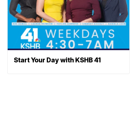
Start Your Day with KSHB 41