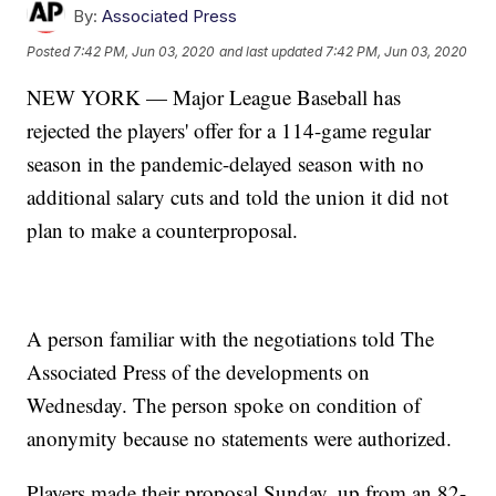
By:
Associated Press
Posted
7:42 PM, Jun 03, 2020
and last updated
7:42 PM, Jun 03, 2020
NEW YORK — Major League Baseball has
rejected the players' offer for a 114-game regular
season in the pandemic-delayed season with no
additional salary cuts and told the union it did not
plan to make a counterproposal.
A person familiar with the negotiations told The
Associated Press of the developments on
Wednesday. The person spoke on condition of
anonymity because no statements were authorized.
Players made their proposal Sunday, up from an 82-