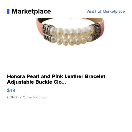
Marketplace
Visit Full Marketplace
Honora Pearl and Pink Leather Bracelet
Adjustable Buckle Clo...
$49
CONSHY C.
| sellwild.com