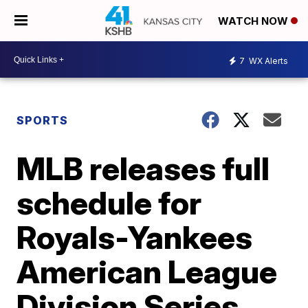
WATCH NOW
7
WX Alerts
SPORTS
MLB releases full
schedule for
Royals-Yankees
American League
Division Series