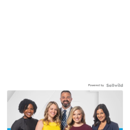
Powered by