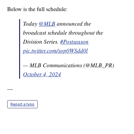
Below is the full schedule:
Today
@MLB
announced the
broadcast schedule throughout the
Division Series.
#Postseason
pic.twitter.com/xop0WSdd0l
— MLB Communications (@MLB_PR)
October 4, 2024
—
Report a typo