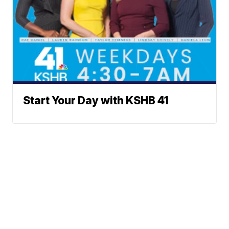
Start Your Day with KSHB 41