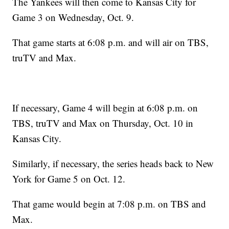
The Yankees will then come to Kansas City for
Game 3 on Wednesday, Oct. 9.
That game starts at 6:08 p.m. and will air on TBS,
truTV and Max.
If necessary, Game 4 will begin at 6:08 p.m. on
TBS, truTV and Max on Thursday, Oct. 10 in
Kansas City.
Similarly, if necessary, the series heads back to New
York for Game 5 on Oct. 12.
That game would begin at 7:08 p.m. on TBS and
Max.