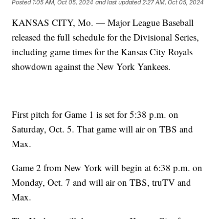
Posted
1:05 AM, Oct 05, 2024
and last updated
2:27 AM, Oct 05, 2024
KANSAS CITY, Mo. — Major League Baseball
released the full schedule for the Divisional Series,
including game times for the Kansas City Royals
showdown against the New York Yankees.
First pitch for Game 1 is set for 5:38 p.m. on
Saturday, Oct. 5. That game will air on TBS and
Max.
Game 2 from New York will begin at 6:38 p.m. on
Monday, Oct. 7 and will air on TBS, truTV and
Max.