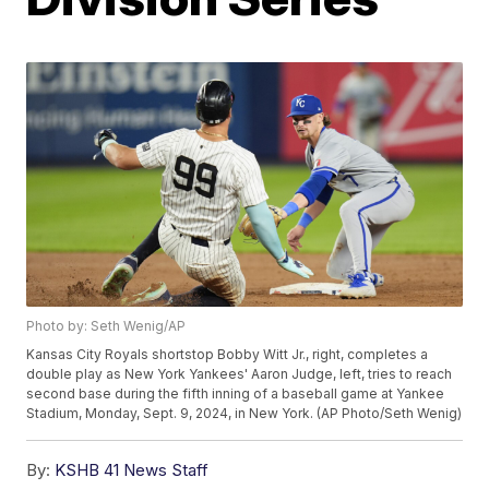
Photo by: Seth Wenig/AP
Kansas City Royals shortstop Bobby Witt Jr., right, completes a
double play as New York Yankees' Aaron Judge, left, tries to reach
second base during the fifth inning of a baseball game at Yankee
Stadium, Monday, Sept. 9, 2024, in New York. (AP Photo/Seth Wenig)
By:
KSHB 41 News Staff