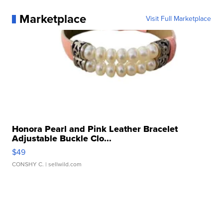
Marketplace
Visit Full Marketplace
Honora Pearl and Pink Leather Bracelet
Adjustable Buckle Clo...
$49
CONSHY C.
| sellwild.com