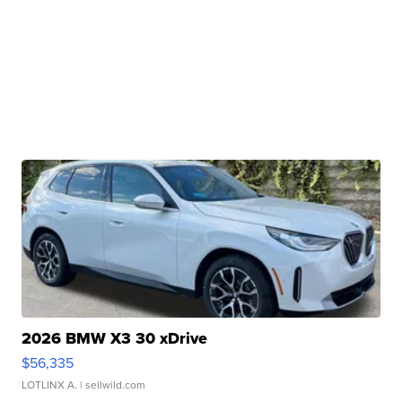
2026 BMW X3 30 xDrive
$56,335
LOTLINX A.
| sellwild.com