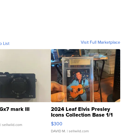
Visit Full Marketplace
o List
Gx7 mark III
2024 Leaf Elvis Presley
Icons Collection Base 1/1
SSP Clear ...
$300
| sellwild.com
DAVID M.
| sellwild.com