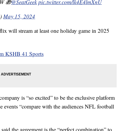
 W 🎁
@SeatGeek
pic.twitter.com/lk4E4lmXnU
s)
May 15, 2024
lix will stream at least one holiday game in 2025
rom KSHB 41 Sports
e company is “so excited” to be the exclusive platform
ive events “compare with the audiences NFL football
L said the agreement is the “perfect combination” to