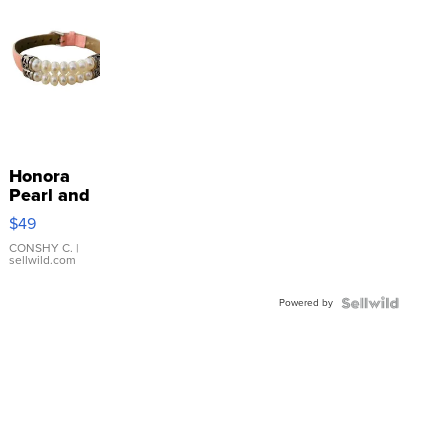
Honora
Pearl and
Pink
$49
Leather
Bracelet
CONSHY C.
|
sellwild.com
Adjustable
Buckle
Powered by
Clo...