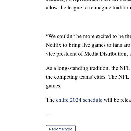
allow the league to reimagine tradition
“We couldn't be more excited to be the 
Netflix to bring live games to fans a
vice president of Media Distribution, s
As a long-standing tradition, the NF
the competing teams' cities. The NFL
games.
The
entire 2024 schedule
will be rele
—
Report a typo