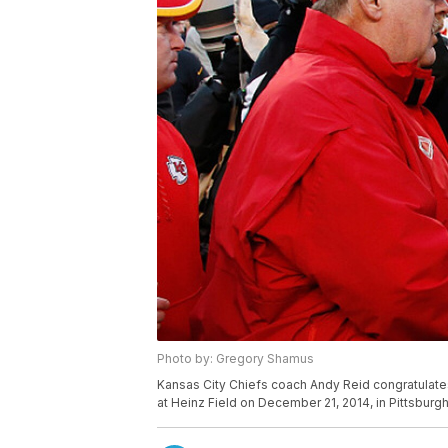
Photo by: Gregory Shamus
Kansas City Chiefs coach Andy Reid congratulates
at Heinz Field on December 21, 2014, in Pittsburg