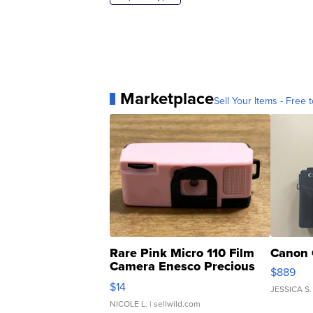
Marketplace
Sell Your Items - Free t
Rare Pink Micro 110 Film
Canon 
Camera Enesco Precious
$889
Moments TD4
$14
JESSICA S.
NICOLE L.
| sellwild.com