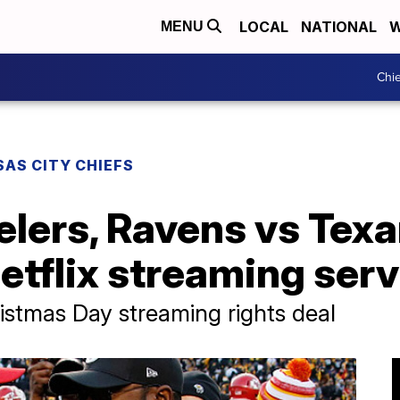
LOCAL
NATIONAL
W
MENU
Chie
AS CITY CHIEFS
elers, Ravens vs Texa
etflix streaming serv
ristmas Day streaming rights deal