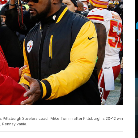
 Pittsburgh Steelers coach Mike Tomlin after Pittsburgh's 20-12 win
h, Pennsylvania.