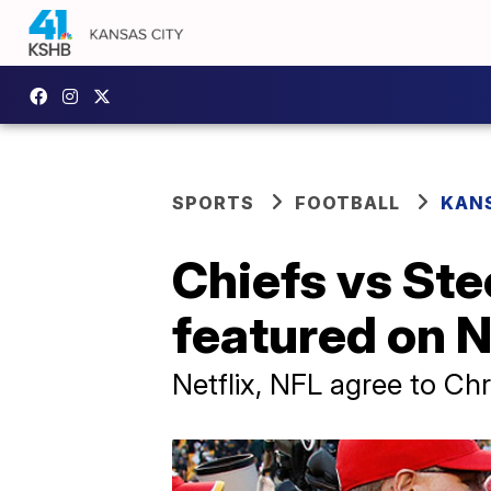
SPORTS
FOOTBALL
KANS
Chiefs vs Ste
featured on N
Netflix, NFL agree to Ch