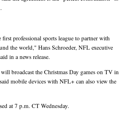
.
first professional sports league to partner with
round the world," Hans Schroeder, NFL executive
aid in a news release.
L will broadcast the Christmas Day games on TV in
 said mobile devices with NFL+ can also view the
ased at 7 p.m. CT Wednesday.