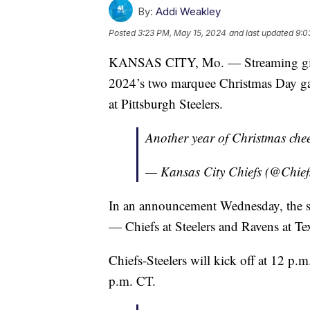
By:
Addi Weakley
Posted
3:23 PM, May 15, 2024
and last updated
9:0
KANSAS CITY, Mo. — Streaming giant
2024’s two marquee Christmas Day gam
at Pittsburgh Steelers.
Another year of Christmas che
— Kansas City Chiefs (@Chief
In an announcement Wednesday, the st
— Chiefs at Steelers and Ravens at Te
Chiefs-Steelers will kick off at 12 p.
p.m. CT.