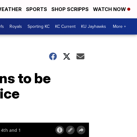
EATHER
SPORTS
SHOP SCRIPPS
WATCH NOW
fs
Royals
Sporting KC
KC Current
KU Jayhawks
More +
ns to be
ice