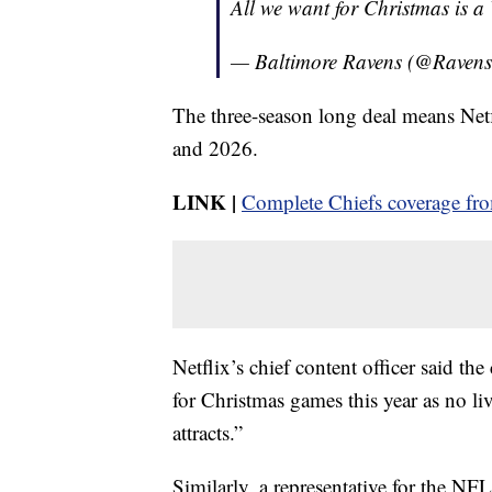
All we want for Christmas is a
— Baltimore Ravens (@Raven
The three-season long deal means Netf
and 2026.
LINK |
Complete Chiefs coverage f
Netflix’s chief content officer said th
for Christmas games this year as no l
attracts.”
Similarly, a representative for the NF