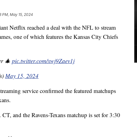
3 PM, May 15, 2024
 Netflix reached a deal with the NFL to stream
es, one of which features the Kansas City Chiefs
er 🎄
pic.twitter.com/xwj9Zaev1j
s)
May 15, 2024
reaming service confirmed the featured matchups
xans.
m. CT, and the Ravens-Texans matchup is set for 3:30