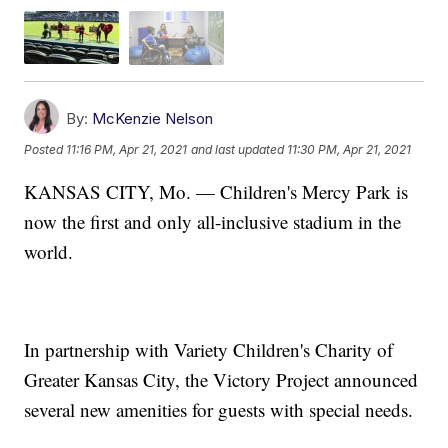
By:
McKenzie Nelson
Posted
11:16 PM, Apr 21, 2021
and last updated
11:30 PM, Apr 21, 2021
KANSAS CITY, Mo. — Children's Mercy Park is
now the first and only all-inclusive stadium in the
world.
In partnership with Variety Children's Charity of
Greater Kansas City, the Victory Project announced
several new amenities for guests with special needs.