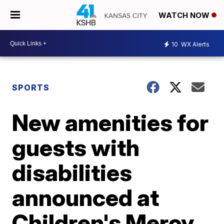
WATCH NOW
10
WX Alerts
SPORTS
New amenities for
guests with
disabilities
announced at
Children's Mercy