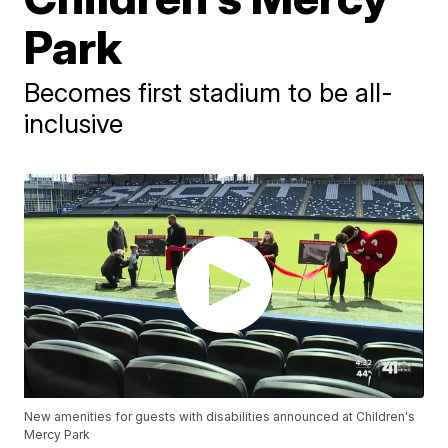
Park
Becomes first stadium to be all-
inclusive
New amenities for guests with disabilities announced at Children's
Mercy Park