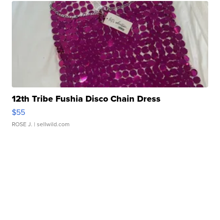
12th Tribe Fushia Disco Chain Dress
$55
ROSE J.
| sellwild.com