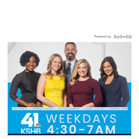
Powered by