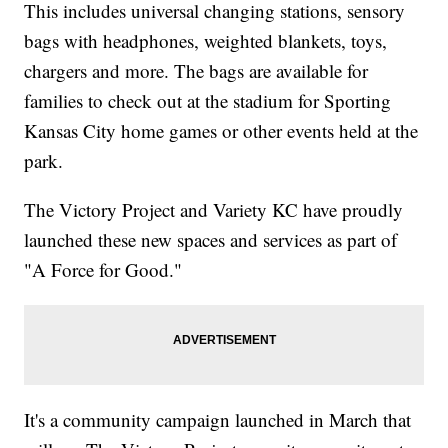
This includes universal changing stations, sensory
bags with headphones, weighted blankets, toys,
chargers and more. The bags are available for
families to check out at the stadium for Sporting
Kansas City home games or other events held at the
park.
The Victory Project and Variety KC have proudly
launched these new spaces and services as part of
"A Force for Good."
It's a community campaign launched in March that