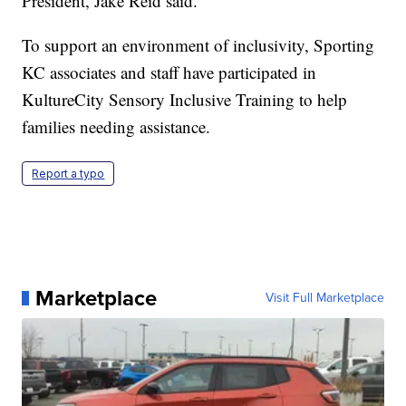
President, Jake Reid said.
To support an environment of inclusivity, Sporting
KC associates and staff have participated in
KultureCity Sensory Inclusive Training to help
families needing assistance.
Report a typo
Marketplace
Visit Full Marketplace