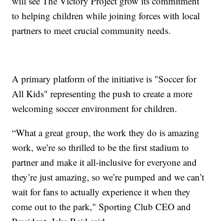
will see The Victory Project grow its commitment
to helping children while joining forces with local
partners to meet crucial community needs.
A primary platform of the initiative is "Soccer for
All Kids" representing the push to create a more
welcoming soccer environment for children.
“What a great group, the work they do is amazing
work, we’re so thrilled to be the first stadium to
partner and make it all-inclusive for everyone and
they’re just amazing, so we’re pumped and we can’t
wait for fans to actually experience it when they
come out to the park," Sporting Club CEO and