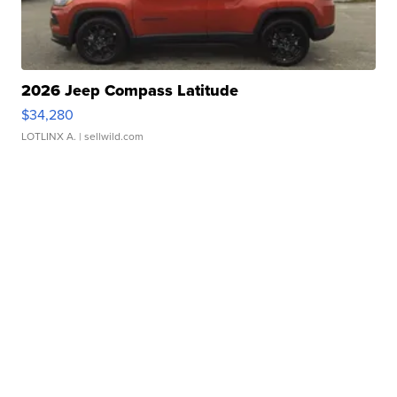
2026 Jeep Compass Latitude
$34,280
LOTLINX A.
| sellwild.com