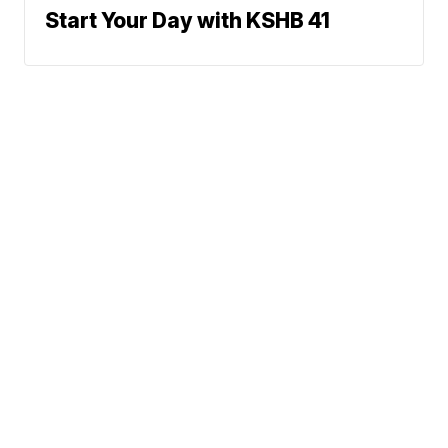
Start Your Day with KSHB 41