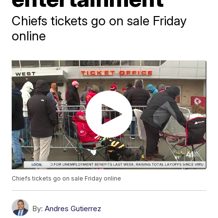
Chiefs tickets go on sale Friday
online
Chiefs tickets go on sale Friday online
By:
Andres Gutierrez