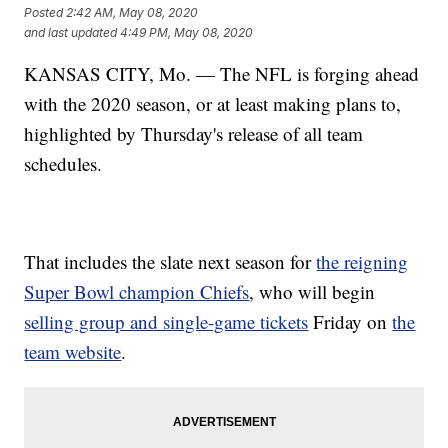
Posted
2:42 AM, May 08, 2020
and last updated
4:49 PM, May 08, 2020
KANSAS CITY, Mo. — The NFL is forging ahead
with the 2020 season, or at least making plans to,
highlighted by Thursday's release of all team
schedules.
That includes the slate next season for
the reigning
Super Bowl champion Chiefs
, who will begin
selling group and single-game tickets
Friday on
the
team website
.