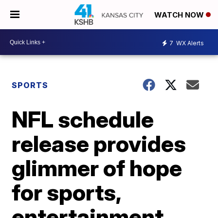
WATCH NOW
7
WX Alerts
SPORTS
NFL schedule
release provides
glimmer of hope
for sports,
entertainment