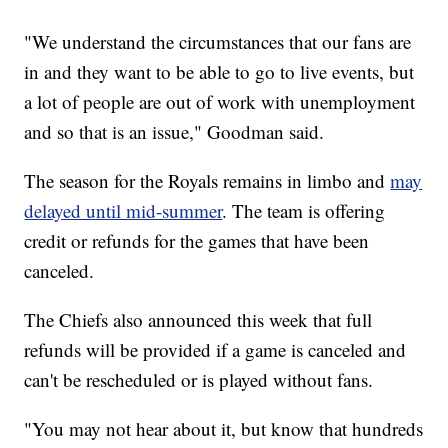
"We understand the circumstances that our fans are
in and they want to be able to go to live events, but
a lot of people are out of work with unemployment
and so that is an issue," Goodman said.
The season for the Royals remains in limbo and
may
delayed until mid-summer
. The team is offering
credit or refunds for the games that have been
canceled.
The Chiefs also announced this week that full
refunds will be provided if a game is canceled and
can't be rescheduled or is played without fans.
"You may not hear about it, but know that hundreds