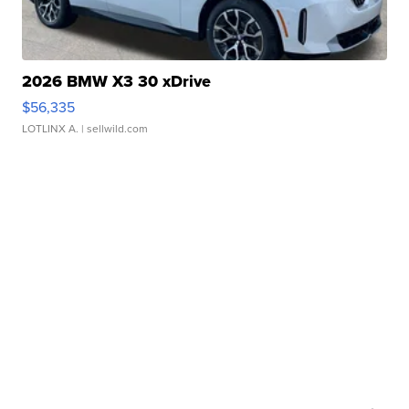
2026 BMW X3 30 xDrive
$56,335
LOTLINX A.
| sellwild.com