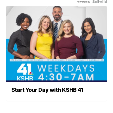
Powered by
Start Your Day with KSHB 41