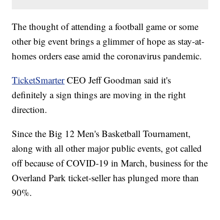
The thought of attending a football game or some
other big event brings a glimmer of hope as stay-at-
homes orders ease amid the coronavirus pandemic.
TicketSmarter
CEO Jeff Goodman said it's
definitely a sign things are moving in the right
direction.
Since the Big 12 Men's Basketball Tournament,
along with all other major public events, got called
off because of COVID-19 in March, business for the
Overland Park ticket-seller has plunged more than
90%.