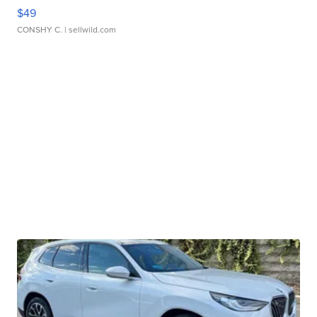
$49
CONSHY C.
| sellwild.com