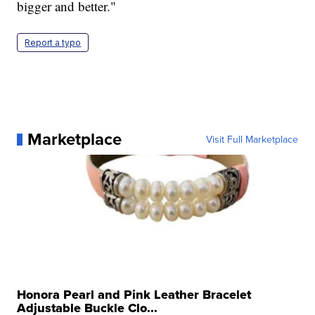
bigger and better."
Report a typo
Marketplace
Visit Full Marketplace
Honora Pearl and Pink Leather Bracelet
Adjustable Buckle Clo...