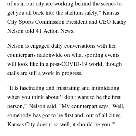
of us in our city are working behind the scenes to
get you all back into the stadium safely," Kansas
City Sports Commission President and CEO Kathy
Nelson told 41 Action News.
Nelson is engaged daily conversations with her
counterparts nationwide on what sporting events
will look like in a post-COVID-19 world, though
etails are still a work in progress.
"It is fascinating and frustrating and intimidating
when you think about 'I don't want to be the first
person,'" Nelson said. "My counterpart says, 'Well,
somebody has got to be first and, out of all cities,
Kansas City does it so well, it should be you.'"