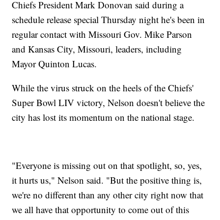
Chiefs President Mark Donovan said during a
schedule release special Thursday night he's been in
regular contact with Missouri Gov. Mike Parson
and Kansas City, Missouri, leaders, including
Mayor Quinton Lucas.
While the virus struck on the heels of the Chiefs'
Super Bowl LIV victory, Nelson doesn't believe the
city has lost its momentum on the national stage.
"Everyone is missing out on that spotlight, so, yes,
it hurts us," Nelson said. "But the positive thing is,
we're no different than any other city right now that
we all have that opportunity to come out of this